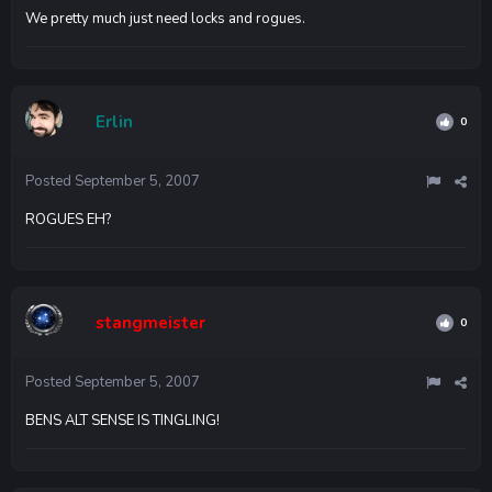
We pretty much just need locks and rogues.
Erlin
0
Posted
September 5, 2007
ROGUES EH?
stangmeister
0
Posted
September 5, 2007
BENS ALT SENSE IS TINGLING!