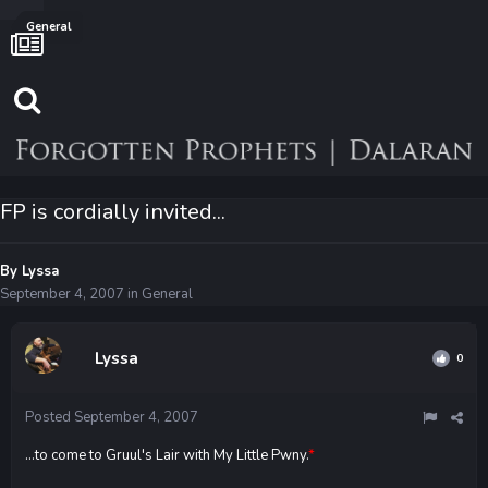
General
FP is cordially invited...
By
Lyssa
September 4, 2007
in
General
Lyssa
0
Posted
September 4, 2007
...to come to Gruul's Lair with My Little Pwny.
*