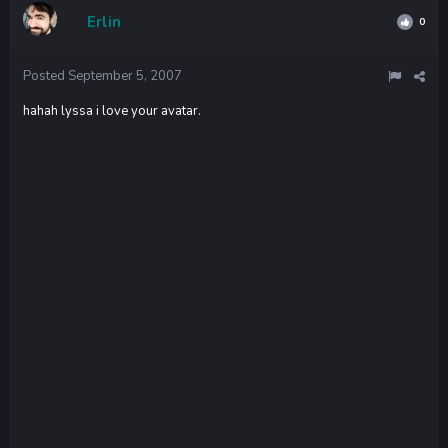
Erlin
0
Posted
September 5, 2007
hahah lyssa i love your avatar.