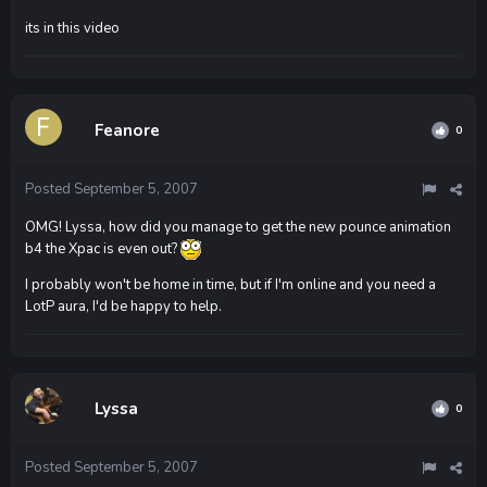
its in this video
Feanore
0
Posted
September 5, 2007
OMG! Lyssa, how did you manage to get the new pounce animation
b4 the Xpac is even out?
I probably won't be home in time, but if I'm online and you need a
LotP aura, I'd be happy to help.
Lyssa
0
Posted
September 5, 2007