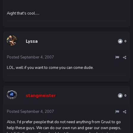
Aight that's cool.....
Lyssa
0
Posted
September 4, 2007
LOL, well if you want to come you can come dude.
stangmeister
0
Posted
September 4, 2007
Also, I'd prefer people that do not need anything from Gruul to go
help these guys. We can do our own run and gear our own peeps,