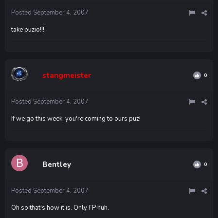
Posted
September 4, 2007
take puzio!!!
stangmeister
0
Posted
September 4, 2007
If we go this week, you're coming to ours puz!
Bentley
0
Posted
September 4, 2007
Oh so that's how it is. Only FP huh.