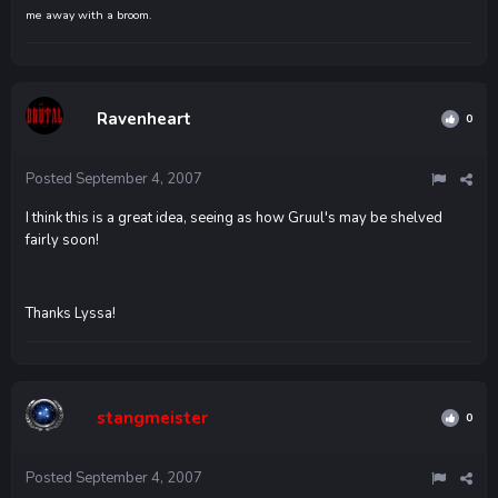
me away with a broom.
Ravenheart
0
Posted
September 4, 2007
I think this is a great idea, seeing as how Gruul's may be shelved
fairly soon!
Thanks Lyssa!
stangmeister
0
Posted
September 4, 2007