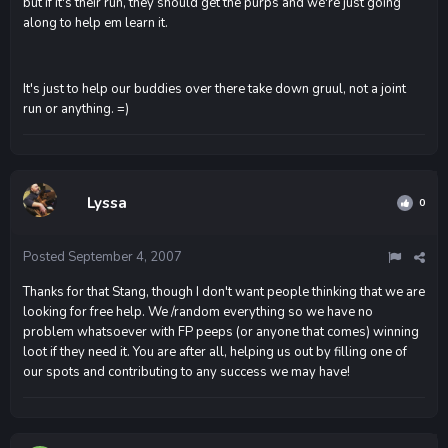
but if it's their run, they should get the purps and we're just going
along to help em learn it.
It's just to help our buddies over there take down gruul, not a joint
run or anything. =)
Lyssa
0
Posted
September 4, 2007
Thanks for that Stang, though I don't want people thinking that we are
looking for free help. We /random everything so we have no
problem whatsoever with FP peeps (or anyone that comes) winning
loot if they need it. You are after all, helping us out by filling one of
our spots and contributing to any success we may have!