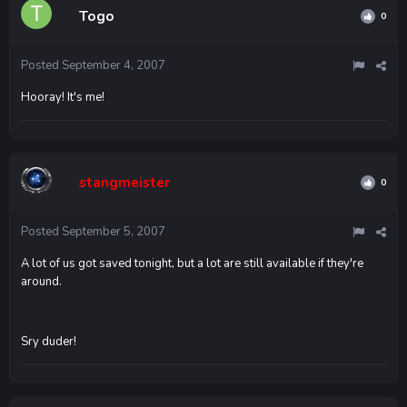
Togo
0
Posted
September 4, 2007
Hooray! It's me!
stangmeister
0
Posted
September 5, 2007
A lot of us got saved tonight, but a lot are still available if they're
around.
Sry duder!