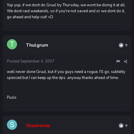
Yup yup, if we dont do Gruul by Thursday, we wont be doing it at all.
We dont raid weekends, so if you're not saved and or we dont do it,
go ahead and help out! =D
Thulgrum
0
Posted
September 4, 2007
well never done Gruul, but if you guys need a rogue. I'll go. subtelty
specced but I can keep up the dps. anyway thanks ahead of time.
Puzio
Shadrende
0