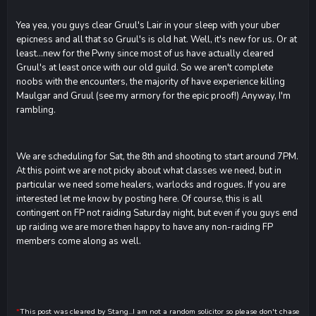
Yea yea, you guys clear Gruul's Lair in your sleep with your uber
epicness and all that so Gruul's is old hat. Well, it's new for us. Or at
least...new for the Pwny since most of us have actually cleared
Gruul's at least once with our old guild. So we aren't complete
noobs with the encounters, the majority of have experience killing
Maulgar and Gruul (see my armory for the epic proof!) Anyway, I'm
rambling.
We are scheduling for Sat, the 8th and shooting to start around 7PM.
At this point we are not picky about what classes we need, but in
particular we need some healers, warlocks and rogues. If you are
interested let me know by posting here. Of course, this is all
contingent on FP not raiding Saturday night, but even if you guys end
up raiding we are more then happy to have any non-raiding FP
members come along as well.
*
This post was cleared by Stang...I am not a random solicitor so please don't chase