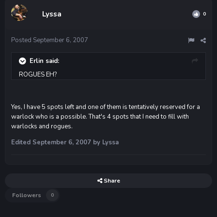
Lyssa
0
Posted
September 6, 2007
Erlin said:
ROGUES EH?
Yes, I have 5 spots left and one of them is tentatively reserved for a
warlock who is a possible. That's 4 spots that I need to fill with
warlocks and rogues.
Edited
September 6, 2007
by Lyssa
Share
Followers
0