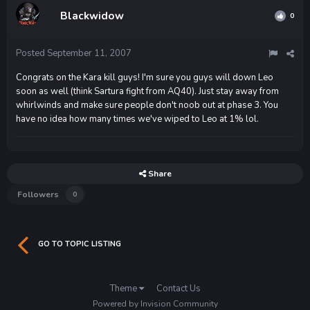
Blackwidow
0
Posted
September 11, 2007
Congrats on the Kara kill guys! I'm sure you guys will down Leo
soon as well (think Sartura fight from AQ40). Just stay away from
whirlwinds and make sure people don't noob out at phase 3. You
have no idea how many times we've wiped to Leo at 1% lol.
Share
Followers
0
GO TO TOPIC LISTING
Theme
Contact Us
Powered by Invision Community