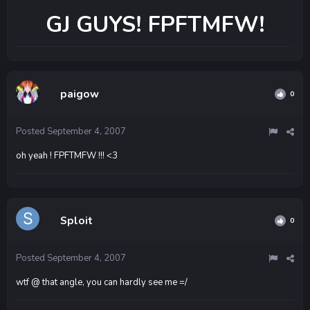
GJ GUYS! FPFTMFW!
paigow
0
Posted
September 4, 2007
oh yeah ! FPFTMFW !!! <3
Sploit
0
Posted
September 4, 2007
wtf @ that angle, you can hardly see me =/