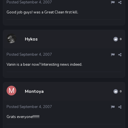
Posted
September 4, 2007
Good job guys! was a Great Clean first kill.
Hykos
0
Posted
September 4, 2007
Vanin is a bear now? Interesting news indeed.
Montoya
0
Posted
September 4, 2007
Grats everyone!!!!!!!!