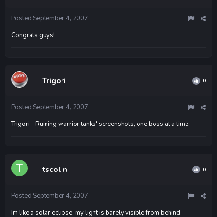
Posted
September 4, 2007
Congrats guys!
Trigori
0
Posted
September 4, 2007
Trigori - Ruining warrior tanks' screenshots, one boss at a time.
tscolin
0
Posted
September 4, 2007
Im like a solar eclipse, my light is barely visible from behind