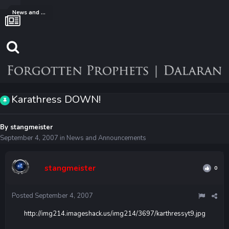
News and Announcements
Karathress DOWN!
By
stangmeister
September 4, 2007
in
News and Announcements
stangmeister
0
Posted
September 4, 2007
http://img214.imageshack.us/img214/3697/karthressyt9.jpg