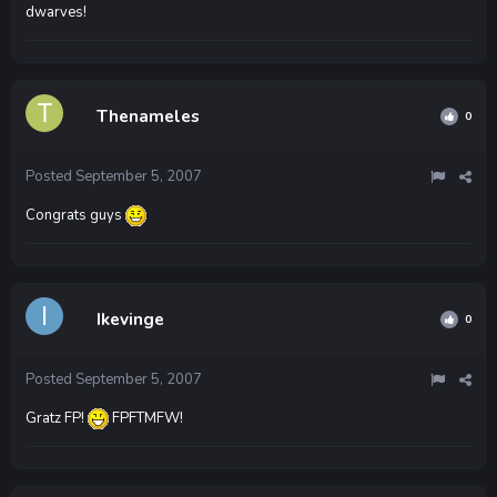
dwarves!
Thenameles
0
Posted
September 5, 2007
Congrats guys
Ikevinge
0
Posted
September 5, 2007
Gratz FP!
FPFTMFW!