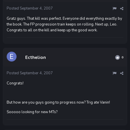
Posted
September 4, 2007
Gratz guys. That kill was perfect. Everyone did everything exactly by
the book. The FP progression train keeps on rolling. Next up, Leo.
Congrats to all on the kill and keep up the good work.
Ecthelion
0
Posted
September 4, 2007
Congrats!
But how are you guys going to progress now? Trig ate Vanin!
Sooooo looking for new MTs?