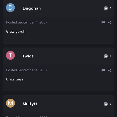
Dagorian
0
Posted
September 4, 2007
Grats guys!!
twigs
0
Posted
September 4, 2007
Grats Guys!
Mullytt
0