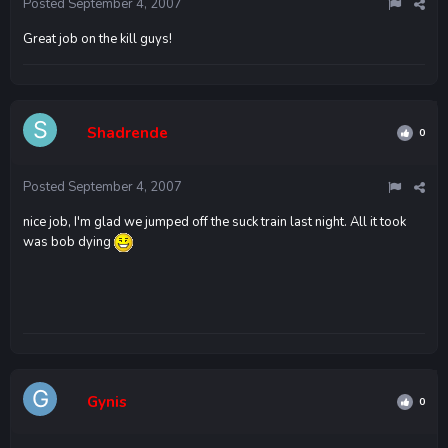
Posted
September 4, 2007
Great job on the kill guys!
Shadrende
0
Posted
September 4, 2007
nice job, I'm glad we jumped off the suck train last night. All it took
was bob dying
Gynis
0