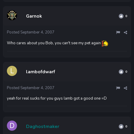
Garnok
0
Posted
September 4, 2007
Who cares about you Bob, you can't see my pet again
lambofdwarf
0
Posted
September 4, 2007
yeah for real sucks for you guys lamb got a good one =D
Daghostmaker
0