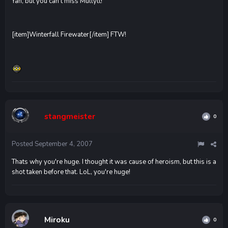
Yah, but you can't miss Mullytt!
[item]Winterfall Firewater[/item] FTW!
stangmeister
0
Posted
September 4, 2007
Thats why you're huge. I thought it was cause of heroism, but this is a
shot taken before that. LoL, you're huge!
Miroku
0