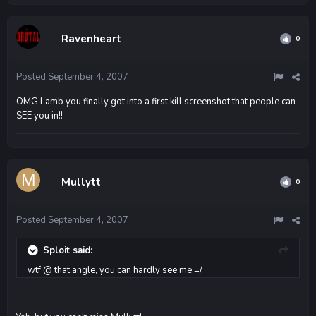
Ravenheart
0
Posted
September 4, 2007
OMG Lamb you finally got into a first kill screenshot that people can
SEE you in!!
Mullytt
0
Posted
September 4, 2007
Sploit said:
wtf @ that angle, you can hardly see me =/