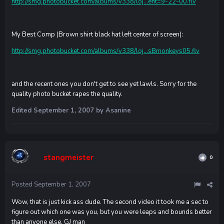
http://smg.photobucket.com/albums/v338/loj...ent=9-22-00.flv
My Best Comp (Brown shirt black hat left center of screen):
http://smg.photobucket.com/albums/v338/loj...sBmonkeys05.flv
and the recent ones you don't get to see yet lawls. Sorry for the
quality photo bucket rapes the quality.
Edited
September 1, 2007
by Asanine
stangmeister
0
Posted
September 1, 2007
Wow, that is just kick ass dude. The second video it took me a sec to
figure out which one was you, but you were leaps and bounds better
than anyone else. GJ man