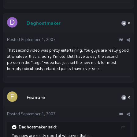
Daghostmaker
0
Posted
September 1, 2007
That second video was pretty entertaining. You guys are really good
at whatever that is. Sorry, I'm old. But I have to say, the second
person in the "Legs" video has just set the new mark for most
horribly ridiculously retarded pants I have ever seen.
Feanore
0
Posted
September 1, 2007
Daghostmaker said:
You guys are really good at whatever that is.