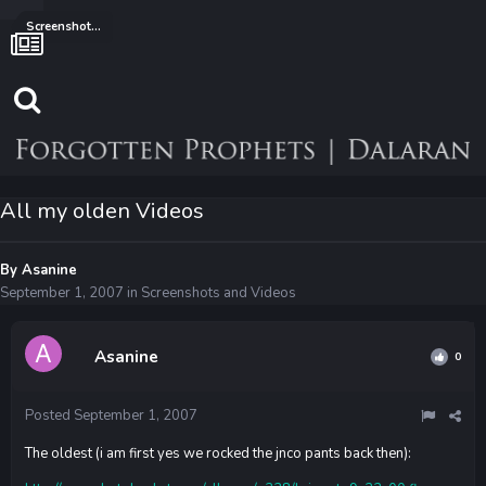
Screenshots and Videos
All my olden Videos
By
Asanine
September 1, 2007
in
Screenshots and Videos
Asanine
0
Posted
September 1, 2007
The oldest (i am first yes we rocked the jnco pants back then):