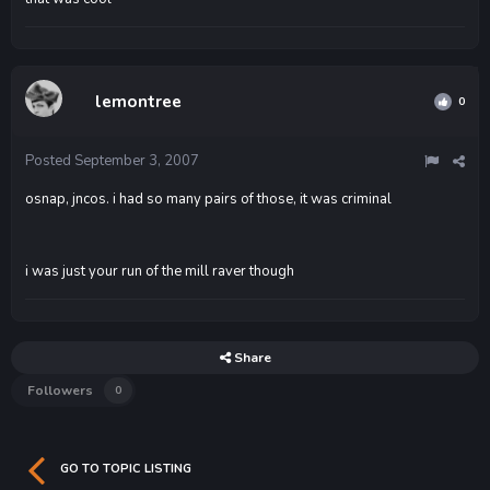
lemontree
0
Posted
September 3, 2007
osnap, jncos. i had so many pairs of those, it was criminal
i was just your run of the mill raver though
Share
Followers
0
GO TO TOPIC LISTING