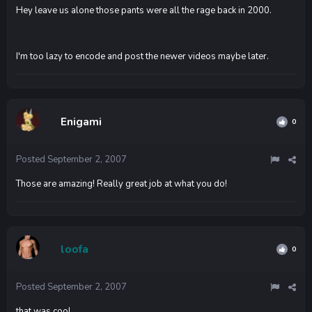
Hey leave us alone those pants were all the rage back in 2000.
I'm too lazy to encode and post the newer videos maybe later.
Enigami
0
Posted
September 2, 2007
Those are amazing! Really great job at what you do!
loofa
0
Posted
September 2, 2007
that was cool