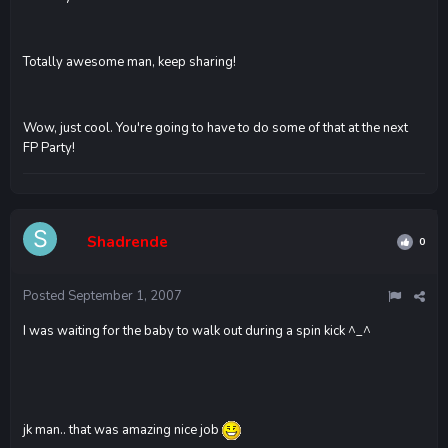
Totally awesome man, keep sharing!
Wow, just cool. You're going to have to do some of that at the next
FP Party!
Shadrende
0
Posted
September 1, 2007
I was waiting for the baby to walk out during a spin kick ^_^
jk man.. that was amazing nice job