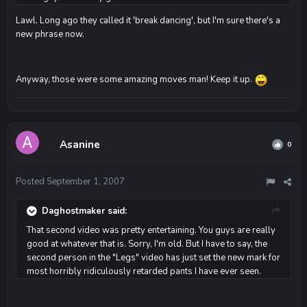
Lawl. Long ago they called it 'break dancing', but I'm sure there's a
new phrase now.
Anyway, those were some amazing moves man! Keep it up.
Asanine
0
Posted
September 1, 2007
Daghostmaker said:
That second video was pretty entertaining. You guys are really
good at whatever that is. Sorry, I'm old. But I have to say, the
second person in the "Legs" video has just set the new mark for
most horribly ridiculously retarded pants I have ever seen.