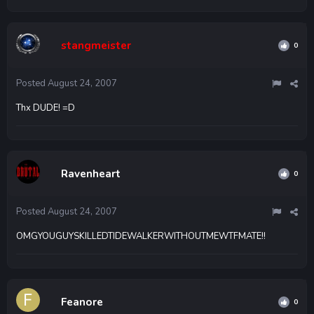
stangmeister
0
Posted
August 24, 2007
Thx DUDE! =D
Ravenheart
0
Posted
August 24, 2007
OMGYOUGUYSKILLEDTIDEWALKERWITHOUTMEWTFMATE!!
Feanore
0