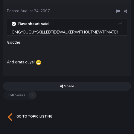
Posted
August 24, 2007
Ravenheart said:
OMGYOUGUYSKILLEDTIDEWALKERWITHOUTMEWTFMATE!!
/soothe
And grats guys!
Share
Followers
0
GO TO TOPIC LISTING