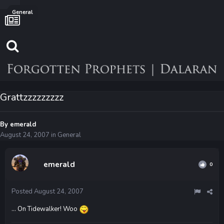
General
Grattzzzzzzzzz
By
emerald
August 24, 2007
in
General
emerald
0
Posted
August 24, 2007
... On Tidewalker! Woo