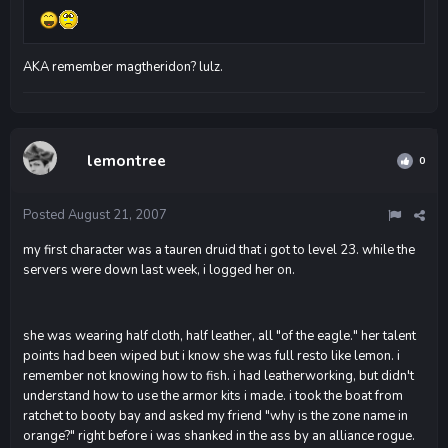
AKA remember magtheridon? lulz.
lemontree
0
Posted
August 21, 2007
my first character was a tauren druid that i got to level 23. while the
servers were down last week, i logged her on.
she was wearing half cloth, half leather, all "of the eagle." her talent
points had been wiped but i know she was full resto like lemon. i
remember not knowing how to fish. i had leatherworking, but didn't
understand how to use the armor kits i made. i took the boat from
ratchet to booty bay and asked my friend "why is the zone name in
orange?" right before i was shanked in the ass by an alliance rogue.