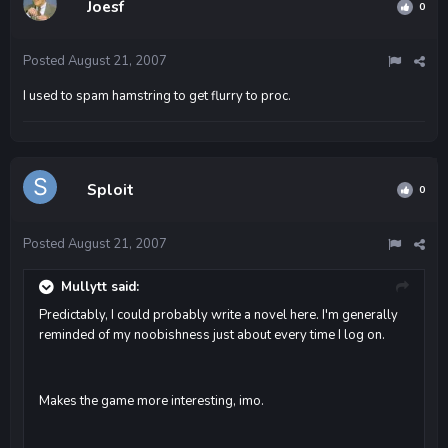
Joesf
0
Posted
August 21, 2007
I used to spam hamstring to get flurry to proc.
Sploit
0
Posted
August 21, 2007
Mullytt said:
Predictably, I could probably write a novel here. I'm generally
reminded of my noobishness just about every time I log on.
Makes the game more interesting, imo.