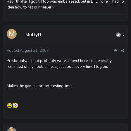
Rebirth after I got it. I too was embarresed, but in BFD, when I had no
idea how to rez our healer >.
Mullytt
0
Posted
August 21, 2007
Predictably, I could probably write a novel here. I'm generally
reminded of my noobishness just about every time I log on.
Makes the game more interesting, imo.