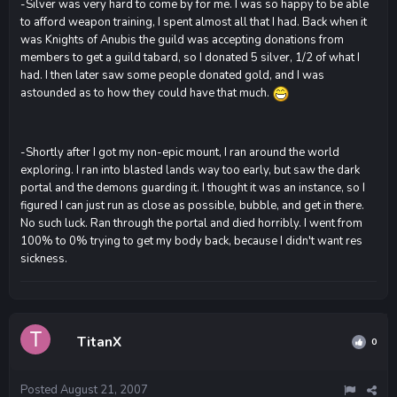
-Silver was very hard to come by for me. I was so happy to be able
to afford weapon training, I spent almost all that I had. Back when it
was Knights of Anubis the guild was accepting donations from
members to get a guild tabard, so I donated 5 silver, 1/2 of what I
had. I then later saw some people donated gold, and I was
astounded as to how they could have that much.
-Shortly after I got my non-epic mount, I ran around the world
exploring. I ran into blasted lands way too early, but saw the dark
portal and the demons guarding it. I thought it was an instance, so I
figured I can just run as close as possible, bubble, and get in there.
No such luck. Ran through the portal and died horribly. I went from
100% to 0% trying to get my body back, because I didn't want res
sickness.
TitanX
0
Posted
August 21, 2007