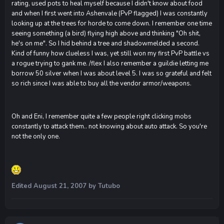
rating, used pots to heal myself because I didn't know about food
and when I first went into Ashenvale (PvP flagged) I was constantly
looking up at the trees for horde to come down. I remember one time
seeing something (a bird) flying high above and thinking "Oh shit,
he's on me". So I hid behind a tree and shadowmelded a second.
Kind of funny how clueless I was, yet still won my first PvP battle vs
a rogue trying to gank me. /flex I also remember a guildie letting me
borrow 50 silver when I was about level 5. I was so grateful and felt
so rich since I was able to buy all the vendor armor/weapons.
Oh and Eni, I remember quite a few people right clicking mobs
constantly to attack them.. not knowing about auto attack. So you're
not the only one.
Edited
August 21, 2007
by Tutubo