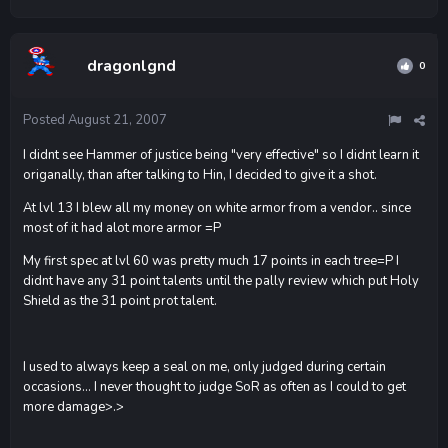
dragonlgnd
0
Posted
August 21, 2007
I didnt see Hammer of justice being "very effective" so I didnt learn it
origanally, than after talking to Hin, I decided to give it a shot.
At lvl 13 I blew all my money on white armor from a vendor.. since
most of it had alot more armor =P
My first spec at lvl 60 was pretty much 17 points in each tree=P I
didnt have any 31 point talents until the pally review which put Holy
Shield as the 31 point prot talent.
I used to always keep a seal on me, only judged during certain
occasions... I never thought to judge SoR as often as I could to get
more damage>.>