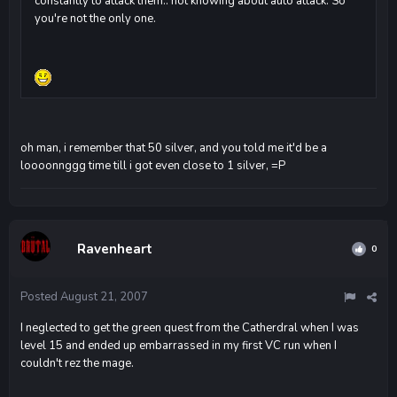
constantly to attack them.. not knowing about auto attack. So
you're not the only one.
oh man, i remember that 50 silver, and you told me it'd be a
loooonnggg time till i got even close to 1 silver, =P
Ravenheart
0
Posted
August 21, 2007
I neglected to get the green quest from the Catherdral when I was
level 15 and ended up embarrassed in my first VC run when I
couldn't rez the mage.