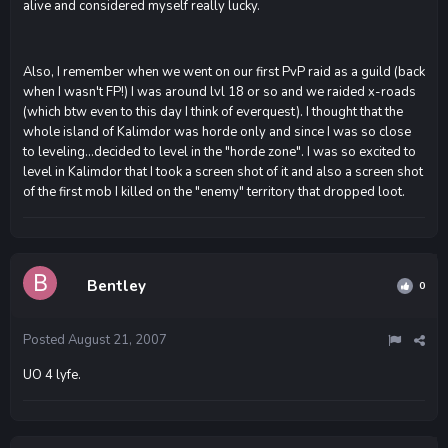
alive and considered myself really lucky.
Also, I remember when we went on our first PvP raid as a guild (back
when I wasn't FP!) I was around lvl 18 or so and we raided x-roads
(which btw even to this day I think of everquest). I thought that the
whole island of Kalimdor was horde only and since I was so close
to leveling...decided to level in the "horde zone". I was so excited to
level in Kalimdor that I took a screen shot of it and also a screen shot
of the first mob I killed on the "enemy" territory that dropped loot.
Bentley
0
Posted
August 21, 2007
UO 4 lyfe.