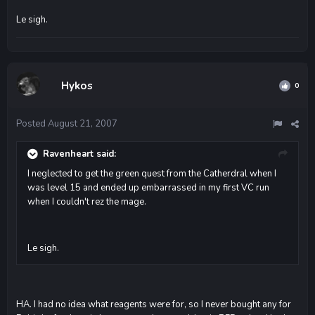
Le sigh.
Hykos
0
Posted
August 21, 2007
Ravenheart said:
I neglected to get the green quest from the Catherdral when I
was level 15 and ended up embarrassed in my first VC run
when I couldn't rez the mage.
Le sigh.
HA. I had no idea what reagents were for, so I never bought any for