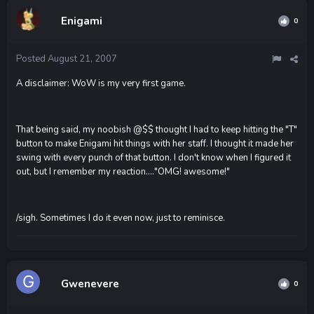
Enigami
0
Posted
August 21, 2007
A disclaimer: WoW is my very first game.
That being said, my noobish @$$ thought I had to keep hitting the "T"
button to make Enigami hit things with her staff. I thought it made her
swing with every punch of that button. I don't know when I figured it
out, but I remember my reaction...."OMG! awesome!"
/sigh. Sometimes I do it even now, just to reminisce.
Gwenevere
0