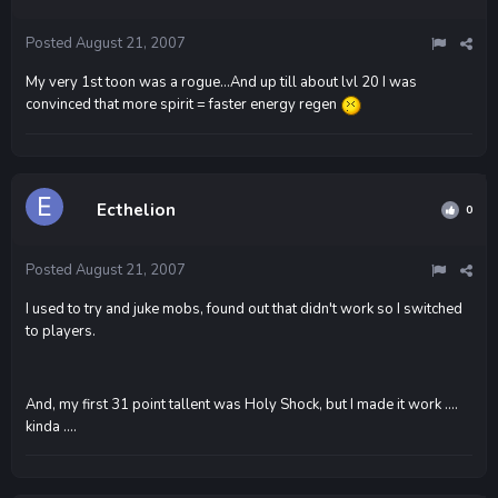
Posted
August 21, 2007
My very 1st toon was a rogue...And up till about lvl 20 I was
convinced that more spirit = faster energy regen
Ecthelion
0
Posted
August 21, 2007
I used to try and juke mobs, found out that didn't work so I switched
to players.
And, my first 31 point tallent was Holy Shock, but I made it work ....
kinda ....