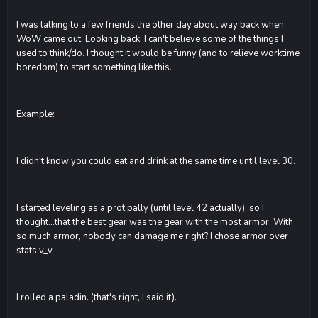
I was talking to a few friends the other day about way back when
WoW came out. Looking back, I can't believe some of the things I
used to think/do. I thought it would be funny (and to relieve worktime
boredom) to start something like this.
Example:
I didn't know you could eat and drink at the same time until level 30.
I started leveling as a prot pally (until level 42 actually), so I
thought...that the best gear was the gear with the most armor. With
so much armor, nobody can damage me right? I chose armor over
stats v_v
I rolled a paladin. (that's right, I said it).