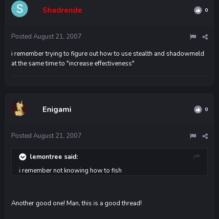
Shadrende
0
Posted
August 21, 2007
i remember trying to figure out how to use stealth and shadowmeld
at the same time to "increase effectiveness"
Enigami
0
Posted
August 21, 2007
lemontree said:
i remember not knowing how to fish
Another good one! Man, this is a good thread!