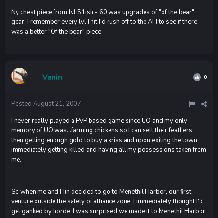
Ny chest piece from lvl 51ish - 60 was upgrades of "of the bear"
gear, I remember every lvl I hit I'd rush off to the AH to see if there
was a better "Of the bear" piece.
Vanin
0
Posted
August 21, 2007
I never really played a PvP based game since UO and my only
memory of UO was...farming chickens so I can sell their feathers,
then getting enough gold to buy a kriss and upon exiting the town
immediately getting killed and having all my possessions taken from
me.
So when me and Hin decided to go to Menethil Harbor, our first
venture outside the safety of alliance zone, I immediately thought I'd
get ganked by horde. I was surprised we made it to Menethil Harbor