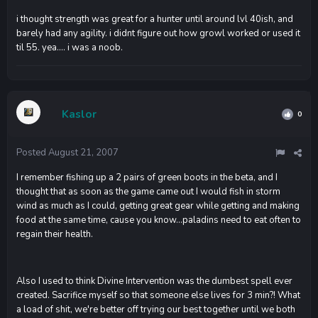
i thought strength was great for a hunter until around lvl 40ish, and
barely had any agility. i didnt figure out how growl worked or used it
til 55. yea.... i was a noob.
Kaslor
0
Posted
August 21, 2007
I remember fishing up a 2 pairs of green boots in the beta, and I
thought that as soon as the game came out I would fish in storm
wind as much as I could, getting great gear while getting and making
food at the same time, cause you know...paladins need to eat often to
regain their health.
Also I used to think Divine Intervention was the dumbest spell ever
created. Sacrifice myself so that someone else lives for 3 min?! What
a load of shit, we're better off trying our best together until we both