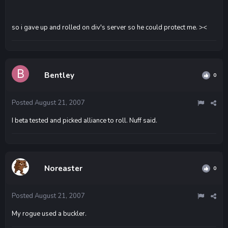
so i gave up and rolled on div's server so he could protect me. ><
Bentley
0
Posted
August 21, 2007
I beta tested and picked alliance to roll. Nuff said.
Noreaster
0
Posted
August 21, 2007
My rogue used a buckler.