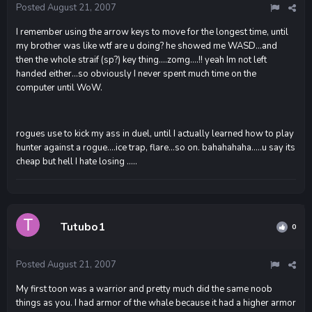
Posted
August 21, 2007
I remember using the arrow keys to move for the longest time, until
my brother was like wtf are u doing? he showed me WASD...and
then the whole straif (sp?) key thing....zomg....!! yeah Im not left
handed either...so obviously I never spent much time on the
computer until WoW.
rogues use to kick my ass in duel, until I actually learned how to play
hunter against a rogue....ice trap, flare...so on. bahahahaha.....u say its
cheap but hell I hate losing .....
Tutubo1
0
Posted
August 21, 2007
My first toon was a warrior and pretty much did the same noob
things as you. I had armor of the whale because it had a higher armor