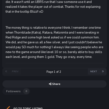
die. It wasn't until an UBRS run that I saw someone use it and
realized it takes the player out of combat. Thanks for not explaining
that in the tooltip Blizz!! xD
The money thing is relative to everyone I think. I remember one time
when Thornblade (Katra), Ratava, Retsnimle and I were leveling in
Red Ridge and some high level asked us if we could summon him.
We did, and he gave us all a few silver, and I just couldn't believe he
would pay SO much for nothing! I always like seeing people who are
new to the game around like level 10 or so, barely able to buy skills
each level, and giving them 1 gold. They go crazy, every time.
PREV
NEXT
Page 1 of 2
Share
Followers
0
GO TO TOPIC LISTING