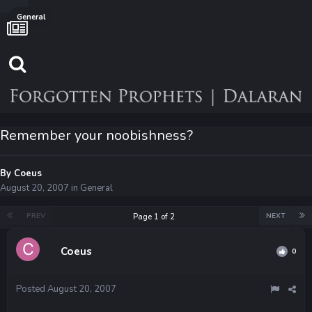
General
Remember your noobishness?
By
Coeus
August 20, 2007
in
General
PREV
NEXT
Page 1 of 2
Coeus
0
Posted
August 20, 2007