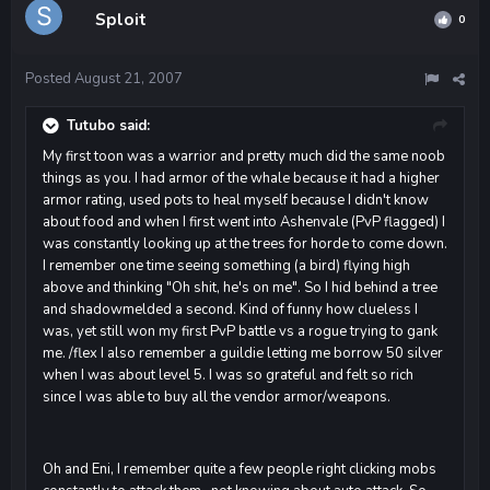
Sploit
0
Posted
August 21, 2007
Tutubo said:
My first toon was a warrior and pretty much did the same noob
things as you. I had armor of the whale because it had a higher
armor rating, used pots to heal myself because I didn't know
about food and when I first went into Ashenvale (PvP flagged) I
was constantly looking up at the trees for horde to come down.
I remember one time seeing something (a bird) flying high
above and thinking "Oh shit, he's on me". So I hid behind a tree
and shadowmelded a second. Kind of funny how clueless I
was, yet still won my first PvP battle vs a rogue trying to gank
me. /flex I also remember a guildie letting me borrow 50 silver
when I was about level 5. I was so grateful and felt so rich
since I was able to buy all the vendor armor/weapons.
Oh and Eni, I remember quite a few people right clicking mobs