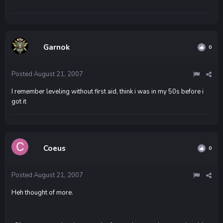
Garnok
0
Posted
August 21, 2007
I remember leveling without first aid, think i was in my 50s before i
got it
Coeus
0
Posted
August 21, 2007
Heh thought of more.