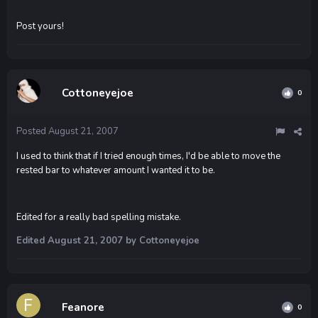
Post yours!
Cottoneyejoe
0
Posted
August 21, 2007
I used to think that if I tried enough times, I'd be able to move the
rested bar to whatever amount I wanted it to be.
Edited for a really bad spelling mistake.
Edited
August 21, 2007
by Cottoneyejoe
Feanore
0