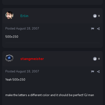
Erlin
0
Posted
August 18, 2007
500x150
stangmeister
0
Posted
August 18, 2007
Yeah 500x150
make the letters a different color and it should be perfect! GJ man