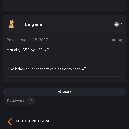
Enigami
0
Posted
August 18, 2007
Actually...550 by 125. =P
I like it though, once the text is easier to read =D
Share
Followers
0
GO TO TOPIC LISTING