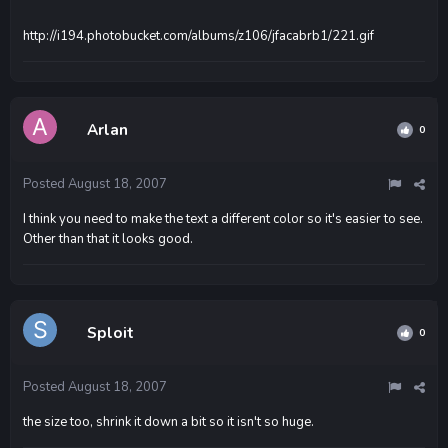
http://i194.photobucket.com/albums/z106/jfacabrb1/221.gif
Arlan
0
Posted
August 18, 2007
I think you need to make the text a different color so it's easier to see.
Other than that it looks good.
Sploit
0
Posted
August 18, 2007
the size too, shrink it down a bit so it isn't so huge.