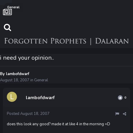
General
i need your opinion..
By
lambofdwarf
August 18, 2007
in
General
lambofdwarf
0
Posted
August 18, 2007
does this look any good? made it at like 4 in the morning =D