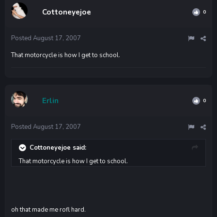
Cottoneyejoe
0
Posted
August 17, 2007
That motorcycle is how I get to school.
Erlin
0
Posted
August 17, 2007
Cottoneyejoe said:
That motorcycle is how I get to school.
oh that made me rofl hard.