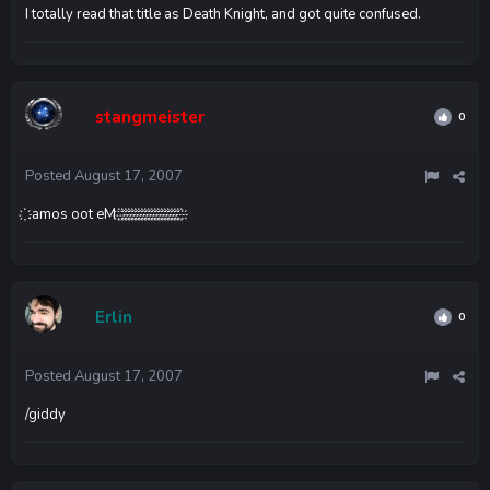
I totally read that title as Death Knight, and got quite confused.
stangmeister
0
Posted
August 17, 2007
҉ ‪‫‬‭‮‪‫‬‭‪‫‬‭‮‪‫‬‭‮҉ ‪‫‬‭‮‪‫‬‭‪‫‬‭‮‪‫‬‭‮҉ ‪‫‬‭‮‪‫‬‭‪‫‬‭‮‪‫‬‭‮҉ ‪‫‬‭‮‪‫‬‭‪‫‬‭‮‪‫‬‭‮҉ ‪‫‬‭‮‪‫‬‭‪‫‬‭‮‪‫‬‭‮҉ ‪‫‬‭‮‪‫‬‭‪‫‬‭‮‪‫‬‭‮҉ ‪‫‬‭‮‪‫‬‭‪‫‬‭‮‪‫‬‭‮҉ ‪‫‬‭‮‪‫‬‭‪‫‬‭‮‪‫‬‭‮҉ ‪‫‬‭‮‪‫‬‭‪‫‬‭‮‪‫‬‭‮҉ ‪‫‬‭‮‪‫‬‭‪‫‬‭‮‪‫‬‭‮҉ ‪‫‬‭‮‪‫‬‭‪‫‬‭‮‪‫‬‭‮҉ ‪‫‬‭‮‪‫‬‭‪‫‬‭‮‪‫‬‭‮҉ ‪‫‬‭‮‪‫‬‭‪‫‬‭‮‪‫‬‭‮҉ ‪‫‬‭‮‪‫‬‭‪‫‬‭‮‪‫‬‭‮҉ ‪‫‬‭‮‪‫‬‭‪‫‬‭‮‪‫‬‭‮҉ ‪‫‬‭‮‪‫‬‭‪‫‬‭‮‪‫‬‭‮҉ ‪‫‬‭‮‪‫‬‭‪‫‬‭‮‪‫‬‭‮҉ ‪‫‬‭‮‪‫‬‭‪‫‬‭‮‪‫‬‭‮҉ ‪‫‬‭‮‪‫‬‭‪‫‬‭‮‪‫‬‭‮҉ ‪‫‬‭‮‪‫‬‭‪‫‬‭‮‪‫‬‭‮҉ ‪‫‬‭‮‪‫‬‭‪‫‬‭‮‪‫‬‭‮Me too soma.
Erlin
0
Posted
August 17, 2007
/giddy