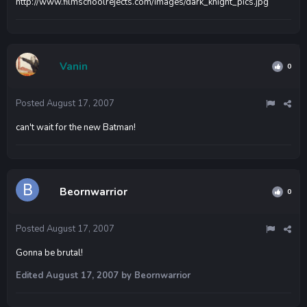
http://www.filmschoolrejects.com/images/dark_knight_pics.jpg
Vanin
0
Posted
August 17, 2007
can't wait for the new Batman!
Beornwarrior
0
Posted
August 17, 2007
Gonna be brutal!
Edited
August 17, 2007
by Beornwarrior