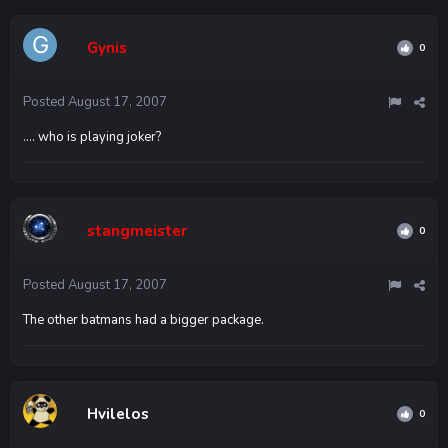
Gynis
0
Posted
August 17, 2007
.... who is playing joker?
stangmeister
0
Posted
August 17, 2007
The other batmans had a bigger package.
Hvilelos
0