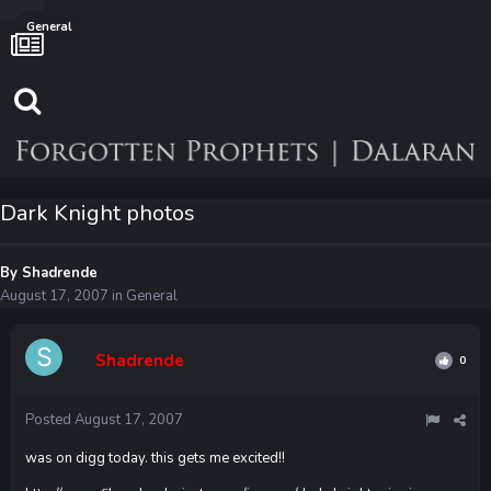
General
Dark Knight photos
By
Shadrende
August 17, 2007
in
General
Shadrende
0
Posted
August 17, 2007
was on digg today. this gets me excited!!