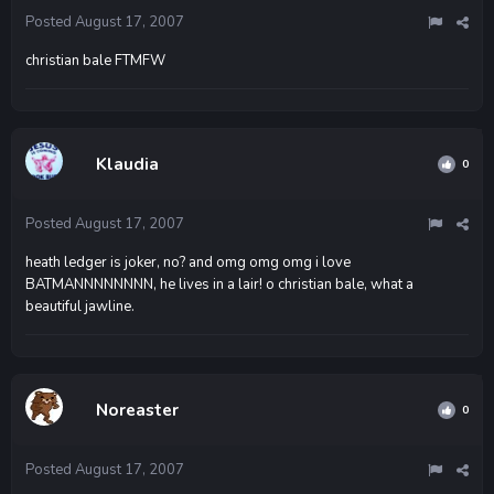
Posted
August 17, 2007
christian bale FTMFW
Klaudia
0
Posted
August 17, 2007
heath ledger is joker, no? and omg omg omg i love
BATMANNNNNNNN, he lives in a lair! o christian bale, what a
beautiful jawline.
Noreaster
0
Posted
August 17, 2007