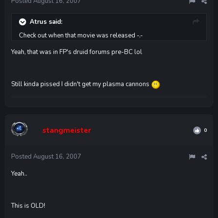
Posted
August 16, 2007
Atrus said:
Check out when that movie was released -.-
Yeah, that was in FP's druid forums pre-BC lol
Still kinda pissed I didn't get my plasma cannons
stangmeister
0
Posted
August 16, 2007
Yeah..
This is OLD!