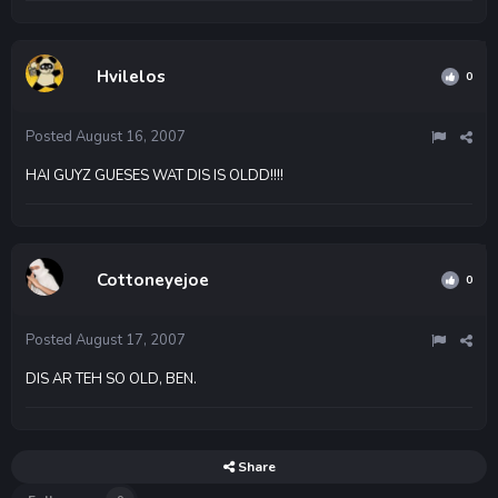
Hvilelos
0
Posted
August 16, 2007
HAI GUYZ GUESES WAT DIS IS OLDD!!!!
Cottoneyejoe
0
Posted
August 17, 2007
DIS AR TEH SO OLD, BEN.
Share