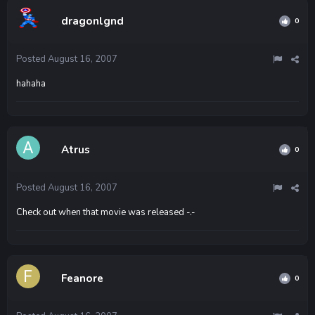
dragonlgnd
0
Posted
August 16, 2007
hahaha
Atrus
0
Posted
August 16, 2007
Check out when that movie was released -.-
Feanore
0