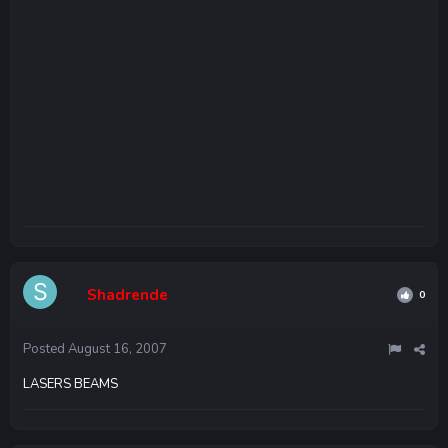
Shadrende
0
Posted
August 16, 2007
LASERS BEAMS