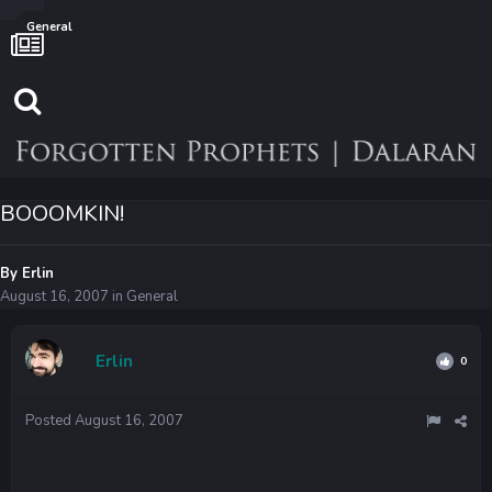
General
BOOOMKIN!
By
Erlin
August 16, 2007
in
General
Erlin
0
Posted
August 16, 2007