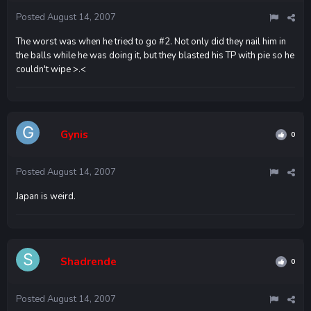
Posted
August 14, 2007
The worst was when he tried to go #2. Not only did they nail him in
the balls while he was doing it, but they blasted his TP with pie so he
couldn't wipe >.<
Gynis
0
Posted
August 14, 2007
Japan is weird.
Shadrende
0
Posted
August 14, 2007