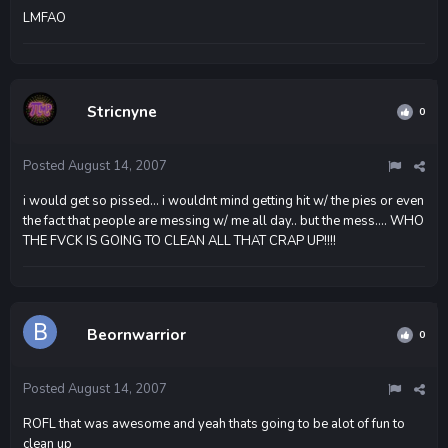
LMFAO
Stricnyne
0
Posted
August 14, 2007
i would get so pissed... i wouldnt mind getting hit w/ the pies or even
the fact that people are messing w/ me all day.. but the mess.... WHO
THE FVCK IS GOING TO CLEAN ALL THAT CRAP UP!!!!
Beornwarrior
0
Posted
August 14, 2007
ROFL that was awesome and yeah thats going to be alot of fun to
clean up