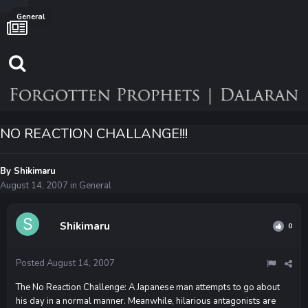
General
NO REACTION CHALLANGE!!!
By
Shikimaru
August 14, 2007
in
General
Shikimaru
0
Posted
August 14, 2007
The No Reaction Challenge: A Japanese man attempts to go about
his day in a normal manner. Meanwhile, hilarious antagonists are