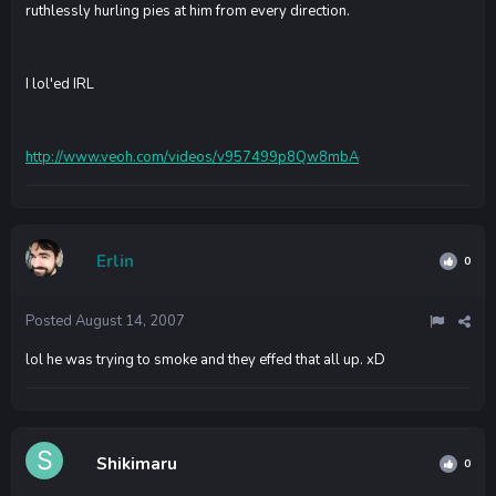
ruthlessly hurling pies at him from every direction.
I lol'ed IRL
http://www.veoh.com/videos/v957499p8Qw8mbA
Erlin
0
Posted
August 14, 2007
lol he was trying to smoke and they effed that all up. xD
Shikimaru
0