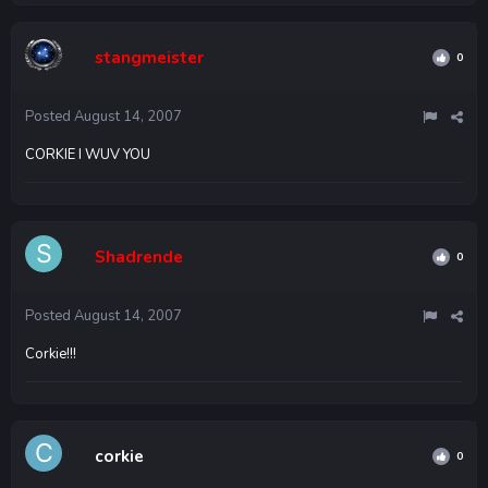
stangmeister
0
Posted
August 14, 2007
CORKIE I WUV YOU
Shadrende
0
Posted
August 14, 2007
Corkie!!!
corkie
0