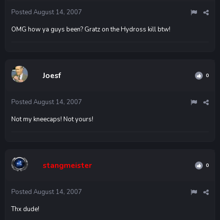
Posted
August 14, 2007
OMG how ya guys been? Gratz on the Hydross kill btw!
Joesf
0
Posted
August 14, 2007
Not my kneecaps! Not yours!
stangmeister
0
Posted
August 14, 2007
Thx dude!