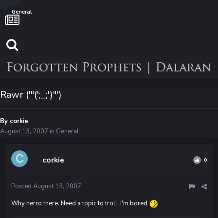
General
Rawr ('"(';_;')"')
By
corkie
August 13, 2007
in
General
corkie
0
Posted
August 13, 2007
Why herro there. Need a topic to troll. I'm bored