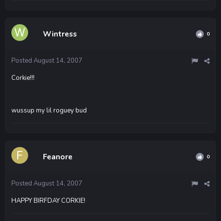
Wintress
0
Posted
August 14, 2007
Corkie!!!
wussup my lil roguey bud
Feanore
0
Posted
August 14, 2007
HAPPY BIRFDAY CORKIE!