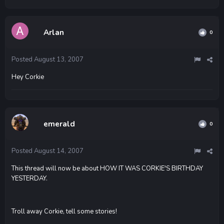
Arlan
0
Posted
August 13, 2007
Hey Corkie
emerald
0
Posted
August 14, 2007
This thread will now be about HOW IT WAS CORKIE'S BIRTHDAY
YESTERDAY.
Troll away Corkie, tell some stories!