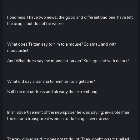
Fondness, I have two news, the good and different bad one, have left
the drugs, but do not be where.
What does Tarzan say to him to a mouse? So small and with
moustache!
And What does say the mouse to Tarzan? So huge and with diaper!
What did say a banana to him(her) to a gelatine?
Still I do not undress and already these trembling.
In an advertisement of the newspaper he was saying: invisible man
looks for a transparent woman to do things never dress
The taxi driver said: It does not fit doubt. Then, doubt was travelled