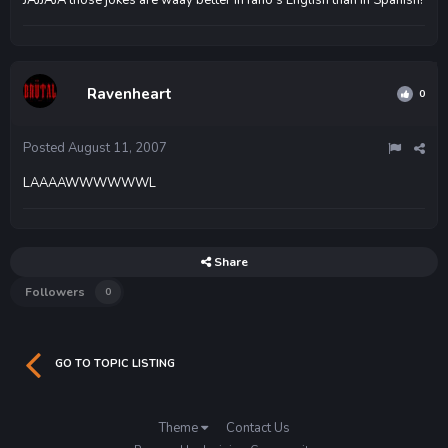
Ravenheart
0
Posted
August 11, 2007
LAAAAWWWWWWL
Share
Followers
0
GO TO TOPIC LISTING
Theme
Contact Us