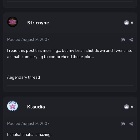
Stricnyne
0
Posted
August 9, 2007
I read this post this morning... but my brian shut down and I went into
a small coma trying to comprehend these joke...
/legendary thread
Klaudia
0
Posted
August 9, 2007
hahahahahaha, amazing.