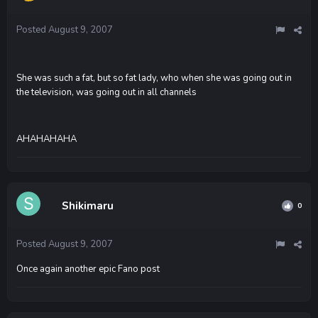
Posted
August 9, 2007
She was such a fat, but so fat lady, who when she was going out in
the television, was going out in all channels
AHAHAHAHA
Shikimaru
0
Posted
August 9, 2007
Once again another epic Fano post