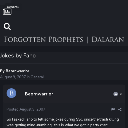
General
Jokes by Fano
By
Beornwarrior
August 9, 2007
in
General
Beornwarrior
0
Posted
August 9, 2007
So I asked Fano to tell some jokes during SSC since the trash killing
was getting mind-numbing...this is what we got in party chat: