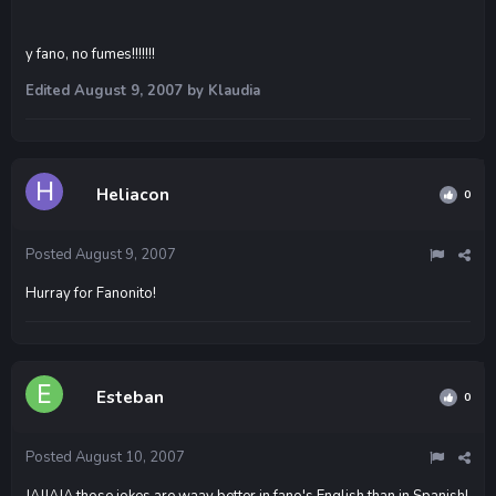
y fano, no fumes!!!!!!!
Edited
August 9, 2007
by Klaudia
Heliacon
0
Posted
August 9, 2007
Hurray for Fanonito!
Esteban
0
Posted
August 10, 2007
JAJJAJA those jokes are waay better in fano's English than in Spanish!