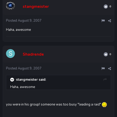
stangmeister
0
Posted
August 9, 2007
Haha, awesome
Shadrende
0
Posted
August 9, 2007
stangmeister said:
Haha, awesome
you were in his group! someone was too busy "leading a raid"