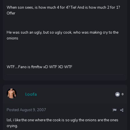
When son sees, is how much 4 for 4? Tie! And is how much 2 for 1?
Offer
He was such an ugly, but so ugly cook, who was making cry to the
onions
WTF....Fano is ftmftw xD WTF XD WTF
loofa
0
Posted
August 9, 2007
lol, i like the one where the cook is so ugly the onions are the ones
crying.