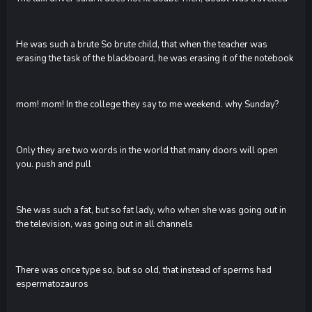
He was such a brute So brute child, that when the teacher was
erasing the task of the blackboard, he was erasing it of the notebook
mom! mom! In the college they say to me weekend. why Sunday?
Only they are two words in the world that many doors will open
you. push and pull
She was such a fat, but so fat lady, who when she was going out in
the television, was going out in all channels
There was once type so, but so old, that instead of sperms had
espermatozauros