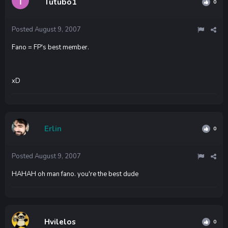
Tutubo1
0
Posted
August 9, 2007
Fano = FP's best member.
xD
Erlin
0
Posted
August 9, 2007
HAHAH oh man fano. you're the best dude
Hvilelos
0