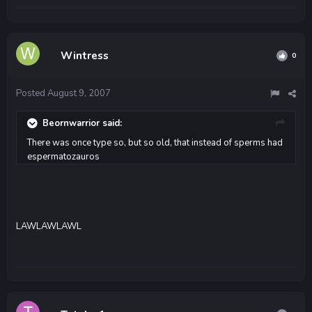
Wintress
0
Posted
August 9, 2007
Beornwarrior said:
There was once type so, but so old, that instead of sperms had
espermatozauros
LAWLAWLAWL