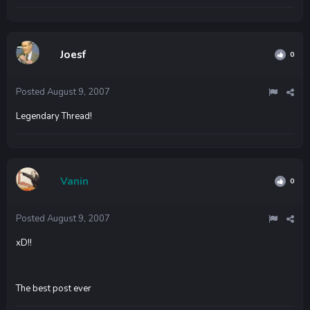
Joesf
0
Posted
August 9, 2007
Legendary Thread!
Vanin
0
Posted
August 9, 2007
xD!!
The best post ever