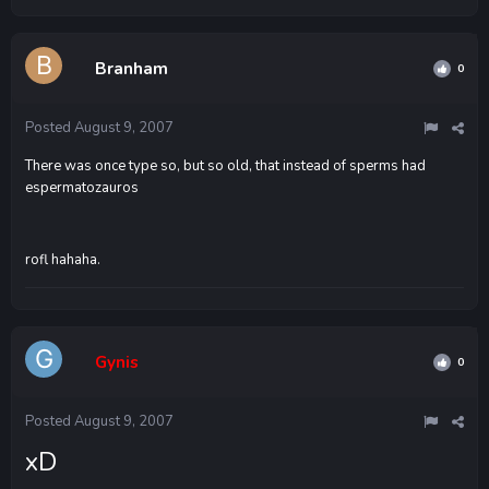
Branham
0
Posted
August 9, 2007
There was once type so, but so old, that instead of sperms had
espermatozauros
rofl hahaha.
Gynis
0
Posted
August 9, 2007
xD