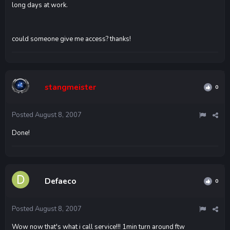
long days at work.
could someone give me access? thanks!
stangmeister
0
Posted
August 8, 2007
Done!
Defaeco
0
Posted
August 8, 2007
Wow now that's what i call service!!! 1min turn around ftw