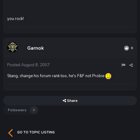
you rock!
Garnok
0
Posted
August 8, 2007
Stang, change his forum rank too, he's F&F not Probie
Share
Followers
0
GO TO TOPIC LISTING