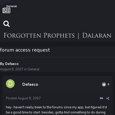
General
forum access request
By
Defaeco
August 8, 2007
in
General
Defaeco
0
Posted
August 8, 2007
hey- haven't really been to the forums since my app, but figured it'd
be a good time to start. besides, gotta find something to do during