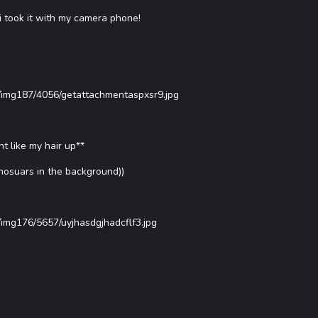
i took it with my camera phone!
s/img187/4056/getattachmentaspxsr9.jpg
t like my hair up**
inosuars in the background))
/img176/5657/uyjhasdgjhadcflf3.jpg