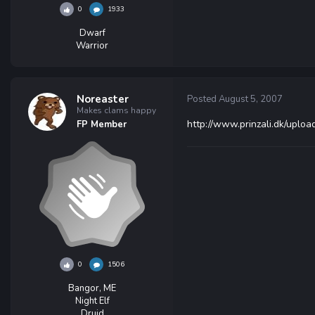
0
1933
Dwarf
Warrior
Noreaster
Posted
August 5, 2007
Makes clams happy
http://www.prinzali.dk/uplo
FP Member
0
1506
Bangor, ME
Night Elf
Druid