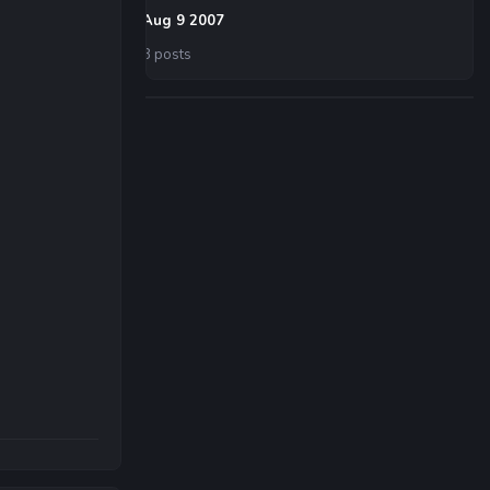
Aug 9 2007
8 posts