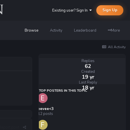
Sign Up
Existing user? Sign In
Browse
Activity
Leaderboard
More
All Activity
Replies
62
Created
19 yr
Last Reply
18 yr
TOP POSTERS IN THIS TOPIC
eevee<3
12 posts
Report post