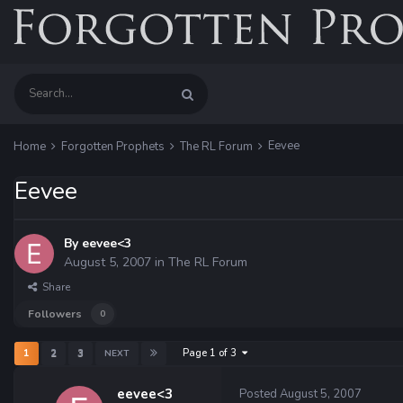
Eevee
Home
Forgotten Prophets
The RL Forum
Eevee
By
eevee<3
August 5, 2007
in
The RL Forum
Share
Followers
0
Page 1 of 3
1
2
3
NEXT
eevee<3
Posted
August 5, 2007