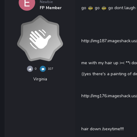
Newbie
go
go
go dont laugh 
FP Member
http://img187.imageshack.u
me with my hair up >< **i don
0
107
((yes there's a painting of d
Virginia
http://img176.imageshack.us
hair down /sexytime!!!!