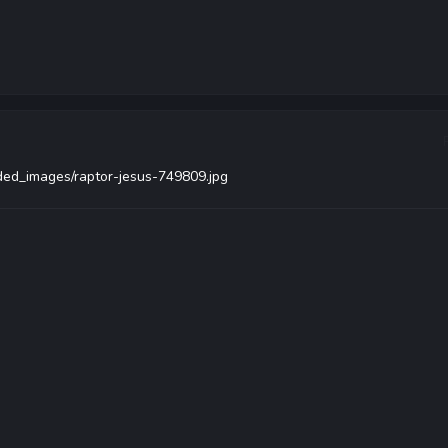
aded_images/raptor-jesus-749809.jpg