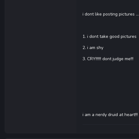
i dont like posting pictures .
1. i dont take good pictures
2. i am shy
3. CRY!!!!!! dont judge me!!!
i am a nerdy druid at heart!!!