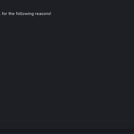
... for the following reasons!