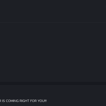
IS COMING RIGHT FOR YOU!!!