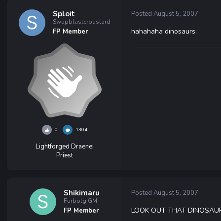
Sploit
Posted
August 5, 2007
Swapblasterbastard
hahahaha dinosaurs.
FP Member
0
1304
Lightforged Draenei
Priest
Shikimaru
Posted
August 5, 2007
Furbolg GM
LOOK OUT THAT DINOSAUR 
FP Member