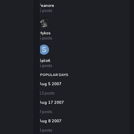
Feanore
6 posts
Hykos
5 posts
Sploit
5 posts
POPULAR DAYS
Aug 5 2007
13 posts
Aug 17 2007
9 posts
Aug 8 2007
8 posts