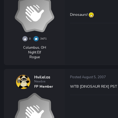
Dinosaurs!
0
3471
Columbus, OH
Night Elf
Rogue
Hvilelos
Posted
August 5, 2007
Newbie
WTB [DINOSAUR REX] PST
FP Member