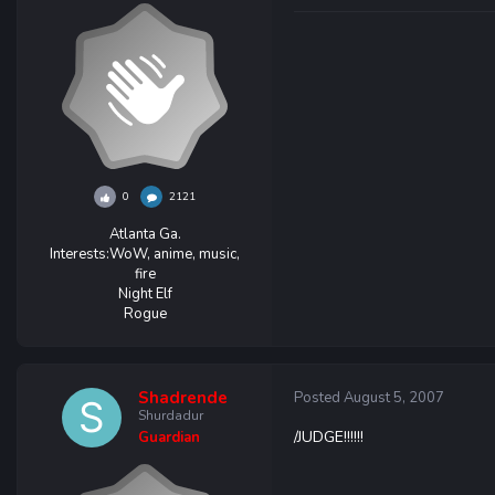
0
2121
Atlanta Ga.
Interests:
WoW, anime, music,
fire
Night Elf
Rogue
Shadrende
Posted
August 5, 2007
Shurdadur
/JUDGE!!!!!!
Guardian