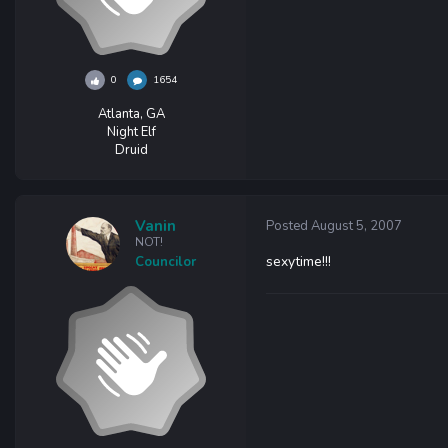
0
1654
Atlanta, GA
Night Elf
Druid
Vanin
Posted
August 5, 2007
NOT!
sexytime!!!
Councilor