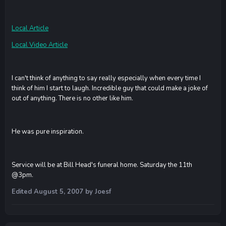
Local Article
Local Video Article
I can't think of anything to say really especially when every time I
think of him I start to laugh. Incredible guy that could make a joke of
out of anything. There is no other like him.
He was pure inspiration.
Service will be at Bill Head's funeral home. Saturday the 11th
@3pm.
Edited
August 5, 2007
by Joesf