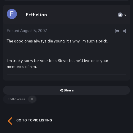
Ecthelion
0
Posted
August 5, 2007
The good ones always die young. It's why I'm such a prick.
I'm truely sorry for your loss Steve, but he'll live on in your
memories of him.
Share
Followers
0
GO TO TOPIC LISTING