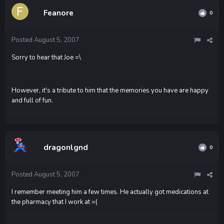
Feanore
0
Posted
August 5, 2007
Sorry to hear that Joe =\
However, it's a tribute to him that the memories you have are happy
and full of fun.
dragonlgnd
0
Posted
August 5, 2007
I remember meeting him a few times. He actually got medications at
the pharmacy that I work at =(