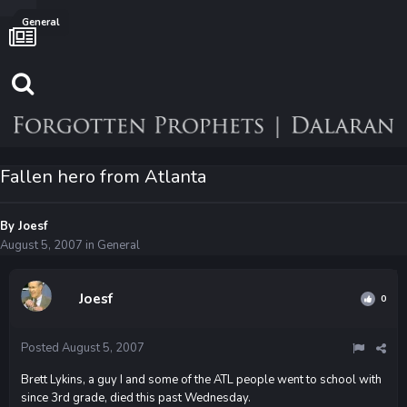
General
Fallen hero from Atlanta
By
Joesf
August 5, 2007
in
General
Joesf
0
Posted
August 5, 2007
Brett Lykins, a guy I and some of the ATL people went to school with
since 3rd grade, died this past Wednesday.