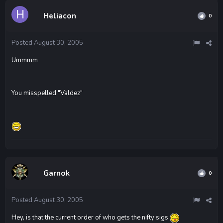
Heliacon
0
Posted
August 30, 2005
Ummmm
You misspelled "Valdez"
Garnok
0
Posted
August 30, 2005
Hey, is that the current order of who gets the nifty sigs