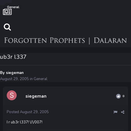
General
ub3r l337
By
siegeman
August 29, 2005
in
General
siegeman
0
Posted
August 29, 2005
I r ub3r l337! \/\/007!