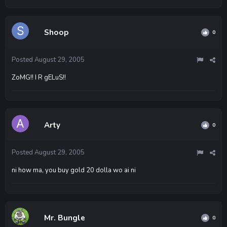
Shoop
0
Posted
August 29, 2005
ZoMG!! I R gELuS!!
Arty
0
Posted
August 29, 2005
ni how ma, you buy gold 20 dolla wo ai ni
Mr. Bungle
0