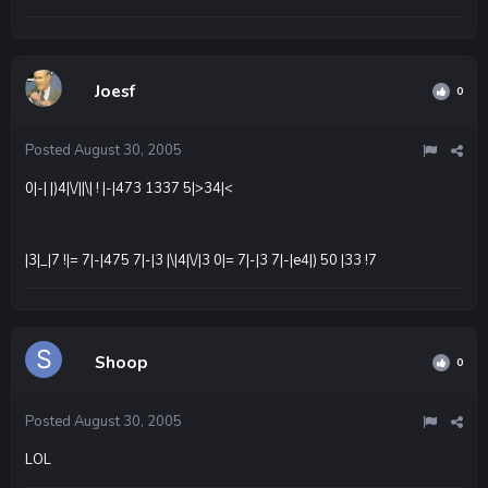
Joesf
0
Posted
August 30, 2005
0|-| |)4|\/||\| ! |-|473 1337 5|>34|<
|3|_|7 !|= 7|-|475 7|-|3 |\|4|\/|3 0|= 7|-|3 7|-|e4|) 50 |33 !7
Shoop
0
Posted
August 30, 2005
LOL