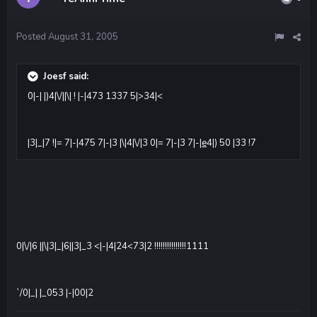
Posted
August 31, 2005
Joesf said:
0|-| |)4|\/||\| ! |-|473 1337 5|>34|<
|3|_|7 !|= 7|-|475 7|-|3 |\|4|\/|3 0|= 7|-|3 7|-|
e
4|) 50 |33 !7
0|\/|6 ||\|3|_|6||3|_3 <|-|4|24<73|2 !!!!!!!!!!!!!!!1111
`/0|_| |_053 |-|00|2