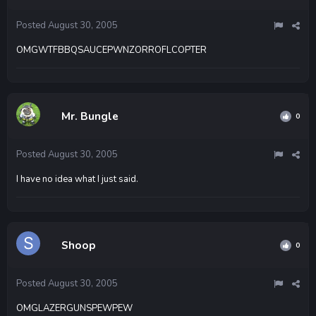
Posted
August 30, 2005
OMGWTFBBQSAUCEPWNZORROFLCOPTER
Mr. Bungle
0
Posted
August 30, 2005
I have no idea what I just said.
Shoop
0
Posted
August 30, 2005
OMGLAZERGUNSPEWPEW