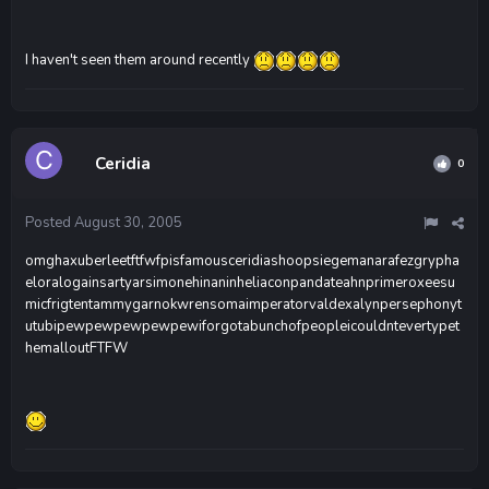
I haven't seen them around recently
Ceridia
0
Posted
August 30, 2005
omghaxuberleetftfwfpisfamousceridiashoopsiegemanarafezgrypha
eloralogainsartyarsimonehinaninheliaconpandateahnprimeroxeesu
micfrigtentammygarnokwrensomaimperatorvaldexalynpersephonyt
utubipewpewpewpewpewiforgotabunchofpeopleicouldntevertypet
hemalloutFTFW