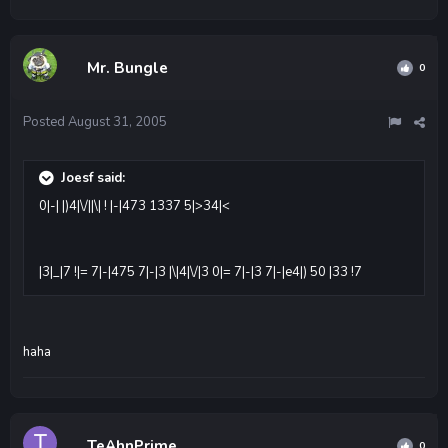
Mr. Bungle
0
Posted
August 31, 2005
Joesf said:
0|-| |)4|\/||\| ! |-|473 1337 5|>34|<
|3|_|7 !|= 7|-|475 7|-|3 |\|4|\/|3 0|= 7|-|3 7|-|e4|) 50 |33 !7
haha
TeAhnPrime
0