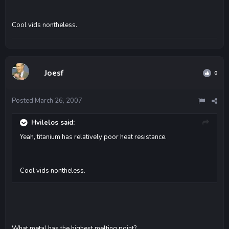
Cool vids nontheless.
Joesf
0
Posted
March 26, 2007
Hvilelos said:
Yeah, titanium has relatively poor heat resistance.
Cool vids nontheless.
What metal has the highest melting point?