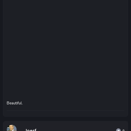
Beautiful.
Joesf
0