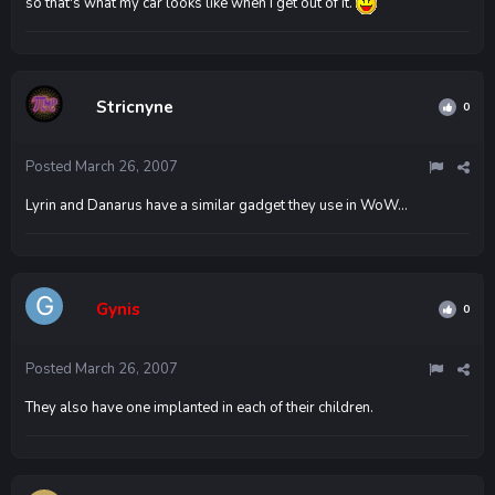
so that's what my car looks like when I get out of it.
Stricnyne
0
Posted
March 26, 2007
Lyrin and Danarus have a similar gadget they use in WoW...
Gynis
0
Posted
March 26, 2007
They also have one implanted in each of their children.