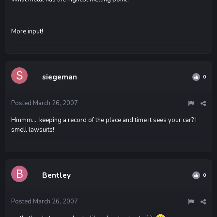
More input!
siegeman
0
Posted
March 26, 2007
Hmmm.... keeping a record of the place and time it sees your car? I
smell lawsuits!
Bentley
0
Posted
March 26, 2007