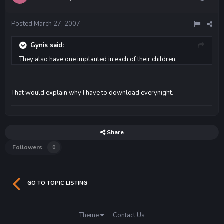
Posted
March 27, 2007
Gynis said:
They also have one implanted in each of their children.
That would explain why I have to download everynight.
Share
Followers
0
GO TO TOPIC LISTING
Theme
Contact Us