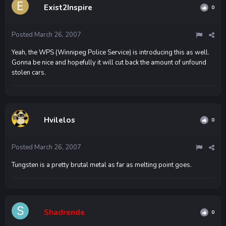
Exist2Inspire
0
Posted
March 26, 2007
Yeah, the WPS (Winnipeg Police Service) is introducing this as well.
Gonna be nice and hopefully it will cut back the amount of unfound
stolen cars.
Hvilelos
0
Posted
March 26, 2007
Tungsten is a pretty brutal metal as far as melting point goes.
Shadrende
0