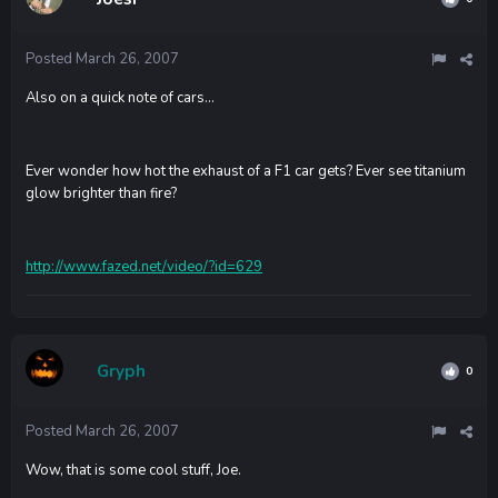
Posted
March 26, 2007
Also on a quick note of cars...
Ever wonder how hot the exhaust of a F1 car gets? Ever see titanium
glow brighter than fire?
http://www.fazed.net/video/?id=629
Gryph
0
Posted
March 26, 2007
Wow, that is some cool stuff, Joe.