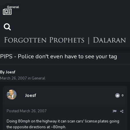
General
PIPS - Police don't even have to see your tag
By
Joesf
March 26, 2007
in
General
Joesf
0
Posted
March 26, 2007
Doing 80mph on the highway it can scan cars' license plates going
the opposite directions at ~80mph.