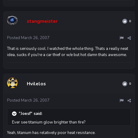
stangmeister
0
Posted
March 26, 2007
That is seriously cool. I watched the whole thing. Thats a really neat
idea, sucks if you're a car thief or w/e but hot damn thats awesome.
Hvilelos
0
Posted
March 26, 2007
"Joesf" said:
Ever see titanium glow brighter than fire?
Yeah, titanium has relatively poor heat resistance.