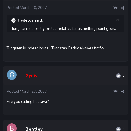
Posted
March 26, 2007
Hvilelos said:
Tungsten is a pretty brutal metal as far as melting point goes.
Tungsten is indeed brutal. Tungsten Carbide knives ftmfw
Gynis
0
Posted
March 27, 2007
Are you cutting hot lava?
Bentley
0