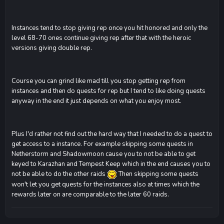
Instances tend to stop giving rep once you hit honored and only the
level 68-70 ones continue giving rep after that with the heroic
versions giving double rep.
Course you can grind like mad till you stop getting rep from
instances and then do quests for rep but I tend to like doing quests
anyway in the end it just depends on what you enjoy most.
Plus I'd rather not find out the hard way that I needed to do a quest to
get access to a instance. For example skipping some quests in
Netherstorm and Shadowmoon cause you to not be able to get
keyed to Karazhan and Tempest Keep which in the end causes you to
not be able to do the other raids
Then skipping some quests
won't let you get quests for the instances also at times which the
rewards later on are comparable to the later 60 raids.