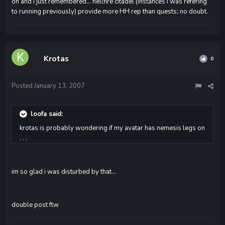
oh and i just remembered... hellfire citadel (instances i was refering
to running previously) provide more HH rep than quests; no doubt.
Krotas
0
Posted
January 13, 2007
loofa said:
krotas is probably wondering if my avatar has nemesis legs on
. . .
im so glad i was disturbed by that...
double post ftw