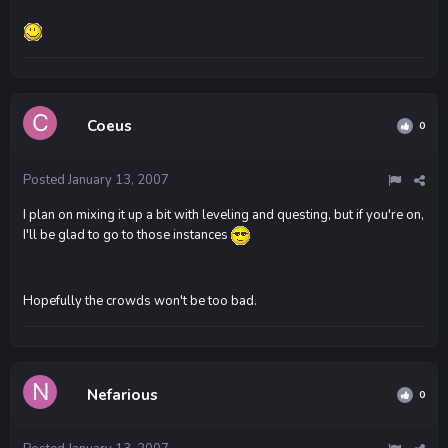
Coeus
0
Posted
January 13, 2007
I plan on mixing it up a bit with leveling and questing, but if you're on,
I'll be glad to go to those instances
Hopefully the crowds won't be too bad.
Nefarious
0