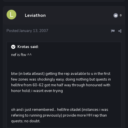
Leviathon
0
Posted
January 13, 2007
Krotas said:
nef is ftw ^^
btw (in beta atleast) getting the rep available to u in the first
few zones was shockingly easy. doing nothing but quests in
hellfire from 60-62 got me half way through honoured with
honor hold; i wasnt even trying
oh and i just remembered... hellfire citadel (instances i was
refering to running previously) provide more HH rep than
quests; no doubt.