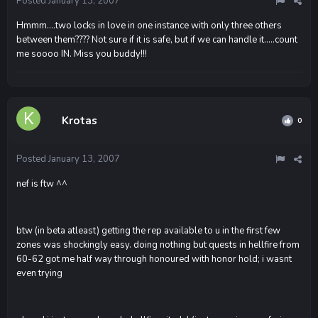
Posted
January 13, 2007
Hmmm....two locks in love in one instance with only three others
between them???? Not sure if it is safe, but if we can handle it.....count
me soooo IN. Miss you buddy!!!
Krotas
0
Posted
January 13, 2007
nef is ftw ^^
btw (in beta atleast) getting the rep available to u in the first few
zones was shockingly easy. doing nothing but quests in hellfire from
60-62 got me half way through honoured with honor hold; i wasnt
even trying