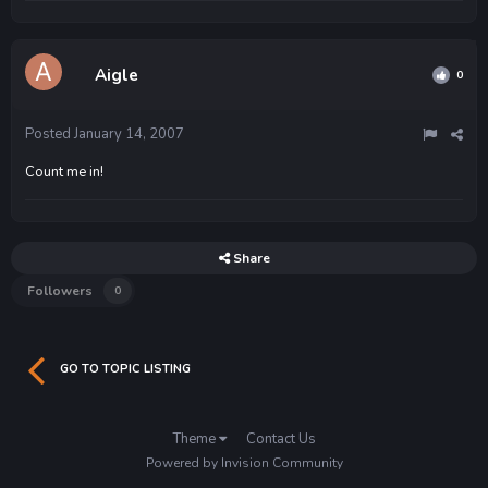
Aigle
0
Posted
January 14, 2007
Count me in!
Share
Followers
0
GO TO TOPIC LISTING
Theme
Contact Us
Powered by Invision Community