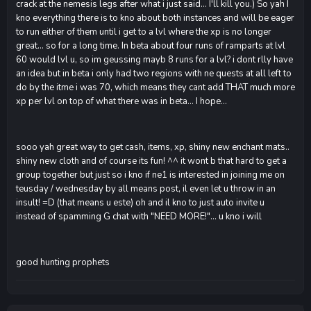
crack at the nemesis legs after what i just said... I'll kill you.) So yah I
kno everything there is to kno about both instances and will be eager
to run either of them until i get to a lvl where the xp is no longer
great... so for a long time. In beta about four runs of ramparts at lvl
60 would lvl u, so im geussing mayb 8 runs for a lvl? i dont rlly have
an idea but in beta i only had two regions with ne quests at all left to
do by the itme i was 70, which means they cant add THAT much more
xp per lvl on top of what there was in beta... I hope...
sooo yah great way to get cash, items, xp, shiny new enchant mats..
shiny new cloth and of course its fun! ^^ it wont b that hard to get a
group together but just so i kno if ne1 is interested in joining me on
teusday / wednesday by all means post, il even let u throw in an
insult! =D (that means u este) oh and il kno to just auto invite u
instead of spamming G chat with "NEED MORE!"... u kno i will
good hunting prophets