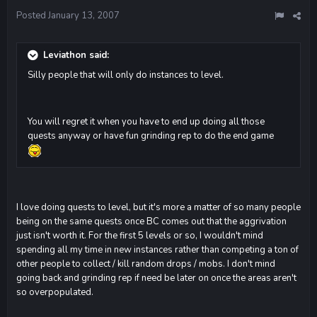
Posted
January 13, 2007
Leviathon said:
Silly people that will only do instances to level.
You will regret it when you have to end up doing all those
quests anyway or have fun grinding rep to do the end game
I love doing quests to level, but it's more a matter of so many people
being on the same quests once BC comes out that the aggrivation
just isn't worth it. For the first 5 levels or so, I wouldn't mind
spending all my time in new instances rather than competing a ton of
other people to collect / kill random drops / mobs. I don't mind
going back and grinding rep if need be later on once the areas aren't
so overpopulated.