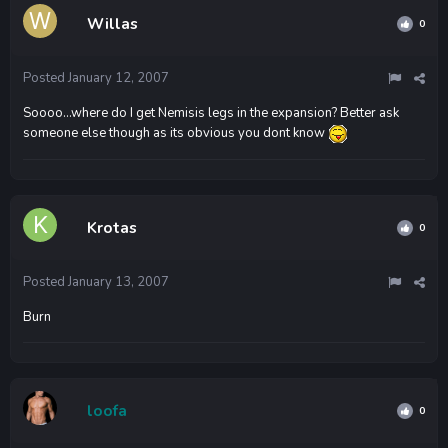
Willas
0
Posted
January 12, 2007
Soooo...where do I get Nemisis legs in the expansion? Better ask
someone else though as its obvious you dont know
Krotas
0
Posted
January 13, 2007
Burn
loofa
0