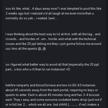
soo its like, what... 4 days away now? i was tempted to post this like
2 weeks ago but i realized u'd all laugh at me even more than u
normally do so yah... i waited. lawl...
I was thinking about the best way to lvl at first, with all the lag... and
crowds... and hordes of.. um... horde. and what with the technical
issues and like 20 ppl telling me they r just gonna follow me around
cuz i kno all the quests @_@
so i figured what better way to avoid all that (especially the 20 ppl
part... u kno who u r!) than to run instances! =D
hellfire ramparts and blood furnace are two lvl 60-63 instances
about 45 seconds away from the dark portal, requiring no keys or
quests to enter. Each is about 45 minutes long and has 3-4 bosses
each. They r easy and some awsome socketed items drop (just not if
ur in full tier 2.... which we all are.. but shhh!) (............. if ne1 makes a