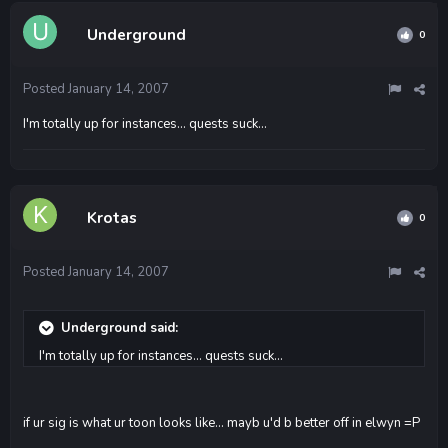
Underground
0
Posted
January 14, 2007
I'm totally up for instances... quests suck...
Krotas
0
Posted
January 14, 2007
Underground said:
I'm totally up for instances... quests suck...
if ur sig is what ur toon looks like... mayb u'd b better off in elwyn =P