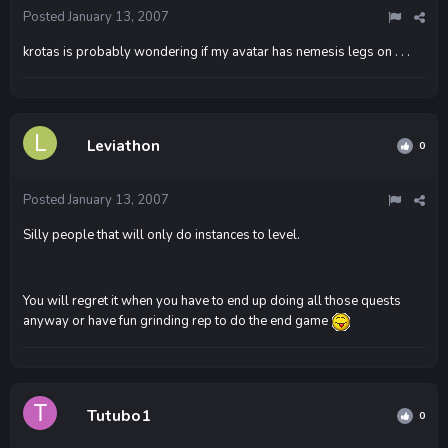
Posted
January 13, 2007
krotas is probably wondering if my avatar has nemesis legs on . . .
Leviathon
0
Posted
January 13, 2007
Silly people that will only do instances to level.
You will regret it when you have to end up doing all those quests
anyway or have fun grinding rep to do the end game
Tutubo1
0