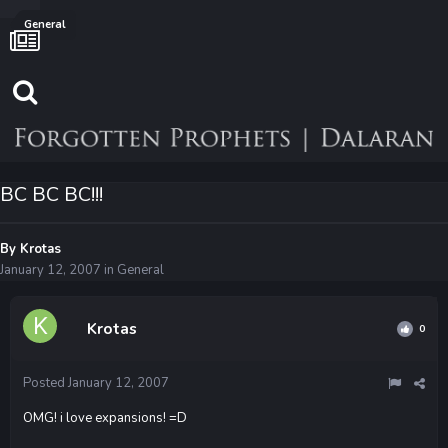
General
BC BC BC!!!
By
Krotas
January 12, 2007
in
General
Krotas
0
Posted
January 12, 2007
OMG! i love expansions! =D