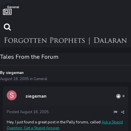
General
Tales From the Forum
By
siegeman
August 18, 2005
in
General
siegeman
0
Posted
August 18, 2005
Hey, I just found a great post in the Pally forums, called
Ask a Stupid
Question, Get a Stupid Answer
.