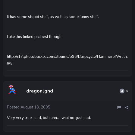
It has some stupid stuff, as well as some funny stuff.
I like this linked pic best though:
http://i17.photobucket.com/albums/b96/Burpcycle/HammerofWrath.
jpg
dragonlgnd
0
Posted
August 18, 2005
Very very true...sad, but funn.... wiat no..just sad.