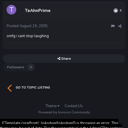
TeAhnPrime
0
Posted
August 19, 2005
omfg i cant stop laughing
Share
Followers
0
GO TO TOPIC LISTING
Theme
Contact Us
Powered by Invision Community
[[Template core/front/_liskoduje/liskodujeJS is throwing an error. This