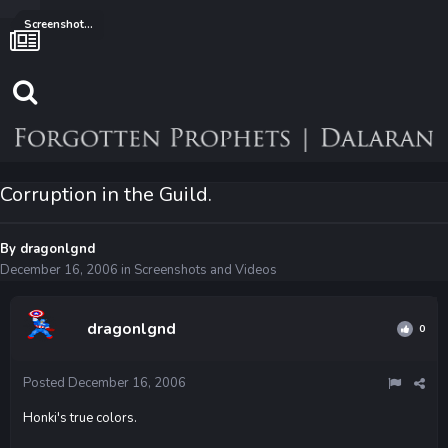
Screenshots and Videos
Corruption in the Guild.
By
dragonlgnd
December 16, 2006
in
Screenshots and Videos
dragonlgnd
0
Posted
December 16, 2006
Honki's true colors.