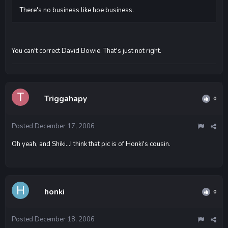
There's no business like hoe business.
You can't correct David Bowie. That's just not right.
Triggahapy
0
Posted
December 17, 2006
Oh yeah, and Shiki...I think that pic is of Honki's cousin.
honki
0
Posted
December 18, 2006