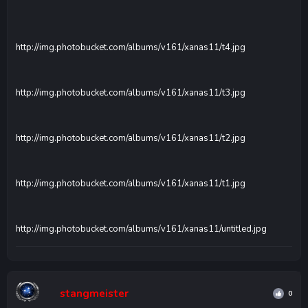
http://img.photobucket.com/albums/v161/xanas11/t4.jpg
http://img.photobucket.com/albums/v161/xanas11/t3.jpg
http://img.photobucket.com/albums/v161/xanas11/t2.jpg
http://img.photobucket.com/albums/v161/xanas11/t1.jpg
http://img.photobucket.com/albums/v161/xanas11/untitled.jpg
stangmeister
0