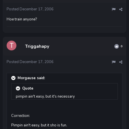
Posted
December 17, 2006
Hoe train anyone?
Triggahapy
0
Posted
December 17, 2006
Morgause said:
Quote
pimpin ain't easy, but it's necessary
Correction:
Pimpin ain't easy, but it sho is fun.