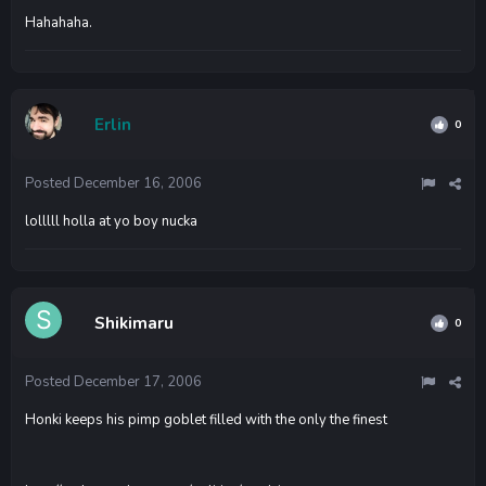
Hahahaha.
Erlin
0
Posted
December 16, 2006
lolllll holla at yo boy nucka
Shikimaru
0
Posted
December 17, 2006
Honki keeps his pimp goblet filled with the only the finest