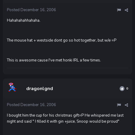
Posted
December 16, 2006
Hahahahahhahaha.
The mouse hat + westside dont go so hot together, but w/e =P
This is awesome cause I've met honki IRL a few times.
dragonlgnd
0
Posted
December 16, 2006
I bought him the cup for his christmas gift=P He whispered me last
night and said " I filled it with gin +juice, Snoop would be proud"