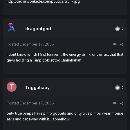
http://cache.wonkette.com/politics/crunk.jpg
dragonlgnd
0
Posted
December 17, 2006
I dont know which I find funnier.... the energy drink, or the fact that that
guys holding a Pimp goblet too...hahahahah
Triggahapy
0
Posted
December 17, 2006
only true pimps have pimp goblets and only true pimps wear mouse
ears and get away with it....somehow.