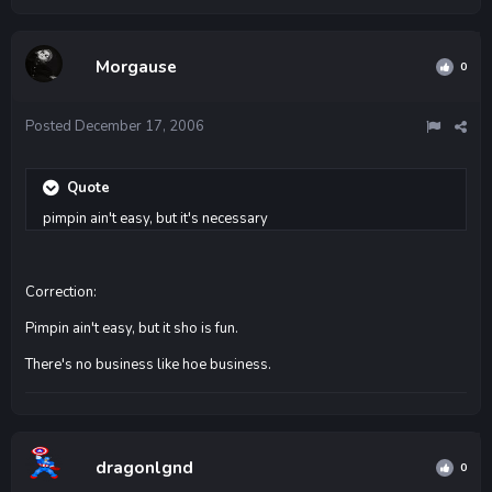
Morgause
0
Posted
December 17, 2006
Quote
pimpin ain't easy, but it's necessary
Correction:
Pimpin ain't easy, but it sho is fun.
There's no business like hoe business.
dragonlgnd
0