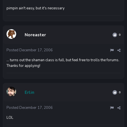
pimpin ain't easy, but it's necessary
Noreaster
0
Posted
December 17, 2006
... turns out the shaman class is full, but feel free to trolls the forums.
Thanks for applying!
Erlin
0
Posted
December 17, 2006
LOL