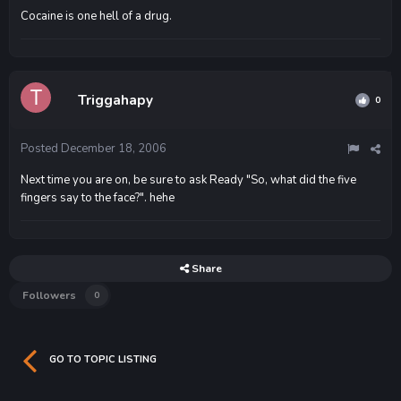
Cocaine is one hell of a drug.
Triggahapy
0
Posted
December 18, 2006
Next time you are on, be sure to ask Ready "So, what did the five
fingers say to the face?". hehe
Share
Followers
0
GO TO TOPIC LISTING