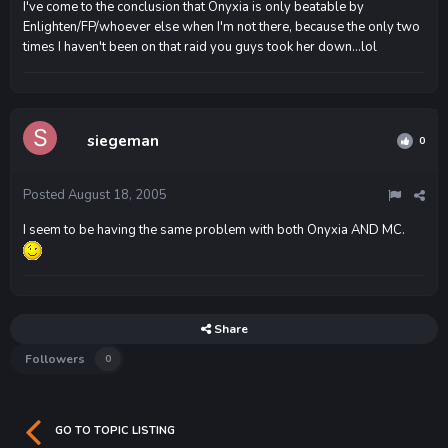
I've come to the conclusion that Onyxia is only beatable by
Enlighten/FP/whoever else when I'm not there, because the only two
times I haven't been on that raid you guys took her down...lol
siegeman
0
Posted
August 18, 2005
I seem to be having the same problem with both Onyxia AND MC.
Share
Followers
0
GO TO TOPIC LISTING