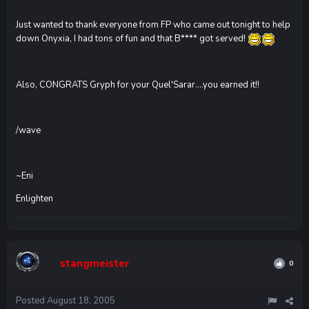
Just wanted to thank everyone from FP who came out tonight to help
down Onyxia, I had tons of fun and that B**** got served!
Also, CONGRATS Gryph for your Quel'Sarar....you earned it!!
/wave
~Eni
Enlighten
stangmeister
0
Posted
August 18, 2005