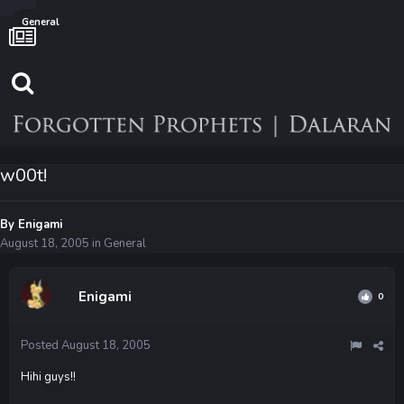
General
w00t!
By
Enigami
August 18, 2005
in
General
Enigami
0
Posted
August 18, 2005
Hihi guys!!