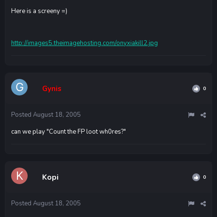
Here is a screeny =)
http://images5.theimagehosting.com/onyxiakill2.jpg
Gynis
0
Posted
August 18, 2005
can we play "Count the FP loot wh0res?"
Kopi
0
Posted
August 18, 2005