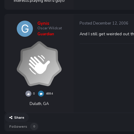
Interests:
playing with u guys!
Gynis
Posted
December 12, 2006
Oscar Wildcat
And I still get weirded out t
Guardian
0
4884
Duluth, GA
Share
Followers
0