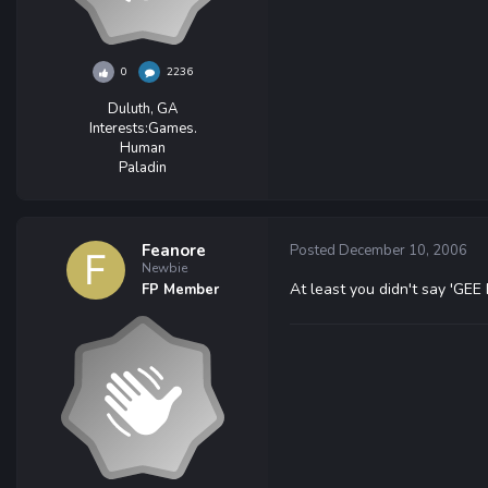
0
2236
Duluth, GA
Interests:
Games.
Human
Paladin
Feanore
Posted
December 10, 2006
Newbie
At least you didn't say 'GEE E
FP Member