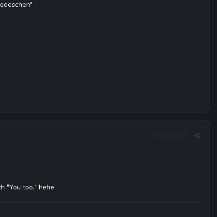
wiedeschen"
Report post
th "You too." hehe