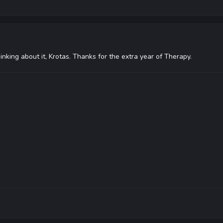
hinking about it, Krotas. Thanks for the extra year of Therapy.