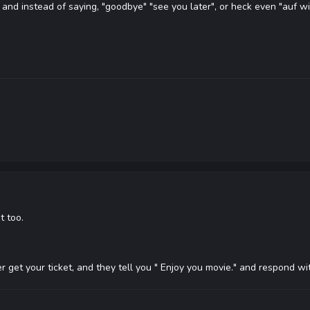
h, and instead of saying, "goodbye" "see you later", or heck even "auf 
t too.
r get your ticket, and they tell you " Enjoy you movie." and respond wi