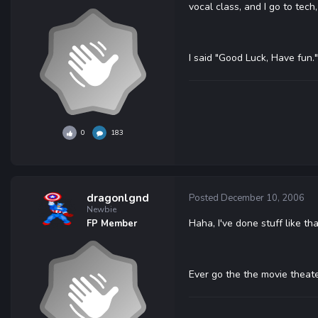
vocal class, and I go to tec
I said "Good Luck, Have fun."
0
183
dragonlgnd
Posted
December 10, 2006
Newbie
Haha, I've done stuff like tha
FP Member
Ever go the the movie theate