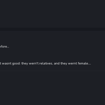
efore...
at wasnt good: they wern't relatives, and they wernt female....