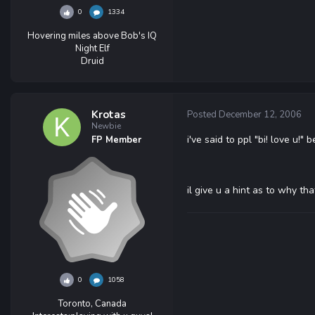
0
1334
Hovering miles above Bob's IQ
Night Elf
Druid
Krotas
Posted
December 12, 2006
Newbie
i've said to ppl "bi! love u!" b
FP Member
il give u a hint as to why th
0
1058
Toronto, Canada