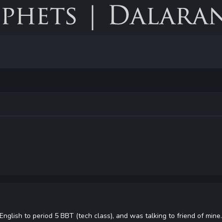
English to period 5 BBT (tech class), and was talking to friend of mi