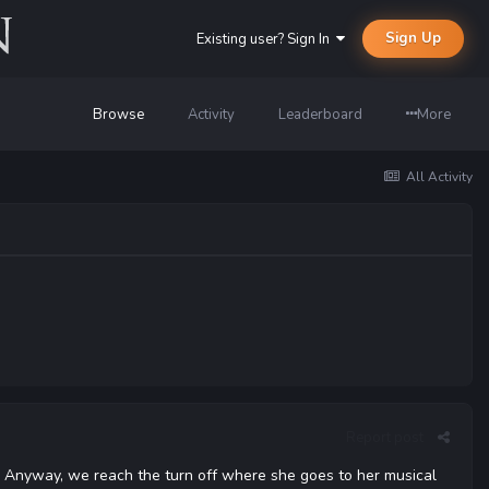
Sign Up
Existing user? Sign In
Browse
Activity
Leaderboard
More
All Activity
Report post
ne. Anyway, we reach the turn off where she goes to her musical