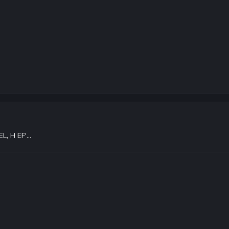
L, H EF'...