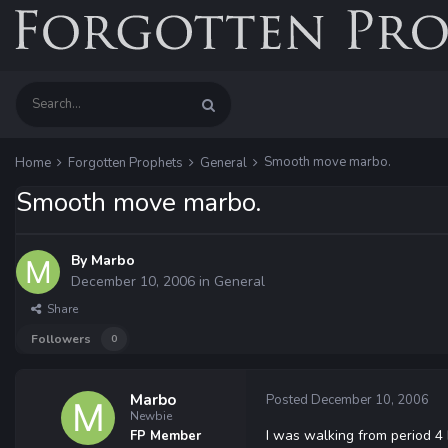
Smooth move marbo.
Home
Forgotten Prophets
General
Smooth move marbo.
By
Marbo
December 10, 2006
in
General
Share
Followers
0
Marbo
Posted
December 10, 2006
Newbie
I was walking from period 4 
FP Member