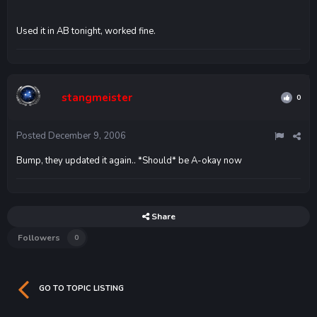
Used it in AB tonight, worked fine.
stangmeister
0
Posted
December 9, 2006
Bump, they updated it again.. *Should* be A-okay now
Share
Followers
0
GO TO TOPIC LISTING