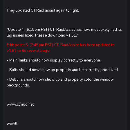
They updated CT Raid assist again tonight.
"Update 4: (6:15pm PST) CT_RaidAssist has now most likely had its
lag issues fixed. Please download v1.61."
Edit: pdate 5: (2:45pm PST) CT_RaidAssist has been updated to
v1.62 to fix several bugs:
- Main Tanks should now display correctly to everyone.
- Buffs should now show up properly and be correctly prioritized.
- Debuffs should now show up and properly color the window
backgrounds.
www.ctmod.net
wewt!