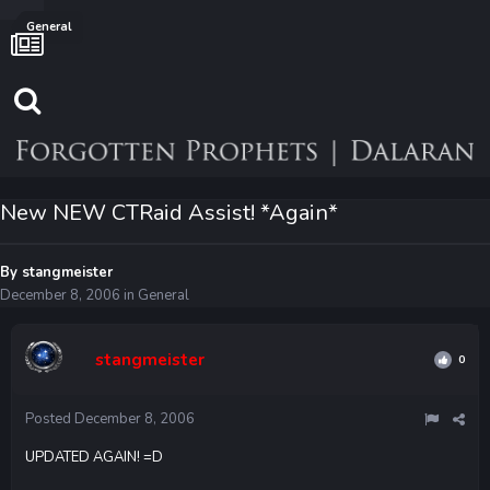
General
New NEW CTRaid Assist! *Again*
By
stangmeister
December 8, 2006
in
General
stangmeister
0
Posted
December 8, 2006
UPDATED AGAIN! =D