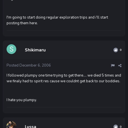
I'm going to start doing regular exploration trips and i'll start
posting them here.
Shikimaru
0
Posted
December 6, 2006
I followed plumpy one time trying to get there.... we died 5 times and
we finaly had to spirit res cause we couldnt get back to our boddies.
I hate you plumpy.
Lyssa
0