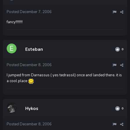
Posted
December 7, 2006
fancy!!!!!!!!
Esteban
0
Posted
December 8, 2006
I jumped from Darnassus ( yes tedrassil) once and landed there. it is
a cool place
Hykos
0
Posted
December 8, 2006