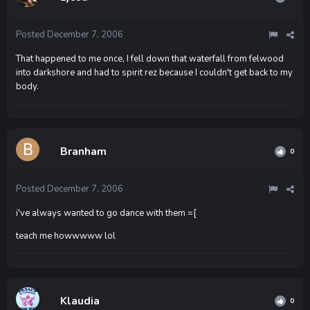
Posted
December 7, 2006
That happened to me once, I fell down that waterfall from felwood
into darkshore and had to spirit rez because I couldn't get back to my
body.
Branham
0
Posted
December 7, 2006
i've always wanted to go dance with them =[
teach me howwwww lol
Klaudia
0