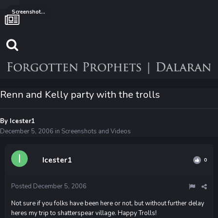
Screenshots and Videos
Renn and Kelly party with the trolls
By
Icester1
December 5, 2006
in
Screenshots and Videos
Icester1
0
Posted
December 5, 2006
Not sure if you folks have been here or not, but without further delay
heres my trip to shatterspear village. Happy Trolls!