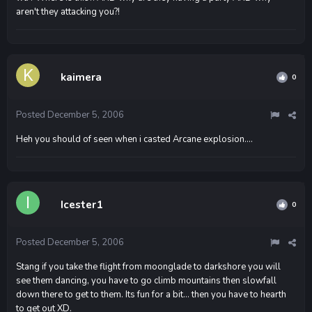
aren't they attacking you?!
kaimera
0
Posted
December 5, 2006
Heh you should of seen when i casted Arcane explosion....
Icester1
0
Posted
December 5, 2006
Stang if you take the flight from moonglade to darkshore you will
see them dancing, you have to go climb mountains then slowfall
down there to get to them. Its fun for a bit... then you have to hearth
to get out XD.