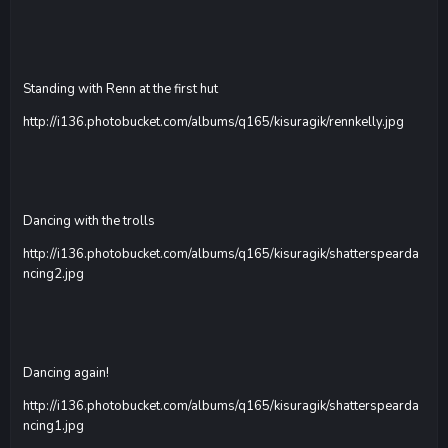
Standing with Renn at the first hut
http://i136.photobucket.com/albums/q165/kisuragik/rennkelly.jpg
Dancing with the trolls
http://i136.photobucket.com/albums/q165/kisuragik/shatterspearda
ncing2.jpg
Dancing again!
http://i136.photobucket.com/albums/q165/kisuragik/shatterspearda
ncing1.jpg