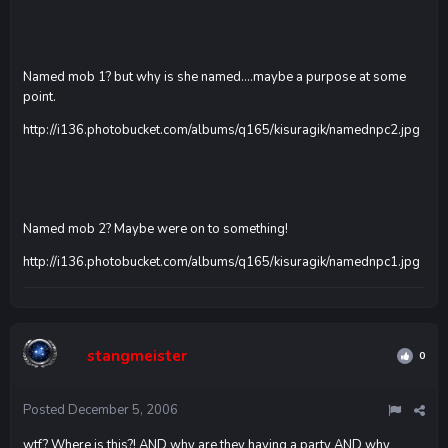
Named mob 1? but why is she named....maybe a purpose at some
point.
http://i136.photobucket.com/albums/q165/kisuragik/namednpc2.jpg
Named mob 2? Maybe were on to something!
http://i136.photobucket.com/albums/q165/kisuragik/namednpc1.jpg
stangmeister
0
Posted
December 5, 2006
wtf? Where is this?! AND why are they having a party AND why