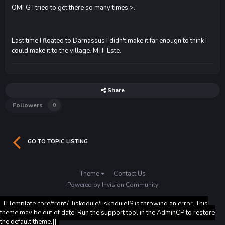
OMFG I tried to get there so many times >.
Last time I floated to Darnassus I didn't make it far enougn to think I
could make it to the village. MTF Este.
Share
Followers
0
GO TO TOPIC LISTING
Theme
Contact Us
Powered by Invision Community
[[Template core/front/_liskoduje/liskodujeJS is throwing an error. This
theme may be out of date. Run the support tool in the AdminCP to restore
the default theme.]]