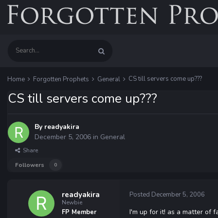
CS till servers come up???
Home
Forgotten Prophets
General
CS till servers come up???
By
readyakira
December 5, 2006
in
General
Share
Followers
0
readyakira
Posted
December 5, 2006
Newbie
I'm up for it! as a matter of
FP Member