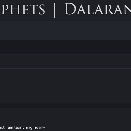
 fact I am launching now!~