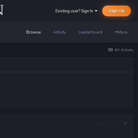
Sign Up
Existing user? Sign In
Browse
Activity
Leaderboard
More
All Activity
Report post