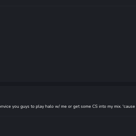
convice you guys to play halo w/ me or get some CS into my mix. 'caus