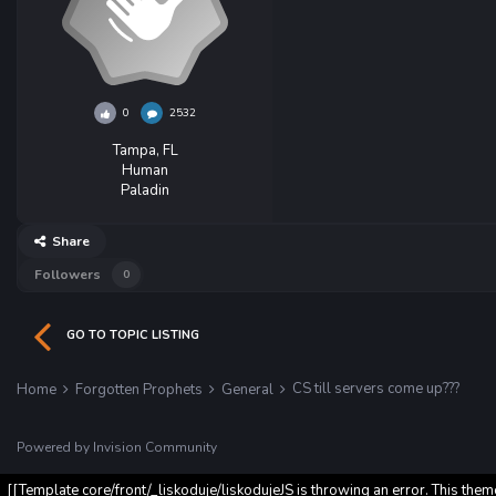
0
2532
Tampa, FL
Human
Paladin
Share
Followers
0
GO TO TOPIC LISTING
CS till servers come up???
Home
Forgotten Prophets
General
Powered by Invision Community
[[Template core/front/_liskoduje/liskodujeJS is throwing an error. This them