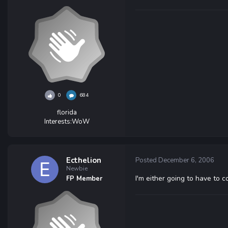
0
684
florida
Interests:
WoW
Ecthelion
Posted
December 6, 2006
Newbie
I'm either going to have to 
FP Member