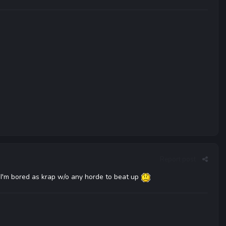
Report post
e I'm bored as krap w/o any horde to beat up