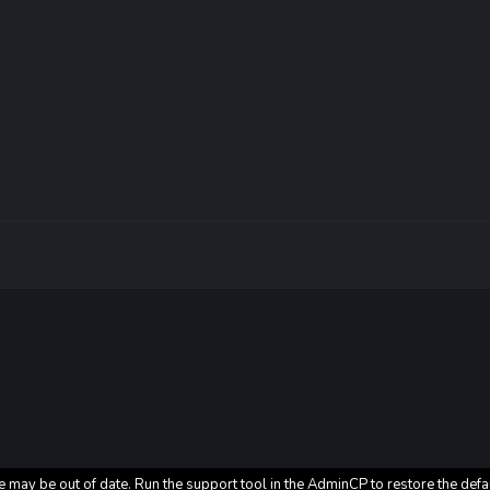
e may be out of date. Run the support tool in the AdminCP to restore the defa