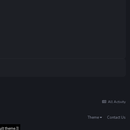
All Activity
Theme
Contact Us
ult theme.]]