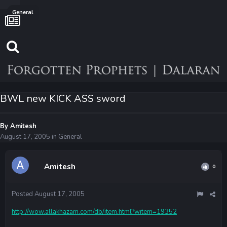
General
BWL new KICK ASS sword
By
Amitesh
August 17, 2005
in
General
Amitesh
0
Posted
August 17, 2005
http://wow.allakhazam.com/db/item.html?witem=19352