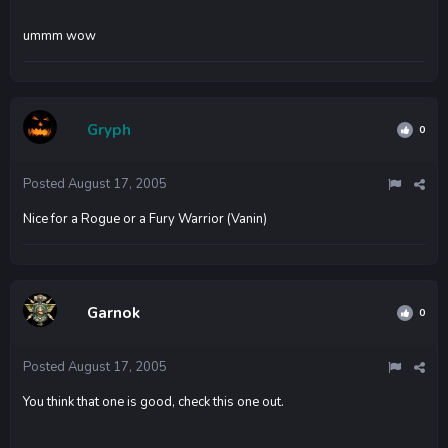
ummm wow
Gryph
0
Posted
August 17, 2005
Nice for a Rogue or a Fury Warrior (Vanin)
Garnok
0
Posted
August 17, 2005
You think that one is good, check this one out.