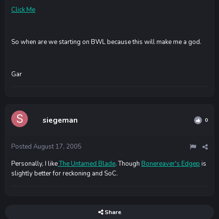
Click Me
So when are we starting on BWL because this will make me a god.
Gar
siegeman
0
Posted
August 17, 2005
Personally, I like
The Untamed Blade
. Though
Bonereaver's Edgep
is
slightly better for reckoning and SoC.
Share