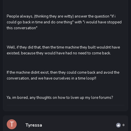
People always, (thinking they are witty) answer the question "if i
could go back in time and do one thing" with "i would have stopped
this conversation"
Well, if they did that, then the time machine they built wouldnt have
existed, because they would have had no need to come back.
If the machine didnt exist, then they could come back and avoid the
conversation, and we have ourselves in a time loop!!
Ya, im bored, any thoughts on how to liven up my lore forums?
Tyressa
0