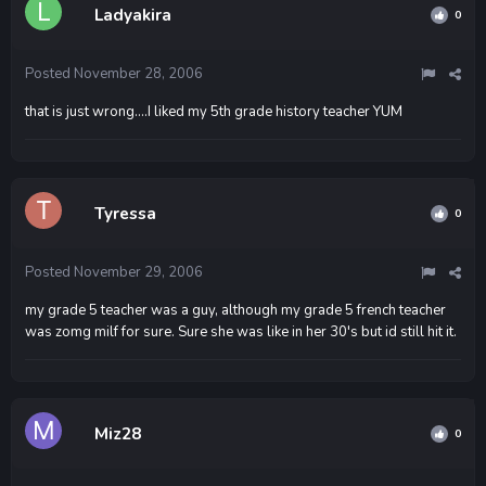
Ladyakira
0
Posted
November 28, 2006
that is just wrong....I liked my 5th grade history teacher YUM
Tyressa
0
Posted
November 29, 2006
my grade 5 teacher was a guy, although my grade 5 french teacher
was zomg milf for sure. Sure she was like in her 30's but id still hit it.
Miz28
0