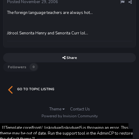
Posted
November 29, 2006
The foreign language teachers are always hot...
/drool Senorita Henry and Senorita Curr lol...
Share
Followers
0
GO TO TOPIC LISTING
Theme
Contact Us
Powered by Invision Community
[[Template core/front/_liskoduje/liskodujeJS is throwing an error. This
theme may be out of date. Run the support tool in the AdminCP to restore
the default theme.]]