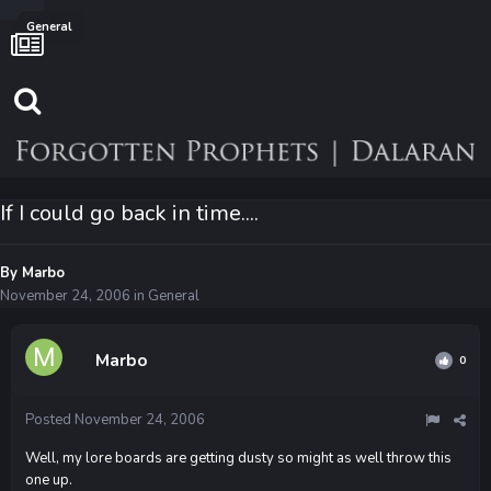
General
If I could go back in time....
By
Marbo
November 24, 2006
in
General
Marbo
0
Posted
November 24, 2006
Well, my lore boards are getting dusty so might as well throw this
one up.