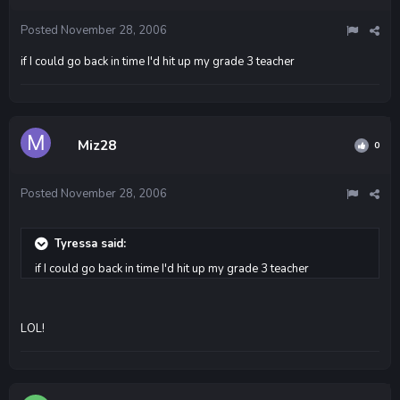
Posted
November 28, 2006
if I could go back in time I'd hit up my grade 3 teacher
Miz28
0
Posted
November 28, 2006
Tyressa said:
if I could go back in time I'd hit up my grade 3 teacher
LOL!