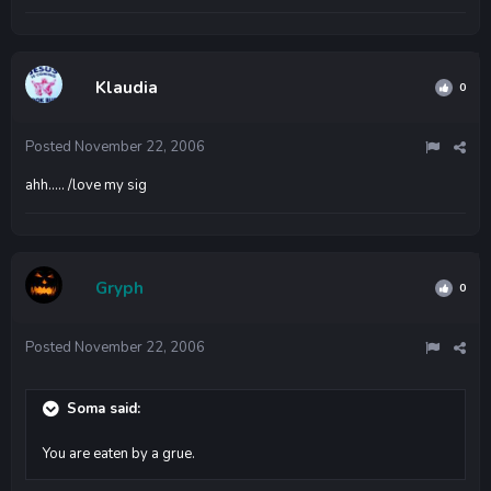
Klaudia
0
Posted
November 22, 2006
ahh..... /love my sig
Gryph
0
Posted
November 22, 2006
Soma said:
You are eaten by a grue.