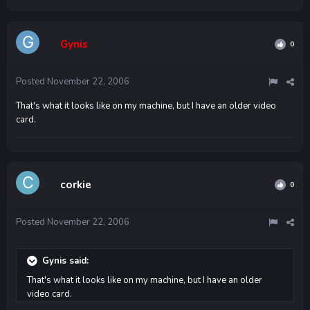
Gynis
0
Posted
November 22, 2006
That's what it looks like on my machine, but I have an older video
card.
corkie
0
Posted
November 22, 2006
Gynis said:
That's what it looks like on my machine, but I have an older
video card.