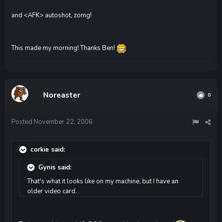
and <AFK> autoshot, zomg!
This made my morning! Thanks Ben!
Noreaster
0
Posted
November 22, 2006
corkie said:
Gynis said:
That's what it looks like on my machine, but I have an
older video card.