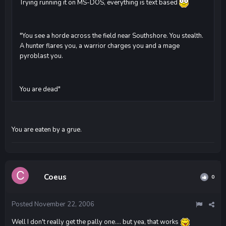
Trying running it on MS-DOS, everything is text based
"You see a horde across the field near Southshore. You stealth.
A hunter flares you, a warrior charges you and a mage
pyroblast you.
You are dead"
You are eaten by a grue.
Coeus
0
Posted
November 22, 2006
Well I don't really get the pally one.... but yea, that works