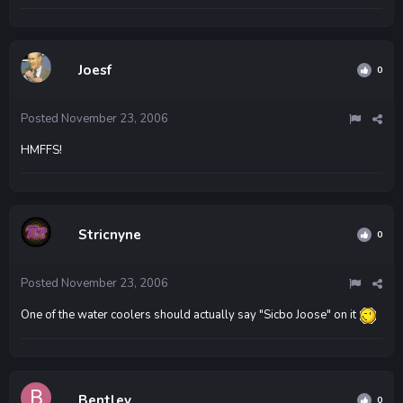
Joesf
0
Posted
November 23, 2006
HMFFS!
Stricnyne
0
Posted
November 23, 2006
One of the water coolers should actually say "Sicbo Joose" on it
Bentley
0