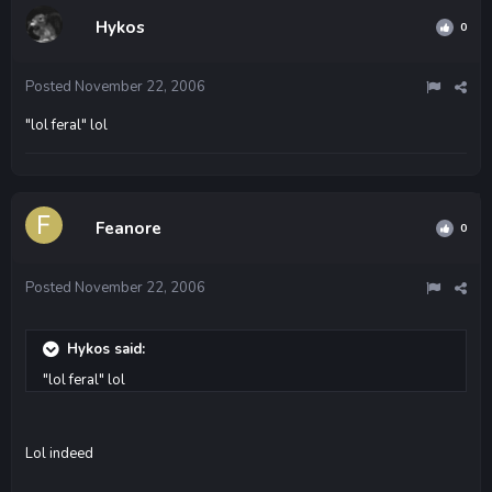
Hykos
0
Posted
November 22, 2006
"lol feral" lol
Feanore
0
Posted
November 22, 2006
Hykos said:
"lol feral" lol
Lol indeed