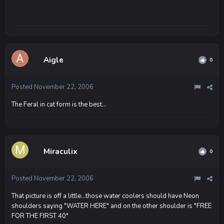
Aigle
0
Posted
November 22, 2006
The Feral in cat form is the best...
Miraculix
0
Posted
November 22, 2006
That picture is off a little...those water coolers should have Neon
shoulders saying "WATER HERE" and on the other shoulder is "FREE
FOR THE FIRST 40"