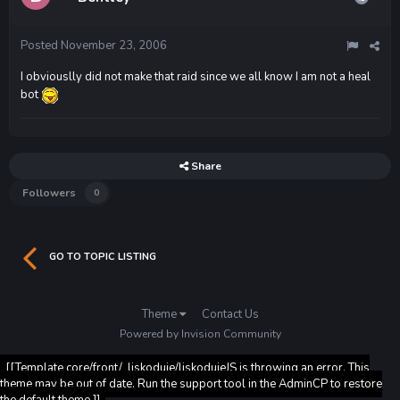
Posted
November 23, 2006
I obviouslly did not make that raid since we all know I am not a heal
bot
Share
Followers
0
GO TO TOPIC LISTING
Theme
Contact Us
Powered by Invision Community
[[Template core/front/_liskoduje/liskodujeJS is throwing an error. This
theme may be out of date. Run the support tool in the AdminCP to restore
the default theme.]]