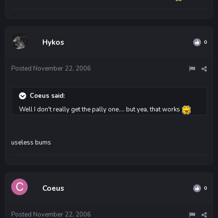
Hykos
0
Posted
November 22, 2006
Coeus said:
Well I don't really get the pally one.... but yea, that works
useless bums
Coeus
0
Posted
November 22, 2006