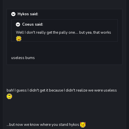
Hykos said:
Coeus said:
Well I don't really get the pally one.... but yea, that works
useless bums
bah! I guess I didn't get it because I didn't realize we were useless
...but now we know where you stand hykos