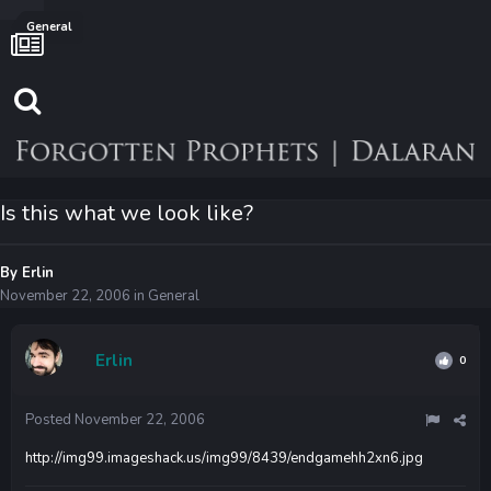
General
Is this what we look like?
By
Erlin
November 22, 2006
in
General
Erlin
0
Posted
November 22, 2006
http://img99.imageshack.us/img99/8439/endgamehh2xn6.jpg