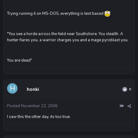
Trying running it on MS-DOS, everything is text based
"You see a horde across the field near Southshore. You stealth. A
hunter flares you, a warrior charges you and a mage pyroblast you.
You are dead"
honki
0
Posted
November 22, 2006
I saw this the other day, its too true.