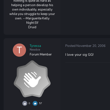
nothing is quite as hard as
helping a person develop his
own individuality, especially
while you struggle to keep your
own. --Marguerite Kelly
Night Elf
Druid
Tyressa
Posted
November 20, 2006
Newbie
Forum Member
I love your sig GG!
0
57