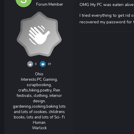
Forum Member
OMG My PC was eaten alive b
I tried everything to get rid 
recovered my password for th
0
19
Ohio
Interests:
PC Gaming,
scrapbooking,
crafts,hiking,poetry, Ren
festivals, clothing, interior
design,
gardening,cooking,baking lots
and lots of cookies. childrens
books, lots and lots of Sci- Fi
Human
Warlock