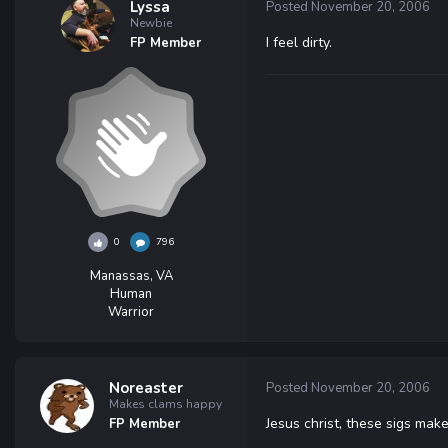
Lyssa
Posted
November 20, 2006
Newbie
I feel dirty.
FP Member
0
796
Manassas, VA
Human
Warrior
Noreaster
Posted
November 20, 2006
Makes clams happy
Jesus christ, these sigs ma
FP Member