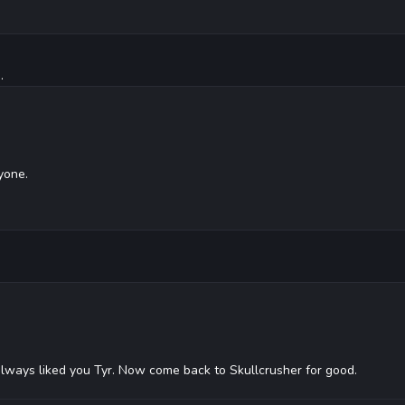
.
yone.
always liked you Tyr. Now come back to Skullcrusher for good.