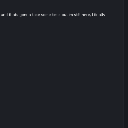
, and thats gonna take some time, but im still here, I finally