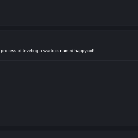
he process of leveling a warlock named happycoil!