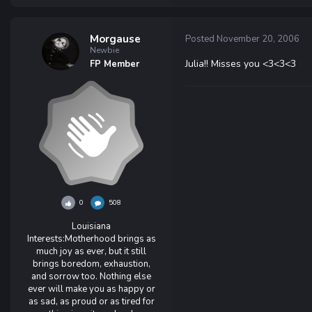
Morgause
Posted
November 20, 2006
Newbie
Julia!! Misses you <3<3<3
FP Member
0
508
Louisiana
Interests:
Motherhood brings as
much joy as ever, but it still
brings boredom, exhaustion,
and sorrow too. Nothing else
ever will make you as happy or
as sad, as proud or as tired for