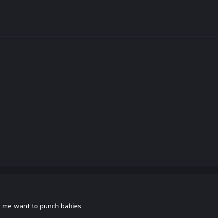
ke me want to punch babies.