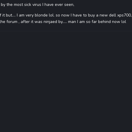
y the most sick virus I have ever seen,
of it but.... I am very blonde lol. so now I have to buy a new dell xps700
e forum , after it was ninjaed by..... man I am so far behind now lol