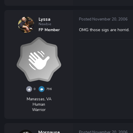
Lyssa
Posted
November 20, 2006
Newbie
OMG those sigs are horrid.
FP Member
0
796
Manassas, VA
Human
Warrior
Morgause
Posted
November 20, 2006