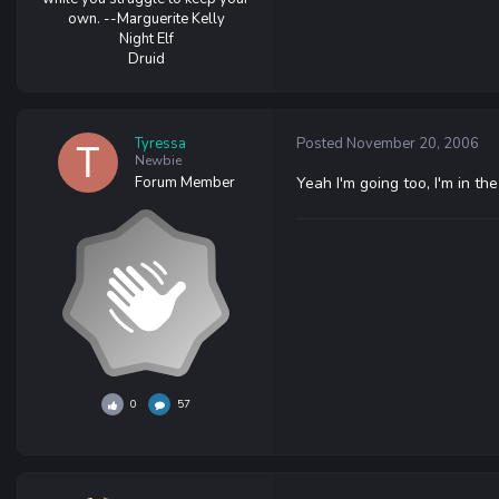
own. --Marguerite Kelly
Night Elf
Druid
Tyressa
Posted
November 20, 2006
Newbie
Forum Member
Yeah I'm going too, I'm in t
0
57