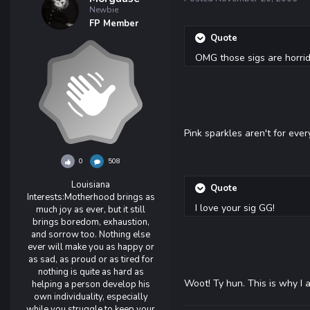
Newbie
FP Member
Quote
OMG those sigs are horrid
Pink sparkles aren't for ever
0
508
Louisiana
Quote
Interests:
Motherhood brings as
I love your sig GG!
much joy as ever, but it still
brings boredom, exhaustion,
and sorrow too. Nothing else
ever will make you as happy or
as sad, as proud or as tired for
nothing is quite as hard as
Woot! Ty hun. This is why I 
helping a person develop his
own individuality, especially
while you struggle to keep your