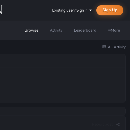
Sign Up
Existing user? Sign In
Browse
Activity
Leaderboard
More
All Activity
Report post