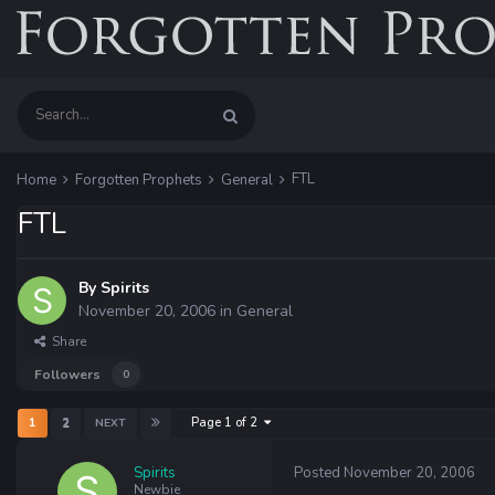
FTL
Home
Forgotten Prophets
General
FTL
By
Spirits
November 20, 2006
in
General
Share
Followers
0
Page 1 of 2
1
2
NEXT
Spirits
Posted
November 20, 2006
Newbie