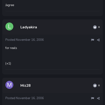
/agree
Ladyakira
0
Posted
November 16, 2006
for reals
(+1)
Miz28
0
Posted
November 16, 2006