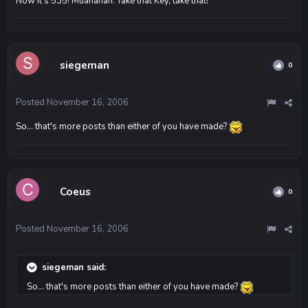
Now it's 535! Muahahah. Take that Key, take that!
siegeman
0
Posted
November 16, 2006
So... that's more posts than either of you have made?
Coeus
0
Posted
November 16, 2006
siegeman said:
So... that's more posts than either of you have made?