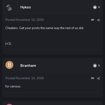
Hykos
0
Posted
November 16, 2006
Cheaters. Get your posts the same way the rest of us did.
(+1)
Branham
0
Posted
November 16, 2006
for serious.