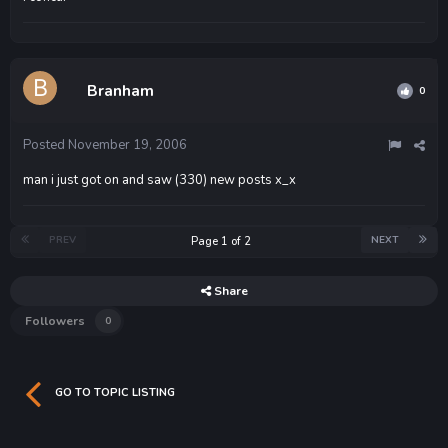
Branham
0
Posted
November 19, 2006
man i just got on and saw (330) new posts x_x
PREV
NEXT
Page 1 of 2
Share
Followers
0
GO TO TOPIC LISTING