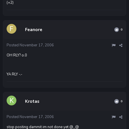
(+2)
Feanore
0
Posted
November 17, 2006
OH RLY? o.0
YA RLY -.-
Krotas
0
Posted
November 17, 2006
stop posting dammit im not done yet @_@