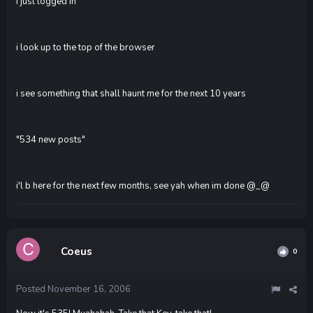
I just logged in
i look up to the top of the browser
i see something that shall haunt me for the next 10 years
"534 new posts"
i'l b here for the next few months, see yah when im done @_@
Coeus
0
Posted
November 16, 2006