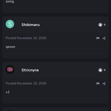
zomg
Shikimaru
0
Posted
November 16, 2006
spoon
Stricnyne
0
Posted
November 16, 2006
+1