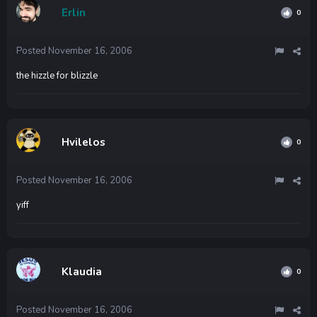
Erlin
0
Posted
November 16, 2006
the hizzle for blizzle
Hvilelos
0
Posted
November 16, 2006
yiff
Klaudia
0
Posted
November 16, 2006