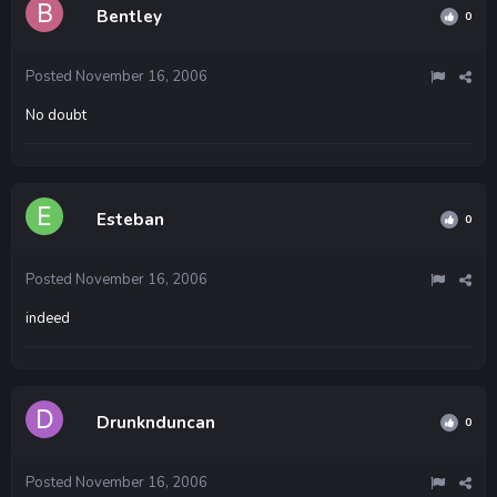
Bentley
0
Posted
November 16, 2006
No doubt
Esteban
0
Posted
November 16, 2006
indeed
Drunknduncan
0
Posted
November 16, 2006