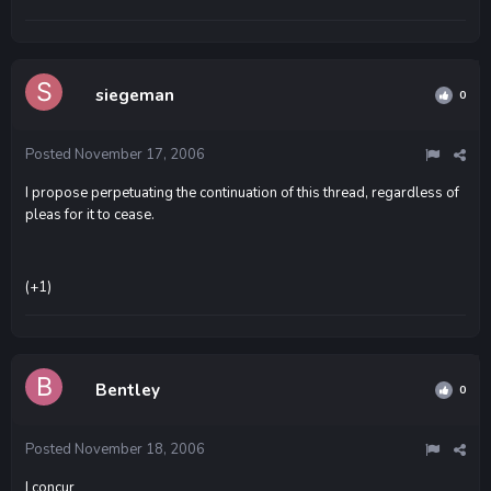
siegeman
0
Posted
November 17, 2006
I propose perpetuating the continuation of this thread, regardless of
pleas for it to cease.
(+1)
Bentley
0
Posted
November 18, 2006
I concur