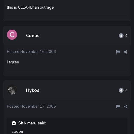
this is CLEARLY an outrage
Coeus
0
Posted
November 16, 2006
I agree
Hykos
0
Posted
November 17, 2006
Shikimaru said:
spoon