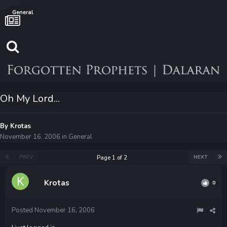
General
Oh My Lord...
By
Krotas
November 16, 2006
in
General
PREV
NEXT
Page 1 of 2
Krotas
0
Posted
November 16, 2006