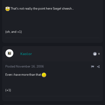
That's not really the point here Siege! sheesh...
(oh, and +1)
Kaslor
0
Posted
November 16, 2006
Even i have more than that
(+1)