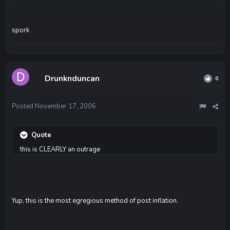
spork
Drunknduncan
0
Posted
November 17, 2006
Quote
this is CLEARLY an outrage
Yup, this is the most egregious method of post inflation.