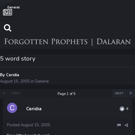
General
5 word story
By
Ceridia
August 15, 2005
in
General
PREV
NEXT
Page 1 of 5
Ceridia
0
Posted
August 15, 2005