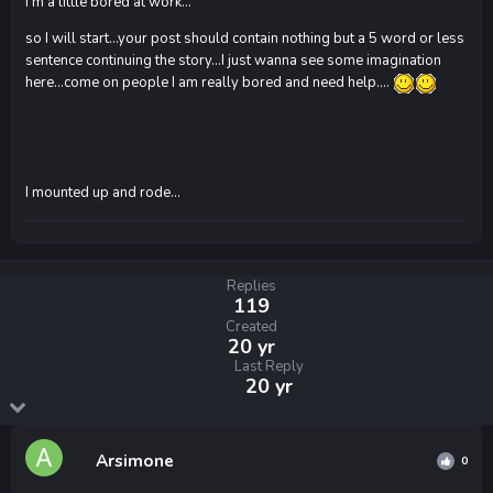
I'm a little bored at work...
so I will start...your post should contain nothing but a 5 word or less
sentence continuing the story...I just wanna see some imagination
here...come on people I am really bored and need help....
I mounted up and rode...
Replies
119
Created
20 yr
Last Reply
20 yr
Arsimone
0