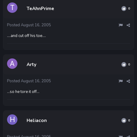
TeAhnPrime
0
Posted
August 16, 2005
....and cut off his toe....
Arty
0
Posted
August 16, 2005
...so he tore it off...
Heliacon
0
Posted
August 16, 2005