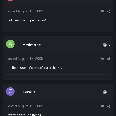
Posted
August 15, 2005
....of the local ogre mages'....
Arsimone
0
Posted
August 15, 2005
...delicatessen. Scents of cured ham....
Ceridia
0
Posted
August 15, 2005
...wafted through the air...