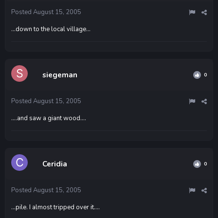
Posted
August 15, 2005
...down to the local village...
siegeman
0
Posted
August 15, 2005
....and saw a giant wood....
Ceridia
0
Posted
August 15, 2005
...pile. I almost tripped over it....