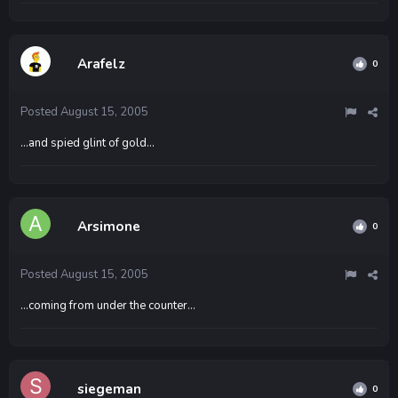
Arafelz
0
Posted
August 15, 2005
...and spied glint of gold...
Arsimone
0
Posted
August 15, 2005
...coming from under the counter...
siegeman
0