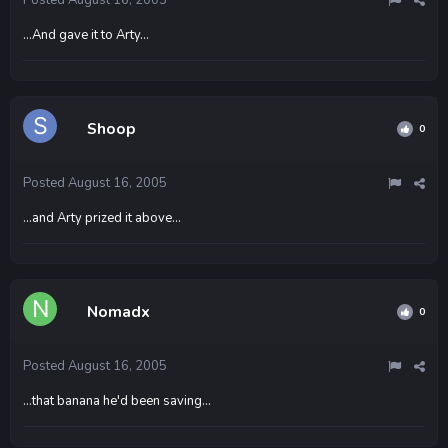
...And gave it to Arty...
Shoop
0
Posted
August 16, 2005
...and Arty prized it above...
Nomadx
0
Posted
August 16, 2005
...that banana he'd been saving...