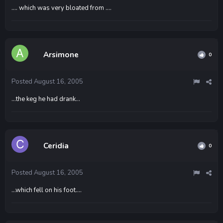
.... which was very bloated from ....
Arsimone
0
Posted
August 16, 2005
...the keg he had drank...
Ceridia
0
Posted
August 16, 2005
...which fell on his foot....