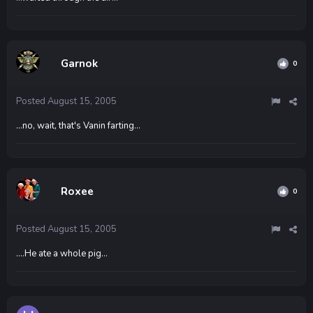
Garnok
0
Posted
August 15, 2005
...no, wait, that's Vanin farting...
Roxee
0
Posted
August 15, 2005
....He ate a whole pig...