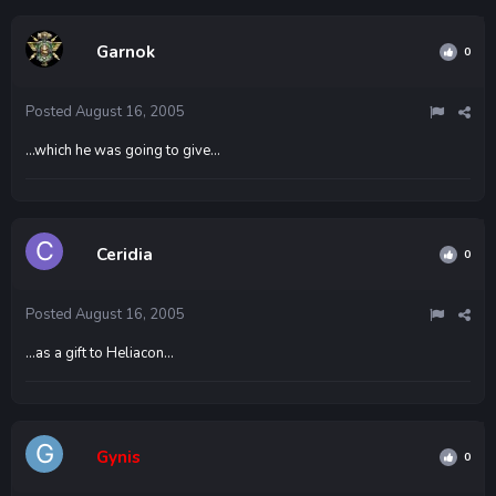
Garnok
0
Posted
August 16, 2005
...which he was going to give...
Ceridia
0
Posted
August 16, 2005
...as a gift to Heliacon...
Gynis
0