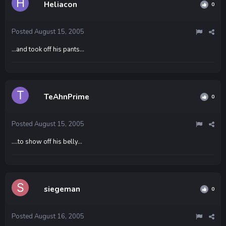
Heliacon
0
Posted
August 15, 2005
...and took off his pants...
TeAhnPrime
0
Posted
August 15, 2005
....to show off his belly...
siegeman
0
Posted
August 16, 2005