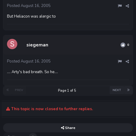
Posted
August 16, 2005
But Heliacon was alergic to
siegeman
0
Posted
August 16, 2005
.... Arty's bad breath. So he....
PREV
NEXT
Page 1 of 5
This topic is now closed to further replies.
Share