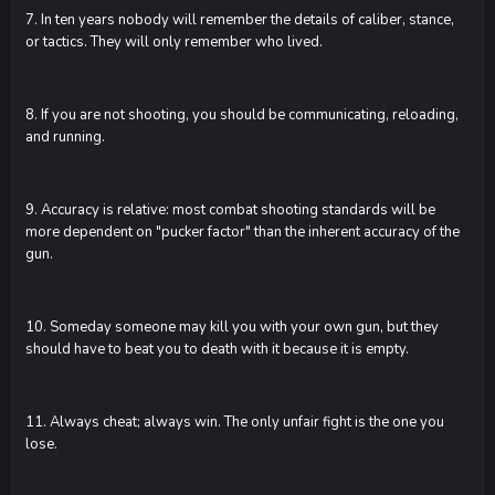
7. In ten years nobody will remember the details of caliber, stance,
or tactics. They will only remember who lived.
8. If you are not shooting, you should be communicating, reloading,
and running.
9. Accuracy is relative: most combat shooting standards will be
more dependent on "pucker factor" than the inherent accuracy of the
gun.
10. Someday someone may kill you with your own gun, but they
should have to beat you to death with it because it is empty.
11. Always cheat; always win. The only unfair fight is the one you
lose.