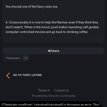
You missed one of the Navy rules Joe.
4. Occassionally it is nice to help the Marines even if they think they
don't need it. When in the mood, push button launching self guided,
computer controlled missile and go back to drinking coffee.
Share
Followers
0
GO TO TOPIC LISTING
Theme
Contact Us
Powered by Invision Community
[[Template core/front/_liskoduje/liskodujeJS is throwing an error. This