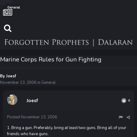
General
Marine Corps Rules for Gun Fighting
By
Joesf
November 13, 2006
in
General
Joesf
0
Posted
November 13, 2006
1. Bring a gun. Preferably, bring at least two guns. Bring all of your
friends who have guns.