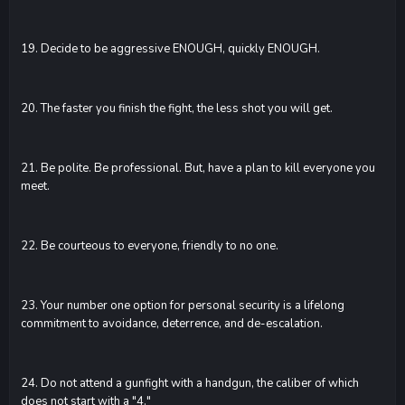
19. Decide to be aggressive ENOUGH, quickly ENOUGH.
20. The faster you finish the fight, the less shot you will get.
21. Be polite. Be professional. But, have a plan to kill everyone you
meet.
22. Be courteous to everyone, friendly to no one.
23. Your number one option for personal security is a lifelong
commitment to avoidance, deterrence, and de-escalation.
24. Do not attend a gunfight with a handgun, the caliber of which
does not start with a "4."