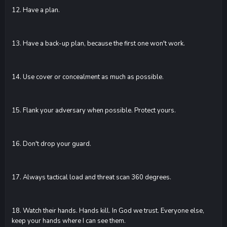
12. Have a plan.
13. Have a back-up plan, because the first one won't work.
14. Use cover or concealment as much as possible.
15. Flank your adversary when possible. Protect yours.
16. Don't drop your guard.
17. Always tactical load and threat scan 360 degrees.
18. Watch their hands. Hands kill. In God we trust. Everyone else,
keep your hands where I can see them.