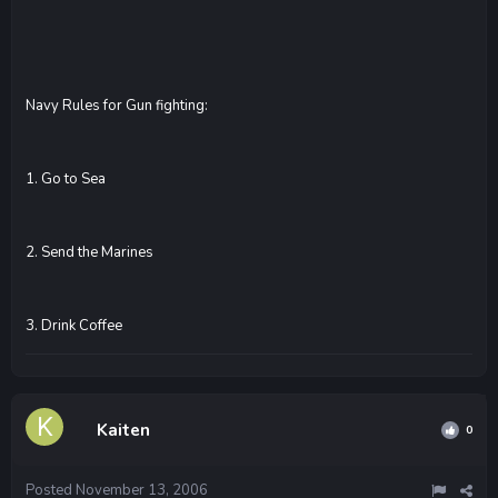
Navy Rules for Gun fighting:
1. Go to Sea
2. Send the Marines
3. Drink Coffee
Kaiten
0
Posted
November 13, 2006