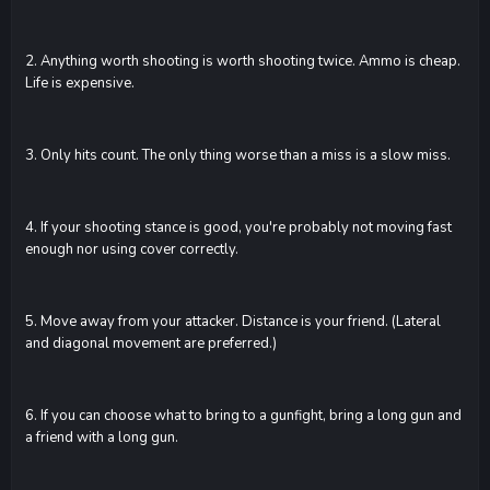
2. Anything worth shooting is worth shooting twice. Ammo is cheap.
Life is expensive.
3. Only hits count. The only thing worse than a miss is a slow miss.
4. If your shooting stance is good, you're probably not moving fast
enough nor using cover correctly.
5. Move away from your attacker. Distance is your friend. (Lateral
and diagonal movement are preferred.)
6. If you can choose what to bring to a gunfight, bring a long gun and
a friend with a long gun.