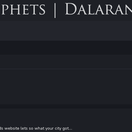
s website lets so what your city got....