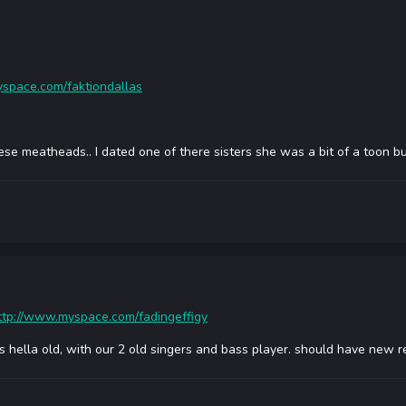
space.com/faktiondallas
ese meatheads.. I dated one of there sisters she was a bit of a toon but
ttp://www.myspace.com/fadingeffigy
is hella old, with our 2 old singers and bass player. should have new r