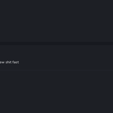
ew shit fast