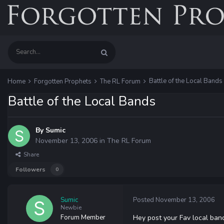
Battle of the Local Bands
Home
Forgotten Prophets
The RL Forum
Battle of the Local Bands
By
Sumic
November 13, 2006
in
The RL Forum
Share
Followers
0
Sumic
Posted
November 13, 2006
Newbie
Forum Member
Hey post your Fav local band