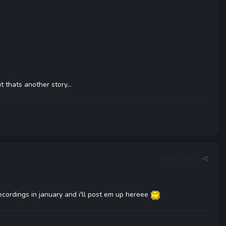
 thats another story...
Report post
ecordings in january and i'll post em up hereee