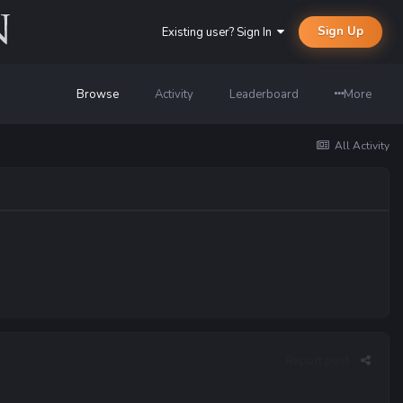
Sign Up
Existing user? Sign In
Browse
Activity
Leaderboard
More
All Activity
Report post