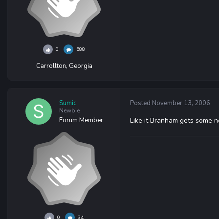
0
588
Carrollton, Georgia
Sumic
Posted
November 13, 2006
Newbie
Forum Member
Like it Branham gets some n
0
34