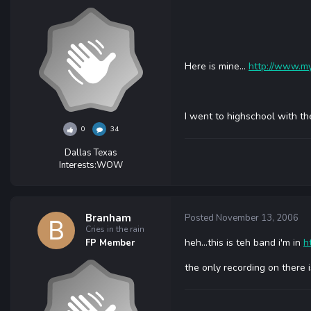
Here is mine...
http://www.my
I went to highschool with th
0
34
Dallas Texas
Interests:
WOW
Branham
Posted
November 13, 2006
Cries in the rain
heh...this is teh band i'm in
h
FP Member
the only recording on there 