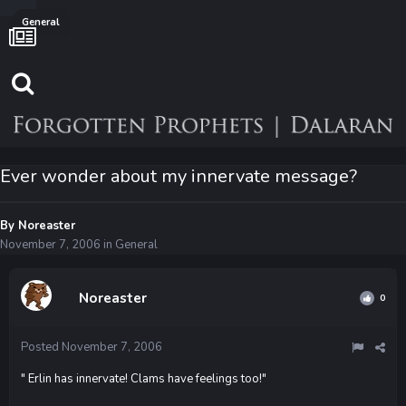
General
Ever wonder about my innervate message?
By
Noreaster
November 7, 2006
in
General
Noreaster
0
Posted
November 7, 2006
" Erlin has innervate! Clams have feelings too!"