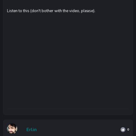
Listen to this (don't bother with the video, please).
Erlin
0