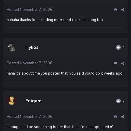
Posted
November 7, 2006
hahaha thanks for including me =) and i like this song too
Hykos
0
Posted
November 7, 2006
haha it's about time you posted that. you said you'd do it weeks ago.
Enigami
0
Posted
November 7, 2006
I thought it'd be something better than that. I'm disappointed =\