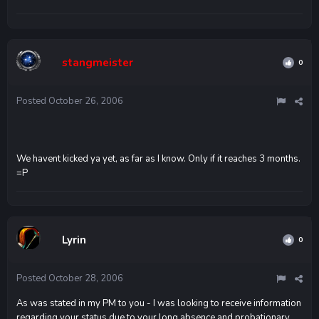
stangmeister
0
Posted
October 26, 2006
We havent kicked ya yet, as far as I know. Only if it reaches 3 months.
=P
Lyrin
0
Posted
October 28, 2006
As was stated in my PM to you - I was looking to receive information
regarding your status due to your long absence and probationary