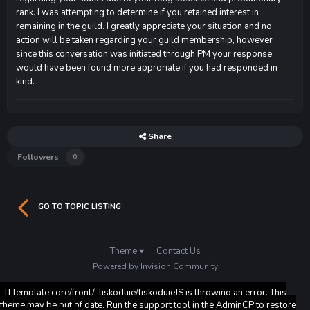
rank. I was attempting to determine if you retained interest in
remaining in the guild. I greatly appreciate your situation and no
action will be taken regarding your guild membership, however
since this conversation was initiated through PM your response
would have been found more approriate if you had responded in
kind.
Share
Followers
0
GO TO TOPIC LISTING
Theme
Contact Us
Powered by Invision Community
[[Template core/front/_liskoduje/liskodujeJS is throwing an error. This
theme may be out of date. Run the support tool in the AdminCP to restore