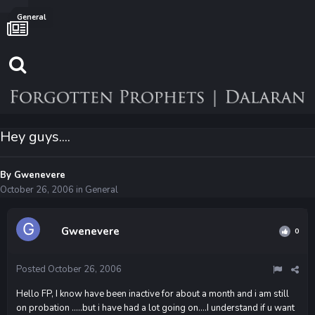
General
Hey guys....
By
Gwenevere
October 26, 2006
in
General
Gwenevere
0
Posted
October 26, 2006
Hello FP, I know have been inactive for about a month and i am still
on probation .....but i have had a lot going on....I understand if u want