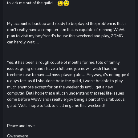
to kick me out of the guild....
My account is back up and ready to be played the problem is that i
don't really have a computer atm that is capable of running WoW. I
plan to visit my boyfriend's house this weekend and play, ZOMG...i
can hardly wait.....
Yes, it has been a rough couple of months for me, lots of family
issues going on and i have a full time job now. I wish I had the
freetime i use to have.....I miss playing alot....Anyway, it's no biggie if
u guys feel as if I shouldn't be in the guild, i won't be able to play
much anymore except for on the weekends until i get a new
computer. But i hope that u all can understand that real life issues
come before WoW and i really enjoy being a part of this fabulous
guild. Well , hope to talk to u all in game this weekend!
Peace and love,
Gwenevere