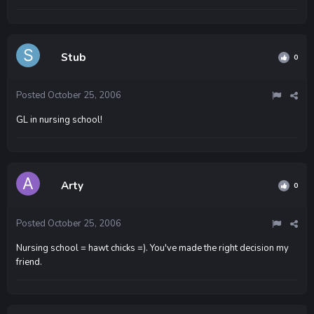
Stub
0
Posted
October 25, 2006
GL in nursing school!
Arty
0
Posted
October 25, 2006
Nursing school = hawt chicks =). You've made the right decision my
friend.