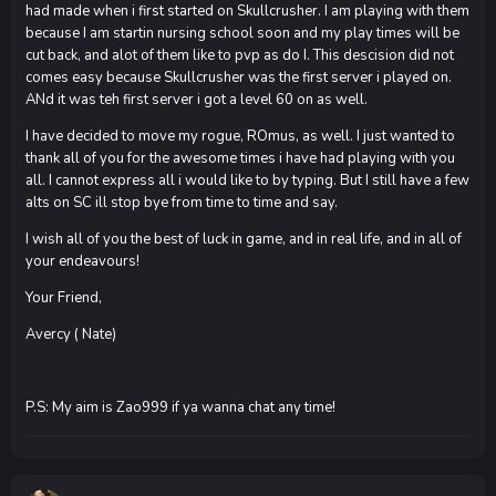
had made when i first started on Skullcrusher. I am playing with them
because I am startin nursing school soon and my play times will be
cut back, and alot of them like to pvp as do I. This descision did not
comes easy because Skullcrusher was the first server i played on.
ANd it was teh first server i got a level 60 on as well.
I have decided to move my rogue, ROmus, as well. I just wanted to
thank all of you for the awesome times i have had playing with you
all. I cannot express all i would like to by typing. But I still have a few
alts on SC ill stop bye from time to time and say.
I wish all of you the best of luck in game, and in real life, and in all of
your endeavours!
Your Friend,
Avercy ( Nate)
P.S: My aim is Zao999 if ya wanna chat any time!