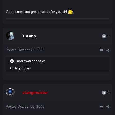
Good times and great sucess for you sir!
Tutubo
0
Posted
October 25, 2006
Beornwarrior said:
Guild jumper!!
stangmeister
0
Posted
October 25, 2006