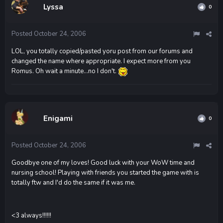
Lyssa
0
Posted
October 24, 2006
LOL, you totally copied/pasted yoru post from our forums and
changed the name where appropriate. I expect more from you
Romus. Oh wait a minute...no I don't.
Enigami
0
Posted
October 24, 2006
Goodbye one of my loves! Good luck with your WoW time and
nursing school! Playing with friends you started the game with is
totally ftw and I'd do the same if it was me.
<3 always!!!!!!