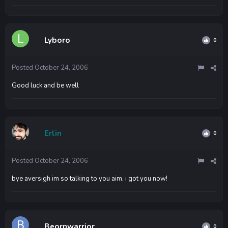
Lyboro
0
Posted
October 24, 2006
Good luck and be well
Erlin
0
Posted
October 24, 2006
bye aversigh im so talking to you aim, i got you now!
Beornwarrior
0