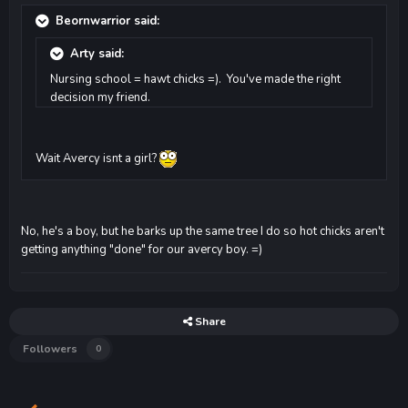
Beornwarrior said:
Arty said:
Nursing school = hawt chicks =). You've made the right
decision my friend.
Wait Avercy isnt a girl?
No, he's a boy, but he barks up the same tree I do so hot chicks aren't
getting anything "done" for our avercy boy. =)
Share
Followers
0