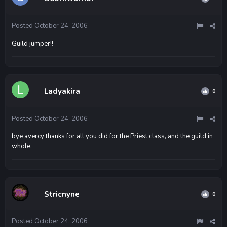
Posted
October 24, 2006
Guild jumper!!
Ladyakira
0
Posted
October 24, 2006
bye avercy thanks for all you did for the Priest class, and the guild in
whole.
Stricnyne
0
Posted
October 24, 2006