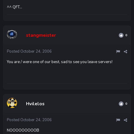
^^ QFT...
stangmeister
0
Posted
October 24, 2006
You are / were one of our best, sad to see you leave servers!
Hvilelos
0
Posted
October 24, 2006
NOOOOOOOOOB