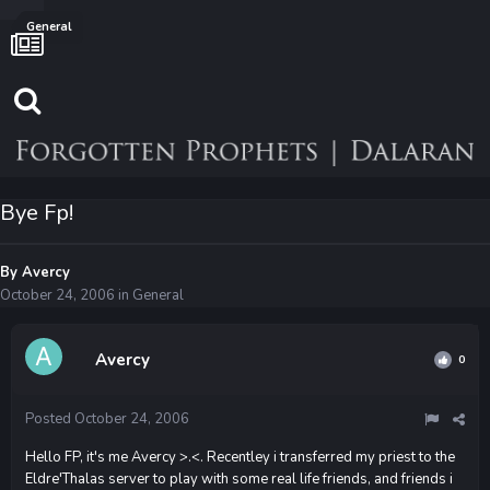
General
Bye Fp!
By
Avercy
October 24, 2006
in
General
Avercy
0
Posted
October 24, 2006
Hello FP, it's me Avercy >.<. Recentley i transferred my priest to the
Eldre'Thalas server to play with some real life friends, and friends i