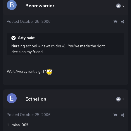
Beornwarrior
0
Posted
October 25, 2006
Arty said:
Nursing school = hawt chicks =). You've made the right
decision my friend.
Wait Avercy isnt a girl?
Ecthelion
0
Posted
October 25, 2006
I'll miss j00!!