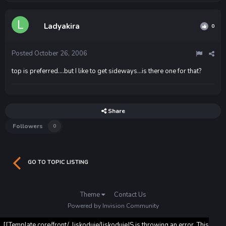
Ladyakira
0
Posted
October 26, 2006
top is preferred....but I like to get sideways...is there one for that?
Share
Followers
0
GO TO TOPIC LISTING
Theme
Contact Us
Powered by Invision Community
[[Template core/front/_liskoduje/liskodujeJS is throwing an error. This