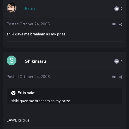
Erlin
0
Posted
October 24, 2006
shiki gave me branham as my prize
Shikimaru
0
Posted
October 24, 2006
Erlin said:
shiki gave me branham as my prize
LAWL its true