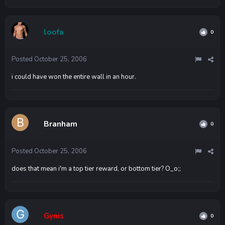
loofa
0
Posted
October 25, 2006
i could have won the entire wall in an hour.
Branham
0
Posted
October 25, 2006
does that mean i'm a top tier reward, or bottom tier? O_o;;
Gynis
0