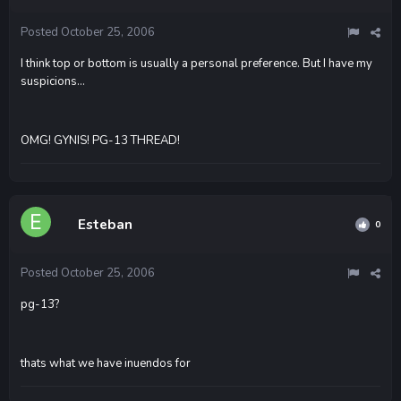
Posted
October 25, 2006
I think top or bottom is usually a personal preference. But I have my
suspicions...
OMG! GYNIS! PG-13 THREAD!
Esteban
0
Posted
October 25, 2006
pg-13?
thats what we have inuendos for