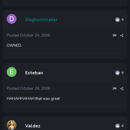
Daghostmaker
0
Posted
October 24, 2006
OWNED.
Esteban
0
Posted
October 24, 2006
HAHAHHAHAH that was great
Valdez
0