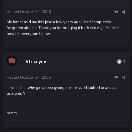
Posted
October 24, 2006
My father told me this joke a few years ago. I had completely
forgotten about it. Thank you for bringing it back into my life. I shall
now tell everyone I know.
Stricnyne
0
Posted
October 24, 2006
.... so is that why girls keep giving me life sized stuffed bears as
presents??
hrmm