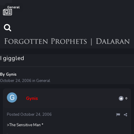
General
I giggled
By
Gynis
October 24, 2006
in
General
Gynis
0
Posted
October 24, 2006
>The Sensitive Man *