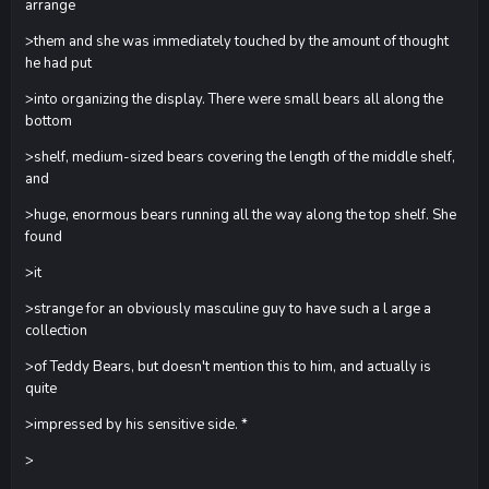
arrange
>them and she was immediately touched by the amount of thought
he had put
>into organizing the display. There were small bears all along the
bottom
>shelf, medium-sized bears covering the length of the middle shelf,
and
>huge, enormous bears running all the way along the top shelf. She
found
>it
>strange for an obviously masculine guy to have such a l arge a
collection
>of Teddy Bears, but doesn't mention this to him, and actually is
quite
>impressed by his sensitive side. *
>