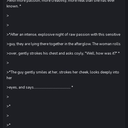
>with more passion, more creativity, more heat than she has ever
known. *
>
>
>*After an intense, explosive night of raw passion with this sensitive
>guy, they are lying there together in the afterglow. The woman rolls
>over, gently strokes his chest and asks coyly, "Well, how was it?" *
>
>*The guy gently smiles at her, strokes her cheek, looks deeply into
her
>eyes, and says........................................... *
>
>*
>
>*