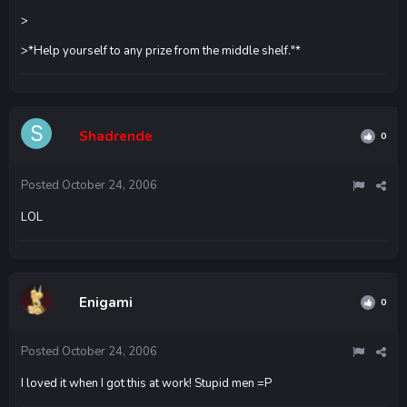
>
>*Help yourself to any prize from the middle shelf."*
Shadrende
0
Posted
October 24, 2006
LOL
Enigami
0
Posted
October 24, 2006
I loved it when I got this at work! Stupid men =P