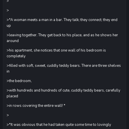
>
>
>*A woman meets a man in a bar. They talk; they connect; they end
up
>leaving together. They get back to his place, and as he shows her
around
>his apartment, she notices that one wall of his bedroom is
completely
>filled with soft, sweet, cuddly teddy bears. There are three shelves
in
>the bedroom,
>with hundreds and hundreds of cute, cuddly teddy bears, carefully
placed
>in rows covering the entire wall! *
>
>*It was obvious that he had taken quite some time to lovingly