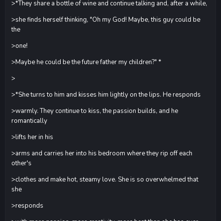
>*They share a bottle of wine and continue talking and, after a while,
>she finds herself thinking, "Oh my God! Maybe, this guy could be
the
>one!
>Maybe he could be the future father my children?" *
>
>*She turns to him and kisses him lightly on the lips. He responds
>warmly. They continue to kiss, the passion builds, and he
romantically
>lifts her in his
>arms and carries her into his bedroom where they rip off each
other's
>clothes and make hot, steamy love. She is so overwhelmed that
she
>responds