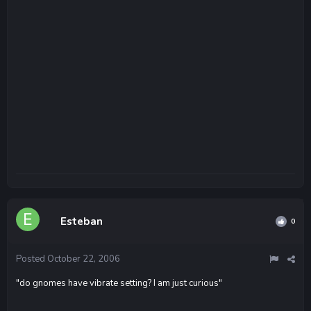
Esteban
0
Posted
October 22, 2006
"do gnomes have vibrate setting? I am just curious"