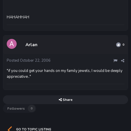
HAHAHHAH
Arlan
0
Posted
October 22, 2006
"if you could get your hands on my family jewels, I would be deeply
appreciative.."
Share
Followers
0
GO TO TOPIC LISTING