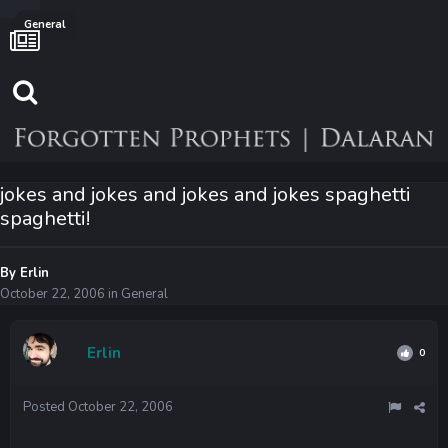
General
jokes and jokes and jokes and jokes spaghetti
spaghetti!
By
Erlin
October 22, 2006
in
General
Erlin
0
Posted
October 22, 2006