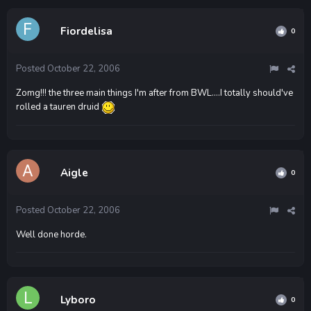
Fiordelisa
0
Posted
October 22, 2006
Zomg!!! the three main things I'm after from BWL....I totally should've
rolled a tauren druid
Aigle
0
Posted
October 22, 2006
Well done horde.
Lyboro
0