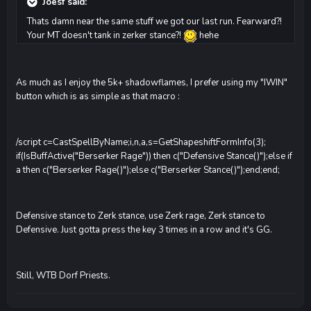
Joesf said:
Thats damn near the same stuff we got our last run. Fearward?!
Your MT doesn't tank in zerker stance?!
hehe
As much as I enjoy the 5k+ shadowflames, I prefer using my "IWIN"
button which is as simple as that macro :
/script c=CastSpellByName;i,n,a,s=GetShapeshiftFormInfo(3);
if(IsBuffActive("Berserker Rage")) then c("Defensive Stance()");else if
a then c("Berserker Rage()");else c("Berserker Stance()");end;end;
Defensive stance to Zerk stance, use Zerk rage, Zerk stance to
Defensive. Just gotta press the key 3 times in a row and it's GG.
Still, WTB Dorf Priests.