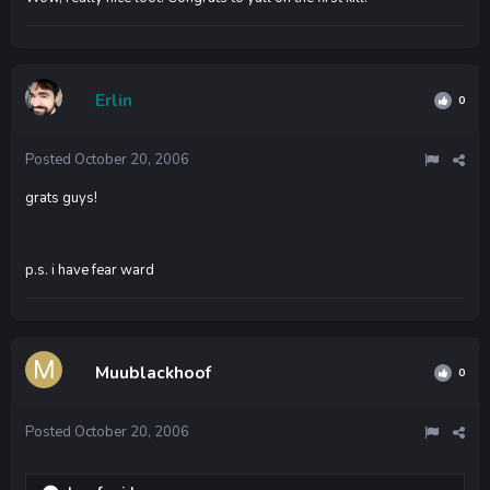
Erlin
0
Posted
October 20, 2006
grats guys!
p.s. i have fear ward
Muublackhoof
0
Posted
October 20, 2006