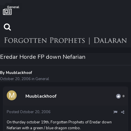
General
Eredar Horde FP down Nefarian
By
Muublackhoof
October 20, 2006
in
General
Muublackhoof
0
Posted
October 20, 2006
On thurday october 19th, Forgotten Prophets of Eredar down
Nefarian with a green / blue dragon combo.