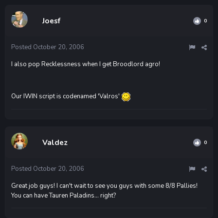
Joesf
0
Posted
October 20, 2006
I also pop Recklessness when I get Broodlord agro!
Our IWIN script is codenamed 'Valros'
Valdez
0
Posted
October 20, 2006
Great job guys! I can't wait to see you guys with some 8/8 Pallies!
You can have Tauren Paladins... right?