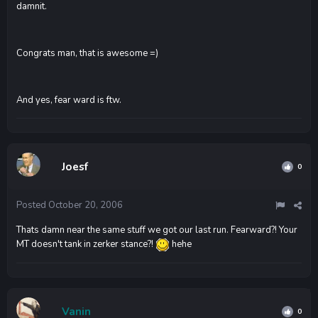
damnit.
Congrats man, that is awesome =)
And yes, fear ward is ftw.
Joesf
0
Posted
October 20, 2006
Thats damn near the same stuff we got our last run. Fearward?! Your
MT doesn't tank in zerker stance?!
hehe
Vanin
0