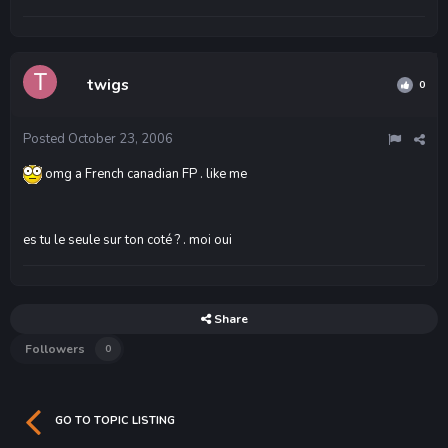
twigs
0
Posted
October 23, 2006
omg a French canadian FP . like me
es tu le seule sur ton coté ? . moi oui
Share
Followers
0
GO TO TOPIC LISTING