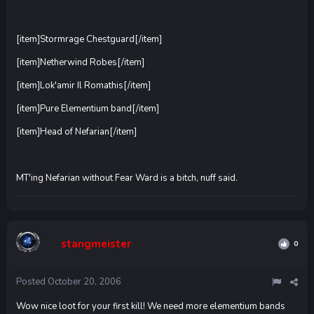
[item]Stormrage Chestguard[/item]
[item]Netherwind Robes[/item]
[item]Lok'amir Il Romathis[/item]
[item]Pure Elementium band[/item]
[item]Head of Nefarian[/item]
MT'ing Nefarian without Fear Ward is a bitch, nuff said.
stangmeister
0
Posted
October 20, 2006
Wow nice loot for your first kill! We need more elementium bands