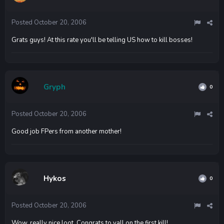
Posted
October 20, 2006
Grats guys! At this rate you'll be telling US how to kill bosses!
Gryph
0
Posted
October 20, 2006
Good job FPers from another mother!
Hykos
0
Posted
October 20, 2006
Wow, really nice loot. Congrats to yall on the first kill!