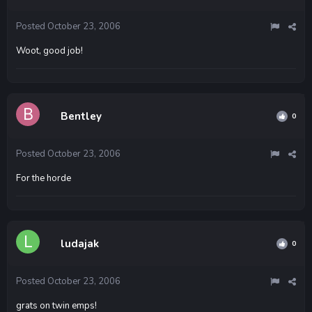
Posted
October 23, 2006
Woot, good job!
Bentley
0
Posted
October 23, 2006
For the horde
ludajak
0
Posted
October 23, 2006
grats on twin emps!