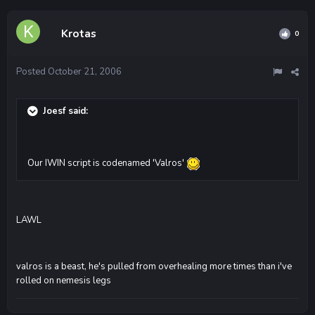
Krotas
0
Posted
October 21, 2006
Joesf said:
Our IWIN script is codenamed 'Valros'
LAWL
valros is a beast, he's pulled from overhealing more times than i've
rolled on nemesis legs