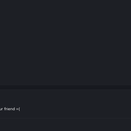
ur friend =(