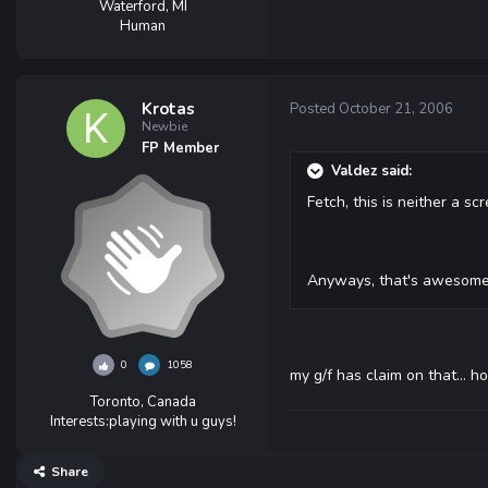
Waterford, MI
Human
Krotas
Posted
October 21, 2006
Newbie
FP Member
Valdez said:
Fetch, this is neither a 
Anyways, that's awesome m
0
1058
my g/f has claim on that... ho
Toronto, Canada
Interests:
playing with u guys!
Share