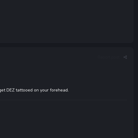
Report post
d get DEZ tattooed on your forehead.