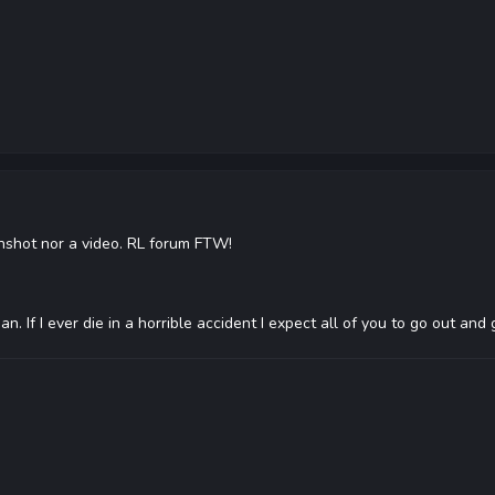
eenshot nor a video. RL forum FTW!
 If I ever die in a horrible accident I expect all of you to go out an