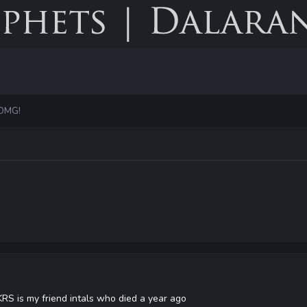
 OMG!
 KRS is my friend intals who died a year ago