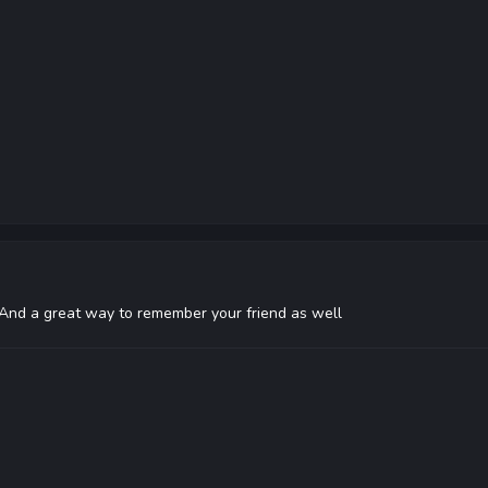
! And a great way to remember your friend as well