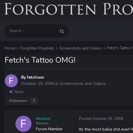
Fetch's Tattoo
Home
Forgotten Prophets
Screenshots and Videos
Fetch's Tattoo OMG!
By
fetchism
October 19, 2006
in
Screenshots and Videos
Share
Followers
0
fetchism
Posted
October 19, 2006
Newbie
Forum Member
Its the most balla shit ever!