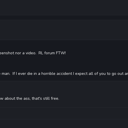
screenshot nor a video. RL forum FTW!
an. If I ever die in a horrible accident I expect all of you to go out 
w about the ass, that's still free.