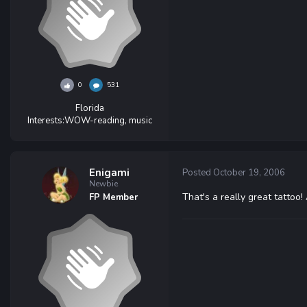
0
531
Florida
Interests:
WOW-reading, music
Enigami
Posted
October 19, 2006
Newbie
That's a really great tattoo
FP Member