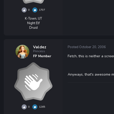
0
1707
K-Town, UT
Night Elf
Druid
Valdez
Posted
October 20, 2006
Princess
Fetch, this is neither a scr
FP Member
Anyways, that's awesome man.
0
1265