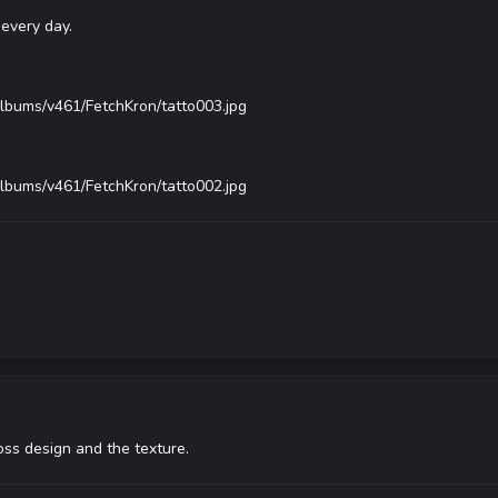
every day.
albums/v461/FetchKron/tatto003.jpg
albums/v461/FetchKron/tatto002.jpg
oss design and the texture.