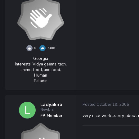
0
6486
Georgia
Interests:
Vidya gaems, tech,
anime, food, and food.
Human
Paladin
Ladyakira
Posted
October 19, 2006
Newbie
very nice work...sorry about 
FP Member