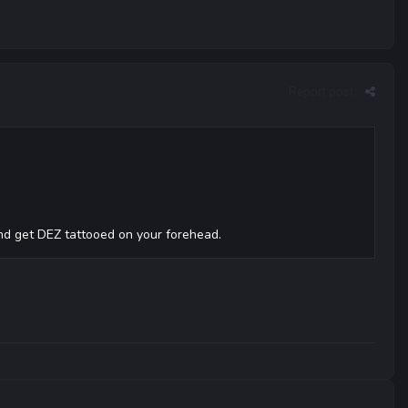
Report post
and get DEZ tattooed on your forehead.