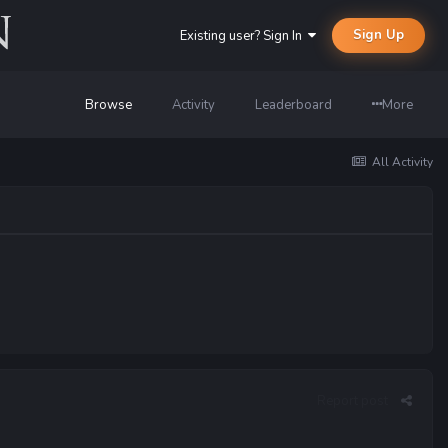
Sign Up
Existing user? Sign In
Browse
Activity
Leaderboard
More
All Activity
Report post