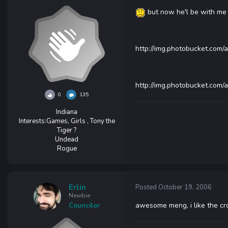
but now he'l be with me 
http://img.photobucket.com/
http://img.photobucket.com/
0
135
Indiana
Interests:
Games, Girls , Tony the
Tiger ?
Undead
Rogue
Erlin
Posted
October 19, 2006
Newbie
awesome meng, i like the cr
Councilor