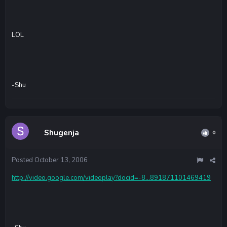
LOL
-Shu
Shugenja
0
Posted
October 13, 2006
http://video.google.com/videoplay?docid=-8...891871101469419