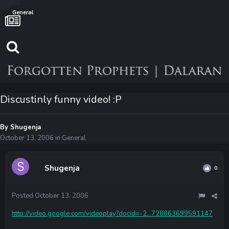
General
Discustinly funny video! :P
By
Shugenja
October 13, 2006
in
General
Shugenja
0
Posted
October 13, 2006
http://video.google.com/videoplay?docid=-2...728863699591147