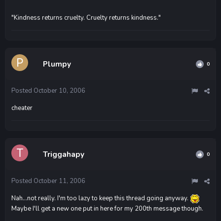
"Kindness returns cruelty. Cruelty returns kindness."
Plumpy
0
Posted
October 10, 2006
cheater
Triggahapy
0
Posted
October 11, 2006
Nah...not really. I'm too lazy to keep this thread going anyway.
Maybe I'll get a new one put in here for my 200th message though.