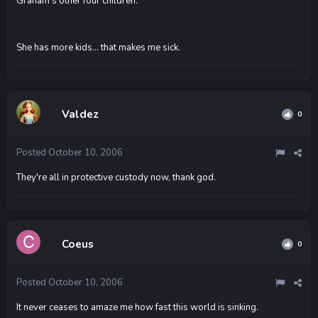
Graham's other four children."
She has more kids... that makes me sick.
Valdez
0
Posted
October 10, 2006
They're all in protective custody now, thank god.
Coeus
0
Posted
October 10, 2006
It never ceases to amaze me how fast this world is sinking.