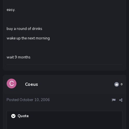
easy.
buy a round of drinks
wake up the next morning
wait 9 months
Coeus
0
Posted
October 10, 2006
Quote