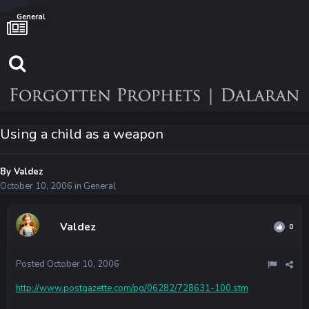
General
Using a child as a weapon
By
Valdez
October 10, 2006
in
General
Valdez
0
Posted
October 10, 2006
http://www.postgazette.com/pg/06282/728631-100.stm