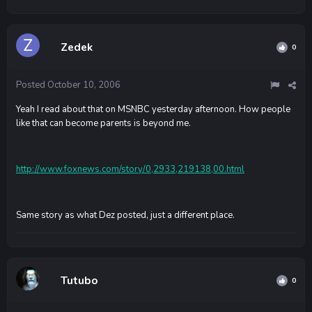
Zedek
0
Posted
October 10, 2006
Yeah I read about that on MSNBC yesterday afternoon. How people
like that can become parents is beyond me.
http://www.foxnews.com/story/0,2933,219138,00.html
Same story as what Dez posted, just a different place.
Tutubo
0