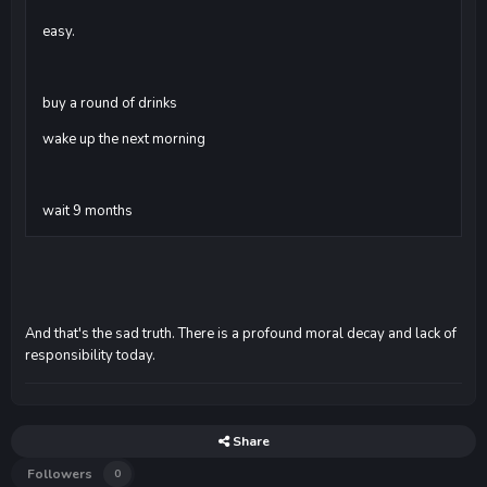
easy.
buy a round of drinks
wake up the next morning
wait 9 months
And that's the sad truth. There is a profound moral decay and lack of
responsibility today.
Share
Followers
0