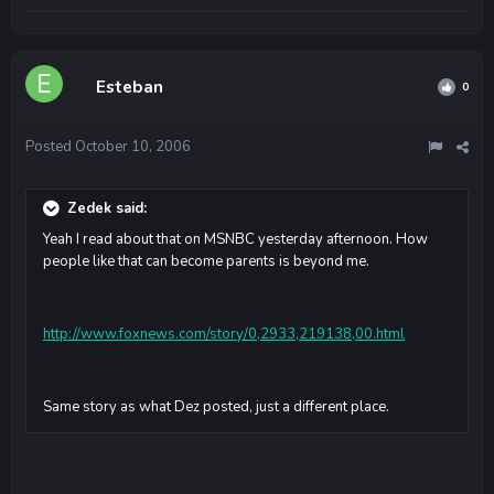
Esteban
0
Posted
October 10, 2006
Zedek said:
Yeah I read about that on MSNBC yesterday afternoon. How
people like that can become parents is beyond me.
http://www.foxnews.com/story/0,2933,219138,00.html
Same story as what Dez posted, just a different place.