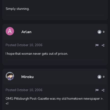
Simply stunning.
Arlan
0
Posted
October 10, 2006
I hope that woman never gets out of prison.
Miroku
0
Posted
October 10, 2006
OMG Pittsburgh Post-Gazette was my old hometown newspaper >.
<!