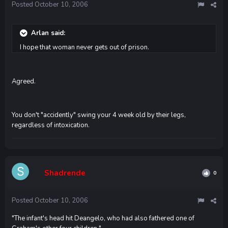
Posted
October 10, 2006
Arlan said:
I hope that woman never gets out of prison.
Agreed.
You don't "accidently" swing your 4 week old by their legs,
regardless of intoxication.
Shadrende
0
Posted
October 10, 2006
"The infant's head hit Deangelo, who had also fathered one of