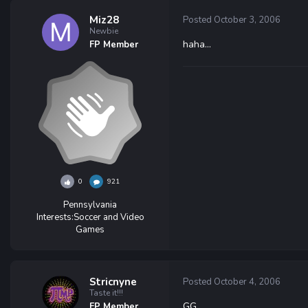
Miz28
Posted
October 3, 2006
Newbie
haha...
FP Member
0
921
Pennsylvania
Interests:
Soccer and Video
Games
Stricnyne
Posted
October 4, 2006
Taste it!!!
GG
FP Member