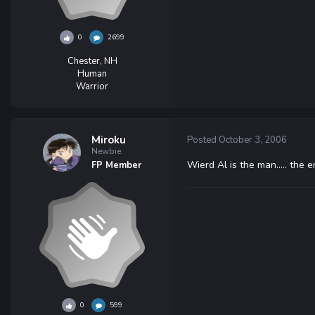
0
2699
Chester, NH
Human
Warrior
Miroku
Posted
October 3, 2006
Newbie
Wierd Al is the man..... the 
FP Member
0
599