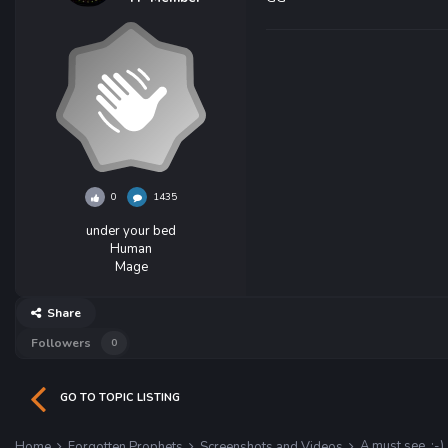
0
1435
under your bed
Human
Mage
Share
Followers
0
GO TO TOPIC LISTING
A must see. :-)
Home
Forgotten Prophets
Screenshots and Videos