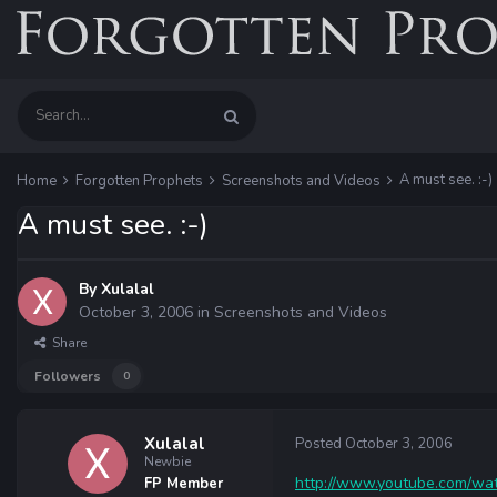
A must see. :-)
Home
Forgotten Prophets
Screenshots and Videos
A must see. :-)
By
Xulalal
October 3, 2006
in
Screenshots and Videos
Share
Followers
0
Xulalal
Posted
October 3, 2006
Newbie
http://www.youtube.com/
FP Member