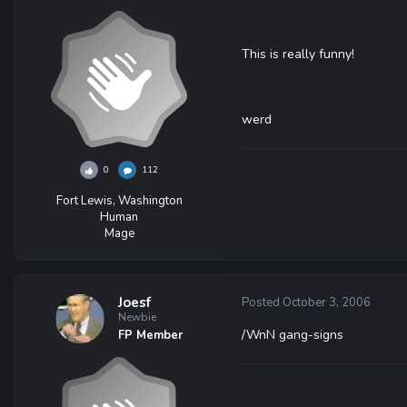
This is really funny!
werd
0
112
Fort Lewis, Washington
Human
Mage
Joesf
Posted
October 3, 2006
Newbie
/WnN gang-signs
FP Member