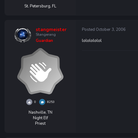
St. Petersburg, FL
stangmeister
Posted
October 3, 2006
Stangerang
lololololol
Guardian
0
8253
Nashville, TN
Night Elf
Priest