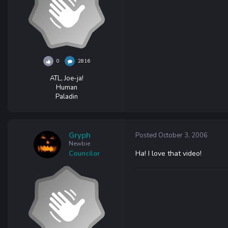
0
2816
ATL, Joe-ja!
Human
Paladin
Gryph
Posted
October 3, 2006
Newbie
Ha! I love that video!
Councilor