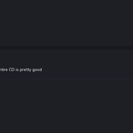
entire CD is pretty good