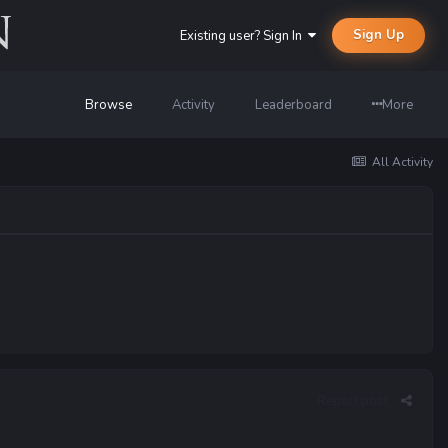
Sign Up
Existing user? Sign In
Browse
Activity
Leaderboard
More
All Activity
Report post