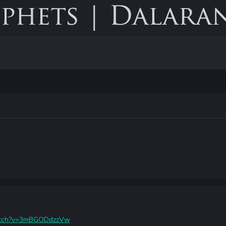
watch?v=3mBGODdzzVw