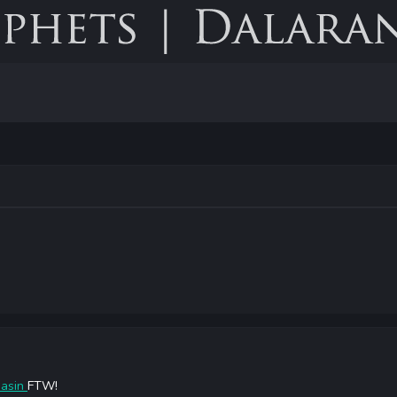
Basin
FTW!