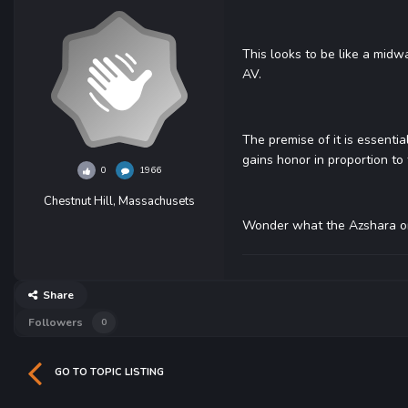
This looks to be like a mid
AV.
The premise of it is essentia
gains honor in proportion to 
0
1966
Chestnut Hill, Massachusets
Wonder what the Azshara one 
Share
Followers
0
GO TO TOPIC LISTING