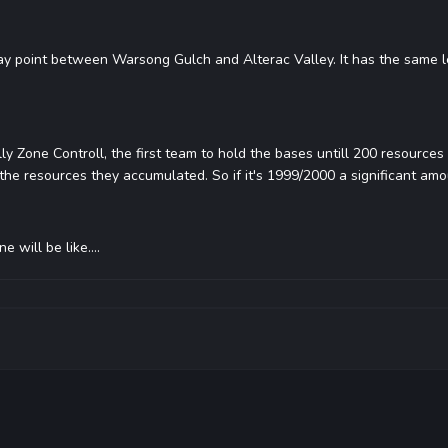
way point between Warsong Gulch and Alterac Valley. It has the same l
lly Zone Controll, the first team to hold the bases untill 200 resources
the resources they accumulated. So if it's 1999/2000 a significant amou
will be like....