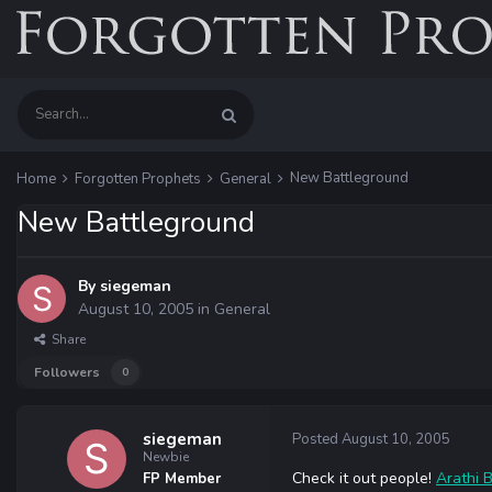
New Battleground
Home
Forgotten Prophets
General
New Battleground
By
siegeman
August 10, 2005
in
General
Share
Followers
0
siegeman
Posted
August 10, 2005
Newbie
Check it out people!
Arathi 
FP Member