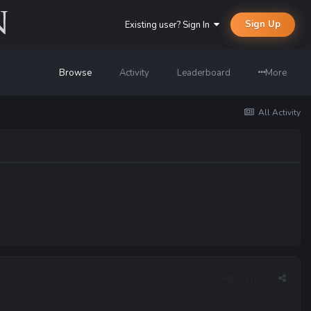
Sign Up
Existing user? Sign In
Browse
Activity
Leaderboard
More
All Activity
Report post