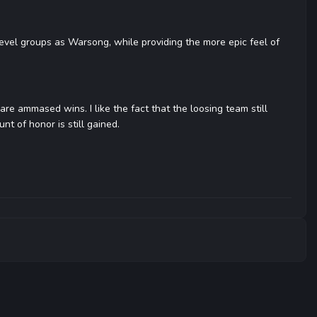
evel groups as Warsong, while providing the more epic feel of
 are ammased wins. I like the fact that the loosing team still
nt of honor is still gained.