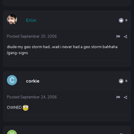
Erlin
0
Posted
September 20, 2006
diude my geo storm had...wait i never had a geo storm bahhaha
/gang-signs
corkie
0
Posted
September 24, 2006
OWNED