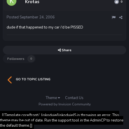
Krotas
0
Posted
September 24, 2006
dude if that happened to my car i'd be PISSED
Share
Followers
0
GO TO TOPIC LISTING
Theme
Contact Us
Powered by Invision Community
[[Template core/front/_liskoduje/liskodujeJS is throwing an error. This
theme may be out of date. Run the support tool in the AdminCP to restore
the default theme.]]