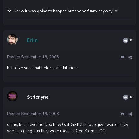
You knew it was going to happen but soooo funny anyway lol
Erlin
0
Posted
September 19, 2006
haha i've seen that before, still hilarious
Stricnyne
0
Posted
September 19, 2006
same, but i never noticed how GANGSTUH those guys were.... they
were so gangstuh they were rockin' a Geo Storm... GG