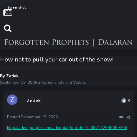
Screenshots and Videos
How not to pull your car out of the snow!
By
Zedek
September 19, 2006
in
Screenshots and Videos
Zedek
0
Posted
September 19, 2006
http://video.google.com/videoplay?docid=-8...682182598659268