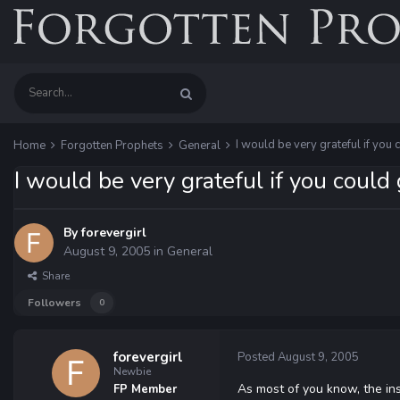
I would be very grateful if you 
Home
Forgotten Prophets
General
I would be very grateful if you could 
By
forevergirl
August 9, 2005
in
General
Share
Followers
0
forevergirl
Posted
August 9, 2005
Newbie
As most of you know, the in
FP Member