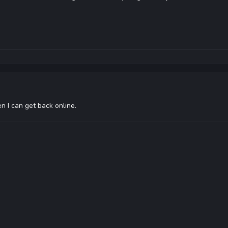
en I can get back online.