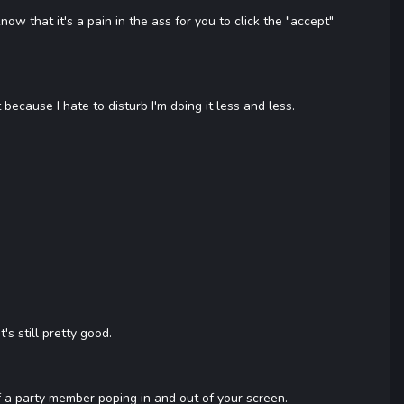
that it's a pain in the ass for you to click the "accept"
because I hate to disturb I'm doing it less and less.
's still pretty good.
of a party member poping in and out of your screen.