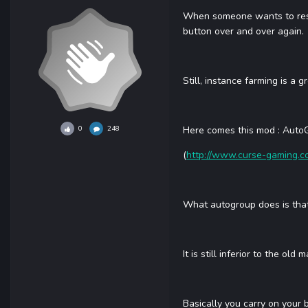
When someone wants to reset 
button over and over again.
Still, instance farming is a 
0
248
Here comes this mod : Auto
(
http://www.curse-gaming.
What autogroup does is that 
It is still inferior to the ol
Basically you carry on your 