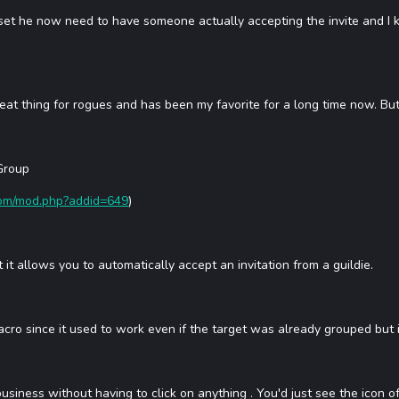
he now need to have someone actually accepting the invite and I know 
great thing for rogues and has been my favorite for a long time now. But 
Group
com/mod.php?addid=649
)
it allows you to automatically accept an invitation from a guildie.
d macro since it used to work even if the target was already grouped but it
business without having to click on anything . You'd just see the icon 