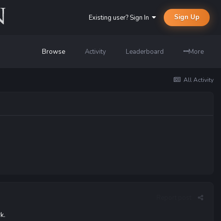
Sign Up
Existing user? Sign In
Browse
Activity
Leaderboard
More
All Activity
Report post
k.