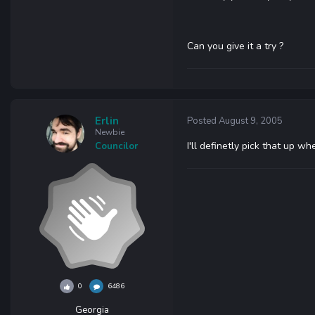
Can you give it a try ?
Erlin
Posted
August 9, 2005
Newbie
I'll definetly pick that up wh
Councilor
0
6486
Georgia