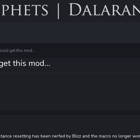
could get this mod...
get this mod...
stance resetting has been nerfed by Blizz and the macro no longer wor