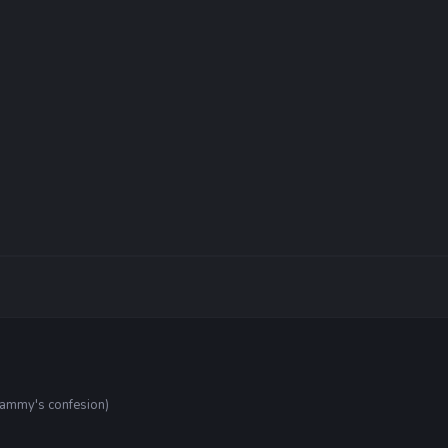
tammy's confesion)