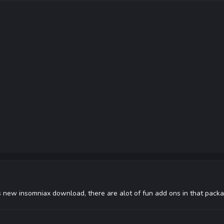
is new insomniax download, there are alot of fun add ons in that pack