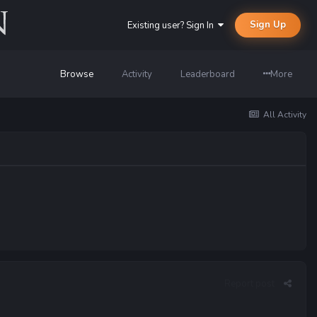
Sign Up
Existing user? Sign In
Browse
Activity
Leaderboard
More
All Activity
Report post