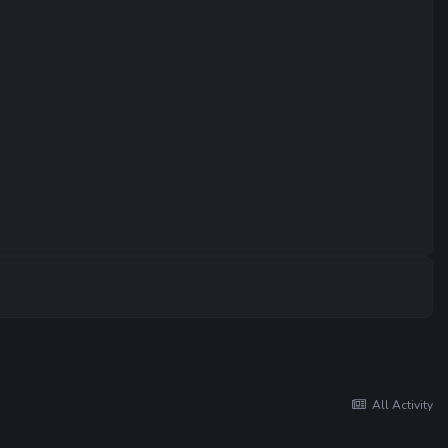
All Activity