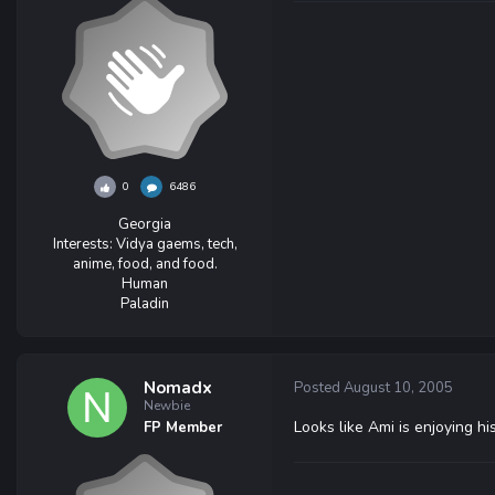
0
6486
Georgia
Interests:
Vidya gaems, tech,
anime, food, and food.
Human
Paladin
Nomadx
Posted
August 10, 2005
Newbie
Looks like Ami is enjoying h
FP Member