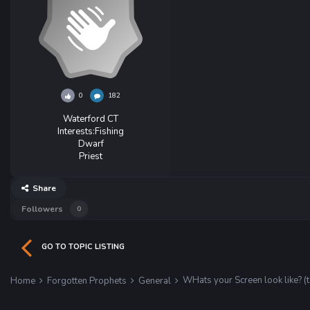
0
182
Waterford CT
Interests:
Fishing
Dwarf
Priest
Share
Followers
0
GO TO TOPIC LISTING
WHats your Screen look like? (
Home
Forgotten Prophets
General