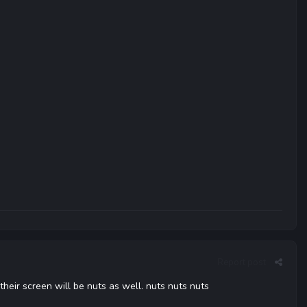
Report post
their screen will be nuts as well. nuts nuts nuts