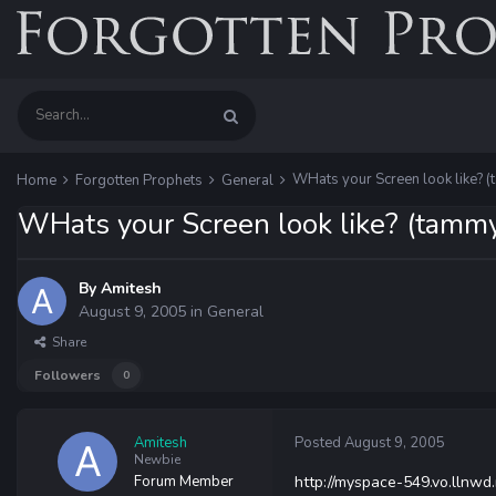
WHats your Screen look like? (
Home
Forgotten Prophets
General
WHats your Screen look like? (tammy
By
Amitesh
August 9, 2005
in
General
Share
Followers
0
Amitesh
Posted
August 9, 2005
Newbie
Forum Member
http://myspace-549.vo.llnwd