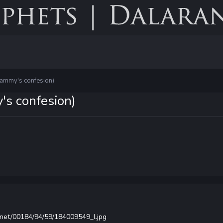
tammy's confesion)
's confesion)
.net/00184/94/59/184009549_l.jpg