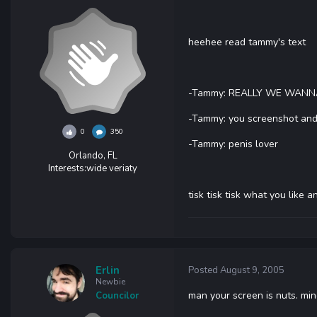
heehee read tammy's text
-Tammy: REALLY WE WANN
-Tammy: you screenshot and I'
0
350
-Tammy: penis lover
Orlando, FL
Interests:
wide veriaty
tisk tisk tisk what you like
Erlin
Posted
August 9, 2005
Newbie
man your screen is nuts. mine
Councilor