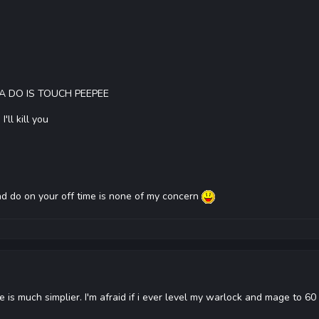
A DO IS TOUCH PEEPEE
ll kill you
 and do on your off time is none of my concern
 is much simplier. I'm afraid if i ever level my warlock and mage to 60 