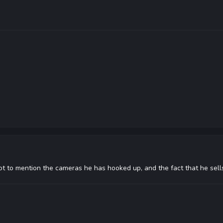
ot to mention the cameras he has hooked up, and the fact that he sells