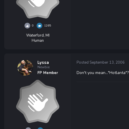
0
1265
Waterford, MI
Human
Lyssa
Posted
September 13, 2006
Newbie
Don't you mean..."Hotlanta"?
FP Member