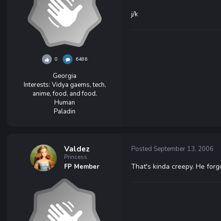
j/k
0
6486
Georgia
Interests:
Vidya gaems, tech,
anime, food, and food.
Human
Paladin
Valdez
Posted
September 13, 2006
Princess
That's kinda creepy. He forg
FP Member