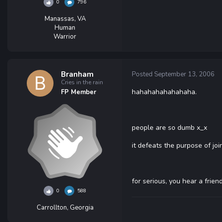
0
796
Manassas, VA
Human
Warrior
Branham
Posted
September 13, 2006
Cries in the rain
hahahahahahahaha.
FP Member
people are so dumb x_x
it defeats the purpose of joi
for serious, you hear a frien
0
588
Carrollton, Georgia