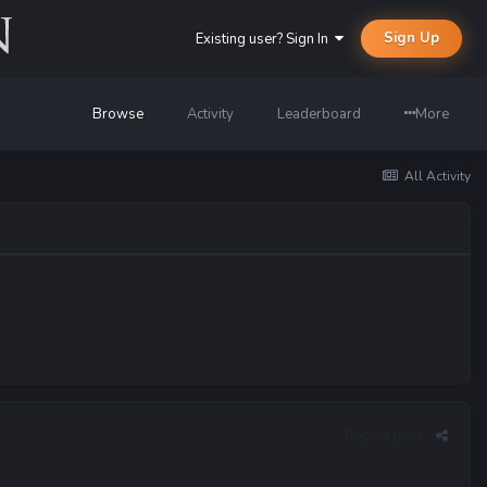
Sign Up
Existing user? Sign In
Browse
Activity
Leaderboard
More
All Activity
Report post