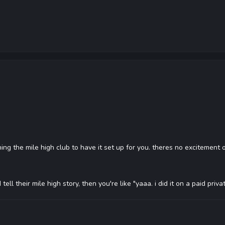
ning the mile high club to have it set up for you. theres no excitement 
d tell their mile high story, then you're like "yaaa. i did it on a paid p