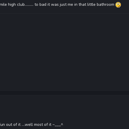
e high club.......... to bad it was just me in that little bathroom
n out of it ....well most of it ~___^