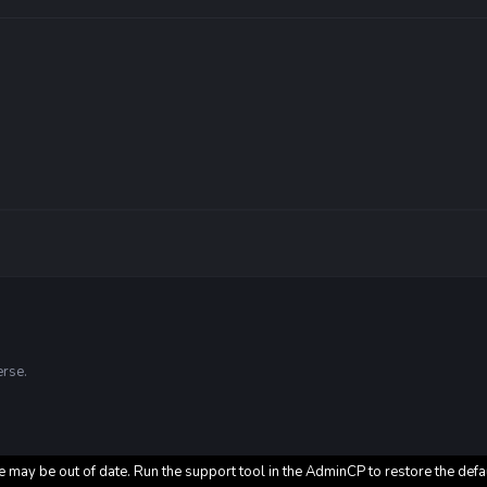
erse.
e may be out of date. Run the support tool in the AdminCP to restore the defa