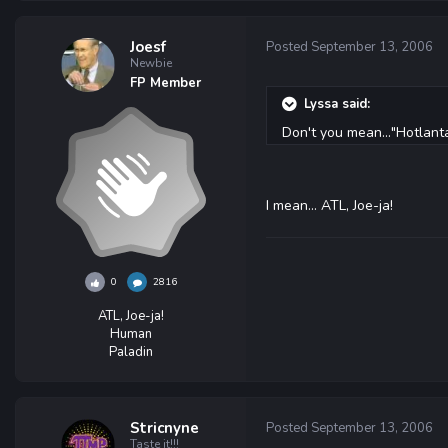
Joesf
Posted
September 13, 2006
Newbie
FP Member
Lyssa said:
Don't you mean..."Hotlant
I mean... ATL, Joe-ja!
0
2816
ATL, Joe-ja!
Human
Paladin
Stricnyne
Posted
September 13, 2006
Taste it!!!