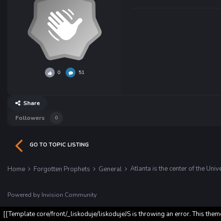
0
51
Share
Followers
0
GO TO TOPIC LISTING
Atlanta is the center of the Univ
Home
Forgotten Prophets
General
Powered by Invision Community
[[Template core/front/_liskoduje/liskodujeJS is throwing an error. This them