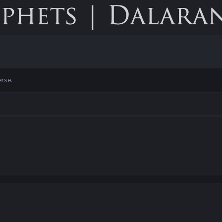
erse.