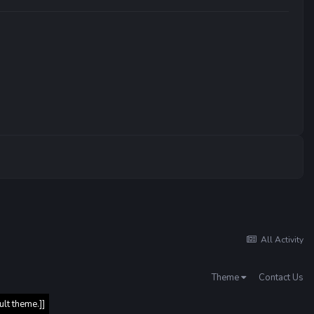
All Activity
Theme
Contact Us
ult theme.]]