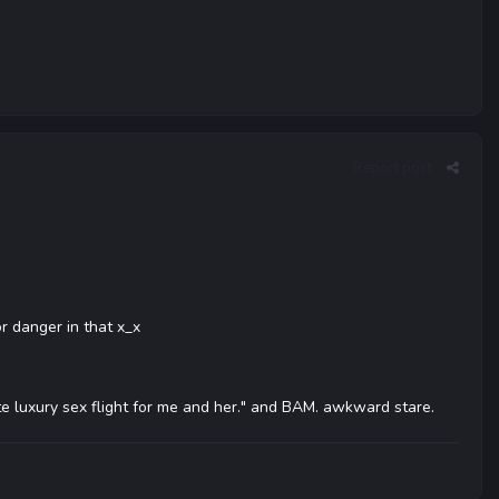
Report post
or danger in that x_x
rivate luxury sex flight for me and her." and BAM. awkward stare.