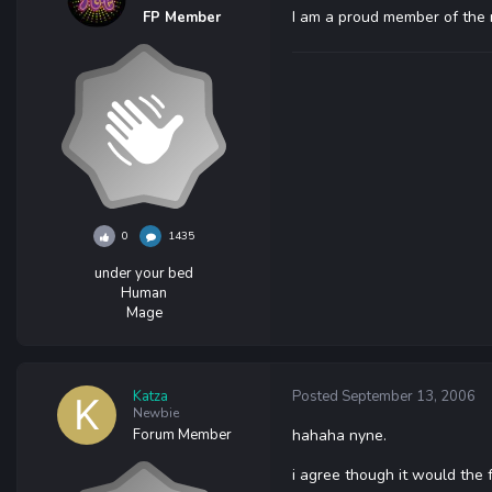
I am a proud member of the mil
FP Member
0
1435
under your bed
Human
Mage
Katza
Posted
September 13, 2006
Newbie
Forum Member
hahaha nyne.
i agree though it would the fu