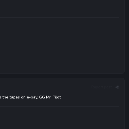
Report post
 the tapes on e-bay. GG Mr. Pilot.