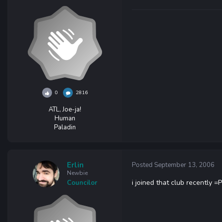
0
2816
ATL, Joe-ja!
Human
Paladin
Erlin
Posted
September 13, 2006
Newbie
i joined that club recently =P
Councilor