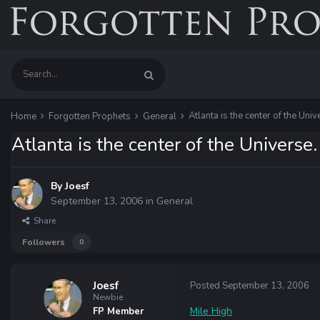
Atlanta is the center of the Univ
Home
Forgotten Prophets
General
Atlanta is the center of the Universe.
By
Joesf
September 13, 2006
in
General
Share
Followers
0
Joesf
Posted
September 13, 2006
Newbie
Mile High
FP Member