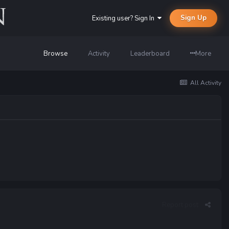
Sign Up
Existing user? Sign In
Browse
Activity
Leaderboard
More
All Activity
Report post