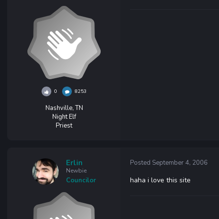
0
8253
Nashville, TN
Night Elf
Priest
Erlin
Posted
September 4, 2006
Newbie
haha i love this site
Councilor