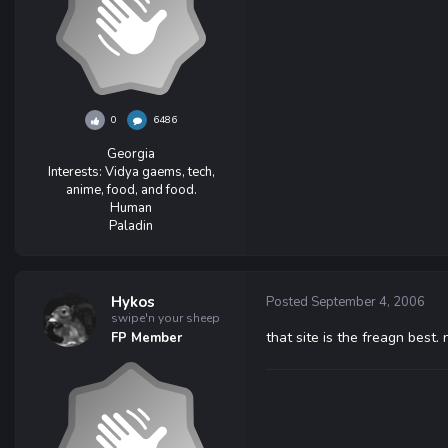
0
6486
Georgia
Interests:
Vidya gaems, tech,
anime, food, and food.
Human
Paladin
Hykos
Posted
September 4, 2006
swipe'n your sheep
that site is the freagn best. 
FP Member