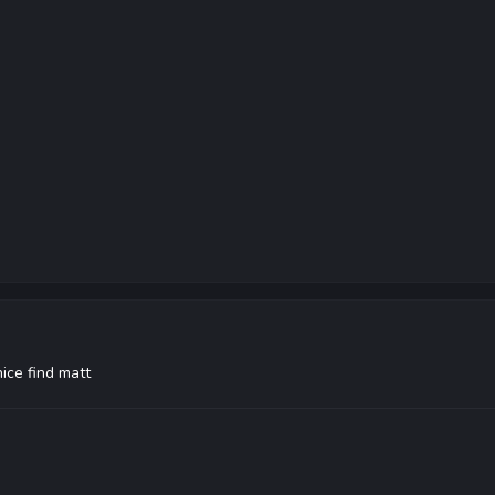
nice find matt