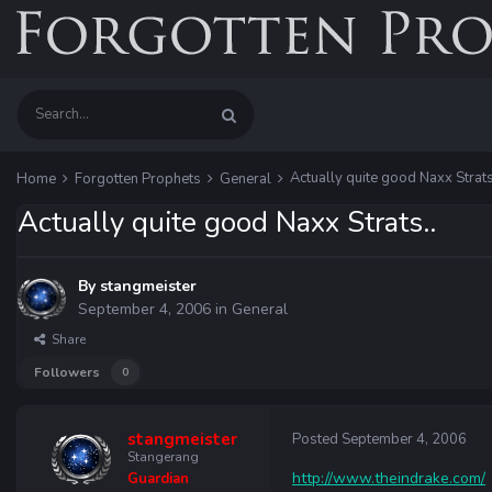
Actually quite good Naxx Strats
Home
Forgotten Prophets
General
Actually quite good Naxx Strats..
By
stangmeister
September 4, 2006
in
General
Share
Followers
0
stangmeister
Posted
September 4, 2006
Stangerang
http://www.theindrake.com/
Guardian