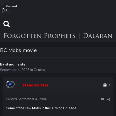
General
BC Mobs movie
By
stangmeister
September 4, 2006
in
General
stangmeister
0
Posted
September 4, 2006
Some of the new Mobs in the Burning Crusade