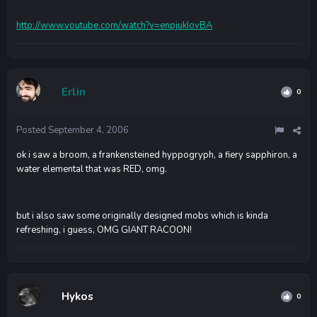
http://www.youtube.com/watch?v=enpjukIovBA
Erlin
0
Posted
September 4, 2006
ok i saw a broom, a frankensteined hyppogryph, a fiery sapphiron, a
water elemental that was RED, omg.
but i also saw some originally designed mobs which is kinda
refreshing, i guess, OMG GIANT RACOON!
Hykos
0