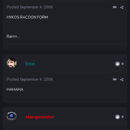
Posted
September 4, 2006
HYKOS RACOON FORM
Rarrrr...
Erlin
0
Posted
September 4, 2006
HAHAHA
stangmeister
0